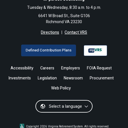
Tuesday & Wednesday, 8:30 a.m. to 4 p.m.
6641 W Broad St., Suite G106
Richmond VA 23230
Directions
|
Contact VRS
Defined Contribution Plans
Accessibility
Careers
Employers
FOIA Request
Investments
Legislation
Newsroom
Procurement
Web Policy
Select a language
Copyright
2026
Virginia Retirement System. All rights reserved.