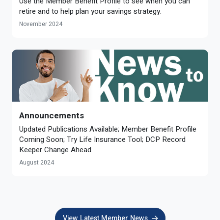
Use the Member Benefit Profile to see when you can
retire and to help plan your savings strategy.
November 2024
Announcements
Updated Publications Available; Member Benefit Profile
Coming Soon; Try Life Insurance Tool; DCP Record
Keeper Change Ahead
August 2024
View Latest Member News