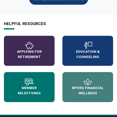
HELPFUL RESOURCES
APPLYING FOR
EDUCATION &
RETIREMENT
COUNSELING
MEMBER
MYVRS FINANCIAL
MILESTONES
WELLNESS