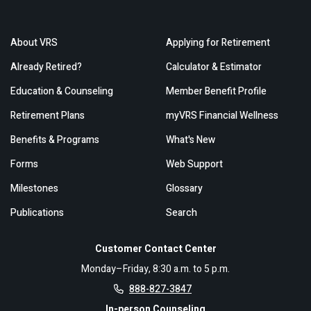
About VRS
Applying for Retirement
Already Retired?
Calculator & Estimator
Education & Counseling
Member Benefit Profile
Retirement Plans
myVRS Financial Wellness
Benefits & Programs
What's New
Forms
Web Support
Milestones
Glossary
Publications
Search
Customer Contact Center
Monday–Friday, 8:30 a.m. to 5 p.m.
888-827-3847
In-person Counseling