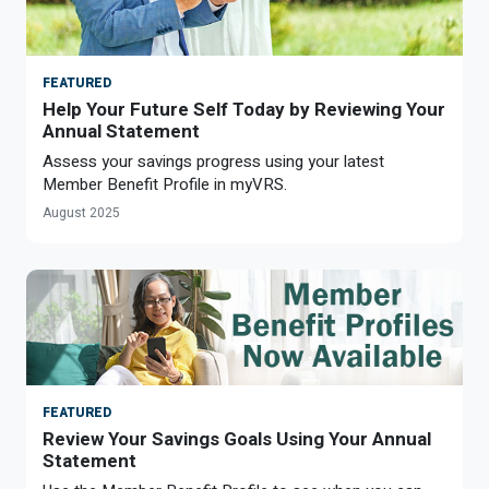
Optional Retirement
Counseling Appointments
Annual Reports
MILESTONES FOR RETIRED MEMBERS
PROGRAMS
Naming a Beneficiary
Purchase of Prior Service
Purchase of Prior Service
Retirement Education Seminars
Optional Retirement Plans
FEATURED
Updating Your Information
Long-Term Care
Help Your Future Self Today by Reviewing Your
Ready to Retire
Annual Statement
Working After Retirement
VRS Disability Retirement
Refunds, Distributions & Rollovers
Assess your savings progress using your latest
Member Benefit Profile in myVRS.
Going Through a Divorce?
Virginia Local Disability Program
August 2025
RETIRED MEMBER FORMS
Virginia Sickness & Disability Program
Approved Domestic Relation Orders
Life & Health Insurance
Update Your Information
FEATURED
Review Your Savings Goals Using Your Annual
Statement