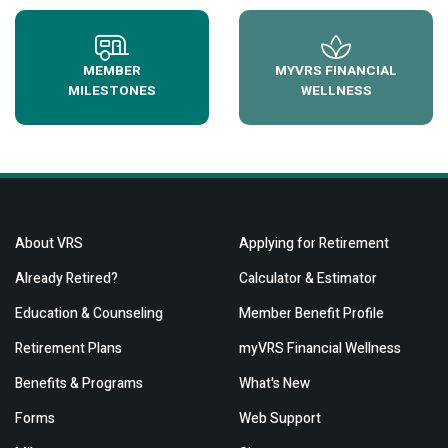
MEMBER
MYVRS FINANCIAL
MILESTONES
WELLNESS
About VRS
Applying for Retirement
Already Retired?
Calculator & Estimator
Education & Counseling
Member Benefit Profile
Retirement Plans
myVRS Financial Wellness
Benefits & Programs
What's New
Forms
Web Support