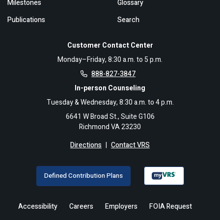
Milestones
Glossary
Publications
Search
Customer Contact Center
Monday–Friday, 8:30 a.m. to 5 p.m.
888-827-3847
In-person Counseling
Tuesday & Wednesday, 8:30 a.m. to 4 p.m.
6641 W Broad St., Suite G106
Richmond VA 23230
Directions
|
Contact VRS
Defined Contribution Plans
Accessibility
Careers
Employers
FOIA Request