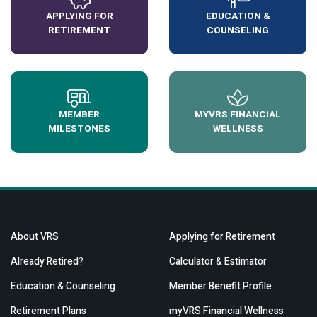
APPLYING FOR
EDUCATION &
RETIREMENT
COUNSELING
MEMBER
MYVRS FINANCIAL
MILESTONES
WELLNESS
About VRS
Applying for Retirement
Already Retired?
Calculator & Estimator
Education & Counseling
Member Benefit Profile
Retirement Plans
myVRS Financial Wellness