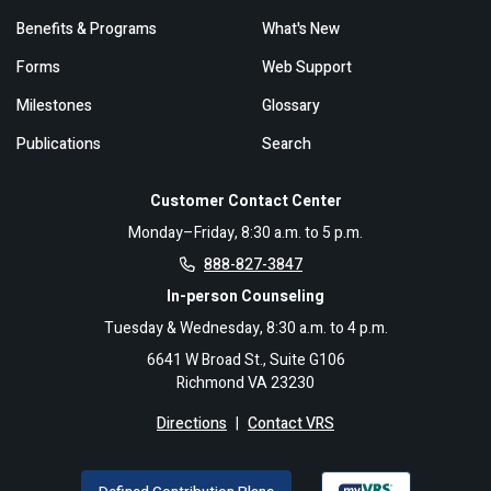
Benefits & Programs
What's New
Forms
Web Support
Milestones
Glossary
Publications
Search
Customer Contact Center
Monday–Friday, 8:30 a.m. to 5 p.m.
888-827-3847
In-person Counseling
Tuesday & Wednesday, 8:30 a.m. to 4 p.m.
6641 W Broad St., Suite G106
Richmond VA 23230
Directions
|
Contact VRS