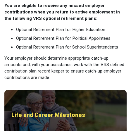
You are eligible to receive any missed employer
contributions when you return to active employment in
the following VRS optional retirement plans:
Optional Retirement Plan for Higher Education
Optional Retirement Plan for Political Appointees
Optional Retirement Plan for School Superintendents
Your employer should determine appropriate catch-up
amounts and, with your assistance, work with the VRS defined
contribution plan record keeper to ensure catch-up employer
contributions are made.
Life and Career Milestones