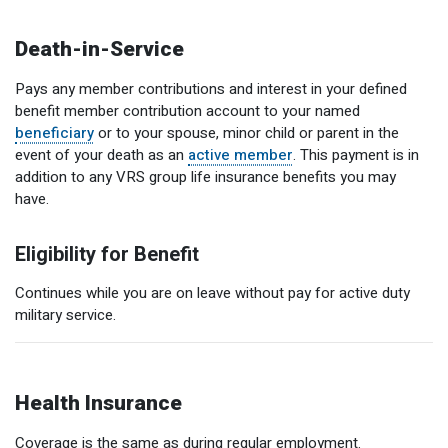
Death-in-Service
Pays any member contributions and interest in your defined
benefit member contribution account to your named
beneficiary
or to your spouse, minor child or parent in the
event of your death as an
active member
. This payment is in
addition to any VRS group life insurance benefits you may
have.
Eligibility for Benefit
Continues while you are on leave without pay for active duty
military service.
Health Insurance
Coverage is the same as during regular employment.