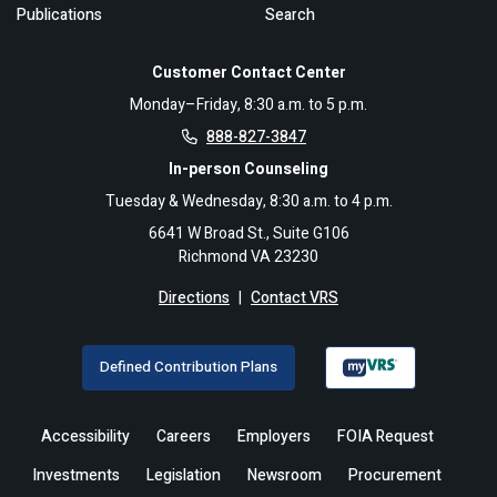
Publications
Search
Customer Contact Center
Monday–Friday, 8:30 a.m. to 5 p.m.
888-827-3847
In-person Counseling
Tuesday & Wednesday, 8:30 a.m. to 4 p.m.
6641 W Broad St., Suite G106
Richmond VA 23230
Directions
|
Contact VRS
Defined Contribution Plans
Accessibility
Careers
Employers
FOIA Request
Investments
Legislation
Newsroom
Procurement