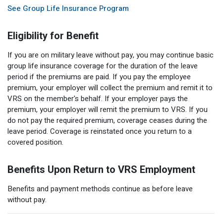
See Group Life Insurance Program
Eligibility for Benefit
If you are on military leave without pay, you may continue basic
group life insurance coverage for the duration of the leave
period if the premiums are paid. If you pay the employee
premium, your employer will collect the premium and remit it to
VRS on the member's behalf. If your employer pays the
premium, your employer will remit the premium to VRS. If you
do not pay the required premium, coverage ceases during the
leave period. Coverage is reinstated once you return to a
covered position.
Benefits Upon Return to VRS Employment
Benefits and payment methods continue as before leave
without pay.