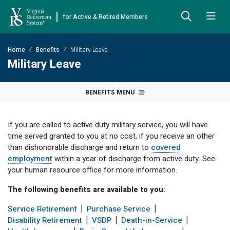
for Active & Retired Members
Skip to Main Content
Skip to Left Menu
Skip to Footer
Home
Benefits
Military Leave
Back
Back
Back
Back
Back
Back
Back
Military Leave
Already Retired
About VRS
Education and Counseling
Retirement Plans
Benefits & Programs
Forms
Publications
BENEFITS MENU
Board Meetings & Minutes
Retirement Planning
Hybrid Retirement Plan
JUST FOR RETIRED MEMBERS
DEFINED BENEFIT PLANS
BENEFITS
ACTIVE MEMBER FORMS
If you are called to active duty military service, you will have
Cost-of-Living Adjustment
Plan 1
Life Insurance
Approved Domestic Relation Orders
Leadership
VRS Benefits
Member Handbooks
time served granted to you at no cost, if you receive an other
than dishonorable discharge and return to
covered
Direct Deposit Schedule
Plan 2
Death-in-Service
Designate Beneficiary
Legislation
Financial Literacy
Other Retirement Guides & Publications
employment
within a year of discharge from active duty. See
your human resource office for more information.
Insurance in Retirement
Severance
Disability
Annual Reports
Hybrid Retirement Plan
Member Newsletter
HYBRID & DEFINED CONTRIBUTION PLANS
The following benefits are available to you:
Hybrid Retirement Plan
Receiving Your Benefit
Benefit Payout Options
Group Life Insurance
Financial Reporting
myVRS Financial Wellness
Retiree Newsletter
Service Retirement
Purchase Service
Defined Contribution Plans
Retiree News
Military Leave
Non-VRS Forms
Defined Contribution Learning Opportunities
Annual Reports
Disability Retirement
VSDP
Death-in-Service