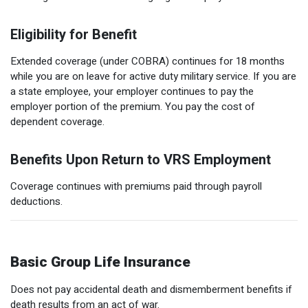
Eligibility for Benefit
Extended coverage (under COBRA) continues for 18 months
while you are on leave for active duty military service. If you are
a state employee, your employer continues to pay the
employer portion of the premium. You pay the cost of
dependent coverage.
Benefits Upon Return to VRS Employment
Coverage continues with premiums paid through payroll
deductions.
Basic Group Life Insurance
Does not pay accidental death and dismemberment benefits if
death results from an act of war.