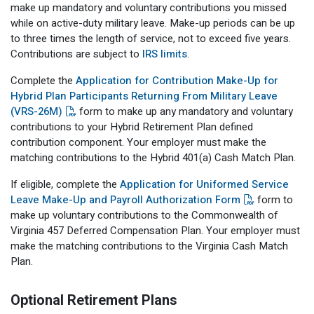
make up mandatory and voluntary contributions you missed
while on active-duty military leave. Make-up periods can be up
to three times the length of service, not to exceed five years.
Contributions are subject to
IRS limits
.
Complete the
Application for Contribution Make-Up for
Hybrid Plan Participants Returning From Military Leave
(VRS-26M)
form to make up any mandatory and voluntary
contributions to your Hybrid Retirement Plan defined
contribution component. Your employer must make the
matching contributions to the Hybrid 401(a) Cash Match Plan.
If eligible, complete the
Application for Uniformed Service
Leave Make-Up and Payroll Authorization Form
form to
make up voluntary contributions to the Commonwealth of
Virginia 457 Deferred Compensation Plan. Your employer must
make the matching contributions to the Virginia Cash Match
Plan.
Optional Retirement Plans