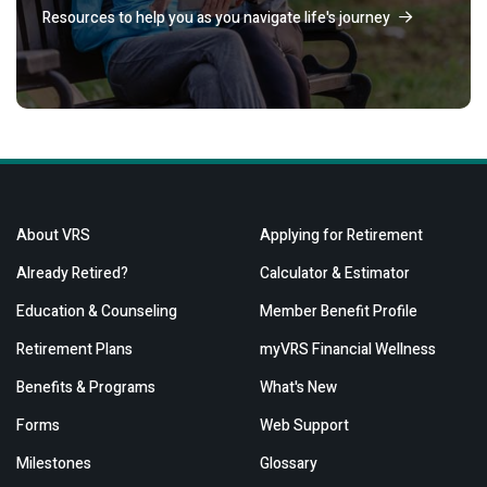
Resources to help you as you navigate life's journey
About VRS
Applying for Retirement
Already Retired?
Calculator & Estimator
Education & Counseling
Member Benefit Profile
Retirement Plans
myVRS Financial Wellness
Benefits & Programs
What's New
Forms
Web Support
Milestones
Glossary