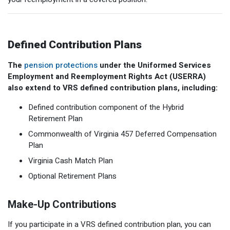
Defined Contribution Plans
The
pension protections
under the Uniformed Services
Employment and Reemployment Rights Act (USERRA)
also extend to VRS defined contribution plans, including:
Defined contribution component of the Hybrid
Retirement Plan
Commonwealth of Virginia 457 Deferred Compensation
Plan
Virginia Cash Match Plan
Optional Retirement Plans
Make-Up Contributions
If you participate in a VRS defined contribution plan, you can