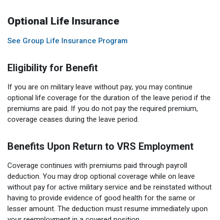
Optional Life Insurance
See Group Life Insurance Program
Eligibility for Benefit
If you are on military leave without pay, you may continue
optional life coverage for the duration of the leave period if the
premiums are paid. If you do not pay the required premium,
coverage ceases during the leave period.
Benefits Upon Return to VRS Employment
Coverage continues with premiums paid through payroll
deduction. You may drop optional coverage while on leave
without pay for active military service and be reinstated without
having to provide evidence of good health for the same or
lesser amount. The deduction must resume immediately upon
your reemployment in a covered position.