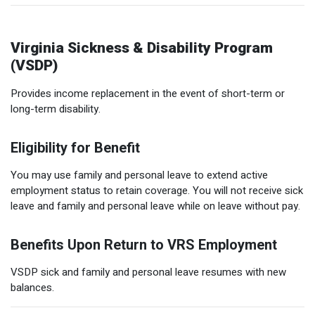
Virginia Sickness & Disability Program
(VSDP)
Provides income replacement in the event of short-term or
long-term disability.
Eligibility for Benefit
You may use family and personal leave to extend active
employment status to retain coverage. You will not receive sick
leave and family and personal leave while on leave without pay.
Benefits Upon Return to VRS Employment
VSDP sick and family and personal leave resumes with new
balances.