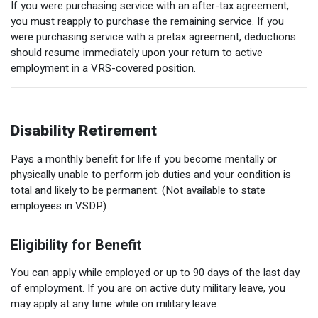
If you were purchasing service with an after-tax agreement,
you must reapply to purchase the remaining service. If you
were purchasing service with a pretax agreement, deductions
should resume immediately upon your return to active
employment in a VRS-covered position.
Disability Retirement
Pays a monthly benefit for life if you become mentally or
physically unable to perform job duties and your condition is
total and likely to be permanent. (Not available to state
employees in VSDP.)
Eligibility for Benefit
You can apply while employed or up to 90 days of the last day
of employment. If you are on active duty military leave, you
may apply at any time while on military leave.