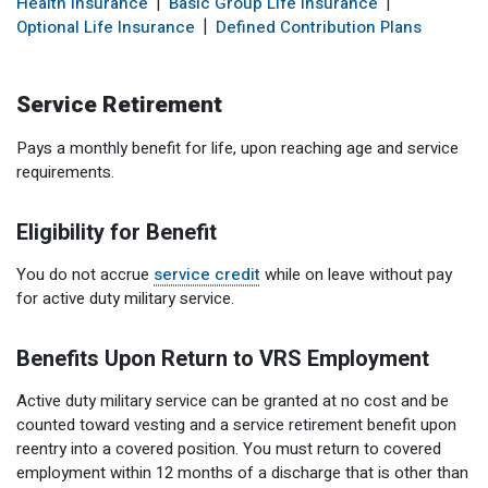
Health Insurance
Basic Group Life Insurance
Optional Retirement
Counseling Appointments
Annual Reports
MILESTONES FOR RETIRED MEMBERS
PROGRAMS
Optional Life Insurance
Defined Contribution Plans
Naming a Beneficiary
Purchase of Prior Service
Purchase of Prior Service
Retirement Education Seminars
Optional Retirement Plans
Service Retirement
Updating Your Information
Long-Term Care
Ready to Retire
Pays a monthly benefit for life, upon reaching age and service
Working After Retirement
VRS Disability Retirement
Refunds, Distributions & Rollovers
requirements.
Going Through a Divorce?
Virginia Local Disability Program
Eligibility for Benefit
RETIRED MEMBER FORMS
Virginia Sickness & Disability Program
Approved Domestic Relation Orders
You do not accrue
service credit
while on leave without pay
for active duty military service.
Life & Health Insurance
Benefits Upon Return to VRS Employment
Update Your Information
Active duty military service can be granted at no cost and be
counted toward vesting and a service retirement benefit upon
reentry into a covered position. You must return to covered
employment within 12 months of a discharge that is other than