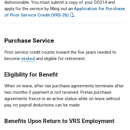
dishonorable. You must submit a copy of your DD214 and
apply for the service by filling out an
Application for Purchase
of Prior Service Credit (VRS-26)
.
Purchase Service
Prior service credit counts toward the five years needed to
become
vested
and eligible for retirement.
Eligibility for Benefit
When on leave, after-tax purchase agreements terminate after
two months if payment is not received. Pretax purchase
agreements freeze in an active status while on leave without
pay; no payroll deductions can be made.
Benefits Upon Return to VRS Employment