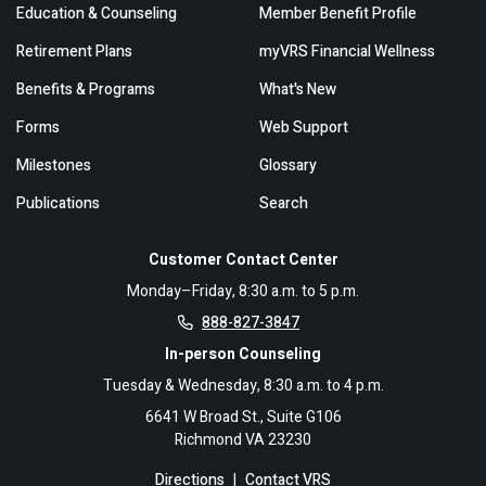
Education & Counseling
Member Benefit Profile
Retirement Plans
myVRS Financial Wellness
Benefits & Programs
What's New
Forms
Web Support
Milestones
Glossary
Publications
Search
Customer Contact Center
Monday–Friday, 8:30 a.m. to 5 p.m.
888-827-3847
In-person Counseling
Tuesday & Wednesday, 8:30 a.m. to 4 p.m.
6641 W Broad St., Suite G106
Richmond VA 23230
Directions
|
Contact VRS