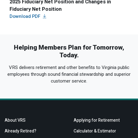
2025 Fiduciary Net Position and Changes in
Fiduciary Net Position
Helping Members Plan for Tomorrow,
Today.
VRS delivers retirement and other benefits to Virginia public
employees through sound financial stewardship and superior
customer service.
About VRS
Applying for Retirement
Already Retired?
Calculator & Estimator