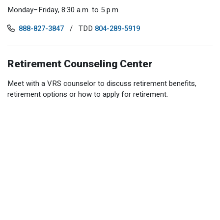
Optional Retirement
Counseling Appointments
Annual Reports
Monday–Friday, 8:30 a.m. to 5 p.m.
MILESTONES FOR RETIRED MEMBERS
PROGRAMS
Naming a Beneficiary
Purchase of Prior Service
888-827-3847
/
TDD
804-289-5919
Purchase of Prior Service
Retirement Education Seminars
Optional Retirement Plans
Updating Your Information
Long-Term Care
Ready to Retire
Retirement Counseling Center
Working After Retirement
VRS Disability Retirement
Refunds, Distributions & Rollovers
Meet with a VRS counselor to discuss retirement benefits,
Going Through a Divorce?
Virginia Local Disability Program
retirement options or how to apply for retirement.
RETIRED MEMBER FORMS
Virginia Sickness & Disability Program
Approved Domestic Relation Orders
Life & Health Insurance
Update Your Information