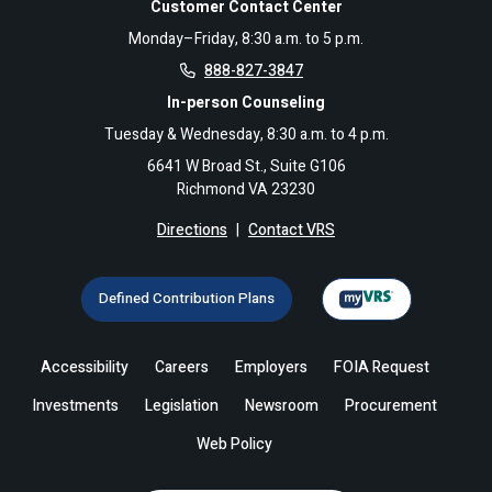
Customer Contact Center
Monday–Friday, 8:30 a.m. to 5 p.m.
888-827-3847
In-person Counseling
Tuesday & Wednesday, 8:30 a.m. to 4 p.m.
6641 W Broad St., Suite G106
Richmond VA 23230
Directions
|
Contact VRS
Defined Contribution Plans
Accessibility
Careers
Employers
FOIA Request
Investments
Legislation
Newsroom
Procurement
Web Policy