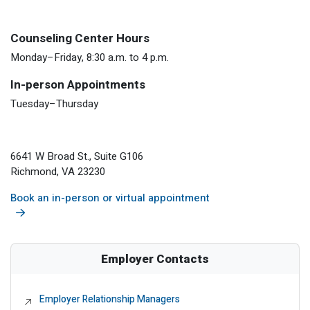
Counseling Center Hours
Monday–Friday, 8:30 a.m. to 4 p.m.
In-person Appointments
Tuesday–Thursday
6641 W Broad St., Suite G106
Richmond, VA 23230
Book an in-person or virtual appointment
Employer Contacts
Employer Relationship Managers
External Link