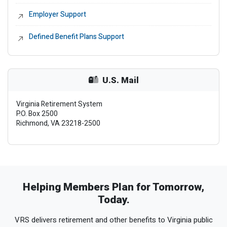
Employer Support
External Link
Defined Benefit Plans Support
External Link
U.S. Mail
Virginia Retirement System
P.O. Box 2500
Richmond, VA 23218-2500
Helping Members Plan for Tomorrow,
Today.
VRS delivers retirement and other benefits to Virginia public