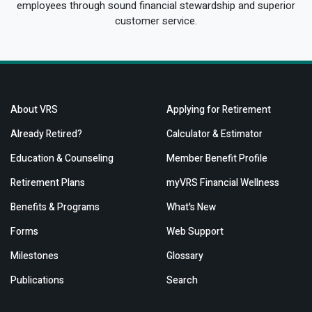
employees through sound financial stewardship and superior
customer service.
About VRS
Applying for Retirement
Already Retired?
Calculator & Estimator
Education & Counseling
Member Benefit Profile
Retirement Plans
myVRS Financial Wellness
Benefits & Programs
What's New
Forms
Web Support
Milestones
Glossary
Publications
Search