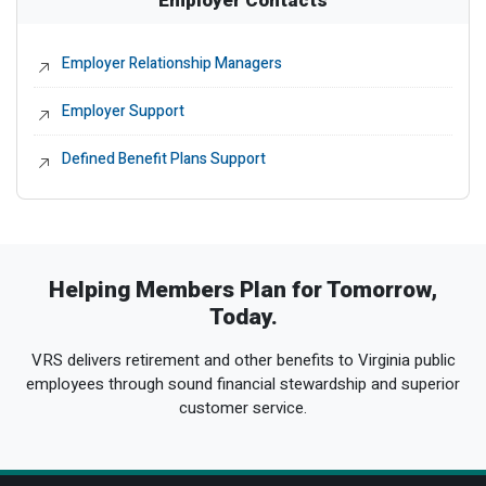
Employer Relationship Managers
External Link
Employer Support
External Link
Defined Benefit Plans Support
External Link
Helping Members Plan for Tomorrow,
Today.
VRS delivers retirement and other benefits to Virginia public
employees through sound financial stewardship and superior
customer service.