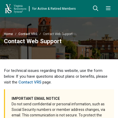
for Active & Retired Members
Skip to Main Content
Skip to Left Menu
Skip to Footer
Back
Back
Back
Back
Back
Back
Back
Home
Contact VRS
Contact Web Support
Already Retired
About VRS
Education and Counseling
Retirement Plans
Benefits & Programs
Forms
Publications
Contact Web Support
Board Meetings & Minutes
Retirement Planning
Hybrid Retirement Plan
JUST FOR RETIRED MEMBERS
DEFINED BENEFIT PLANS
BENEFITS
ACTIVE MEMBER FORMS
Cost-of-Living Adjustment
Plan 1
Life Insurance
Approved Domestic Relation Orders
Leadership
VRS Benefits
Member Handbooks
For technical issues regarding this website, use the form
Direct Deposit Schedule
Plan 2
Death-in-Service
Designate Beneficiary
below. If you have questions about plans or benefits, please
Legislation
Financial Literacy
Other Retirement Guides & Publications
visit the
Contact VRS
page.
Insurance in Retirement
Severance
Disability
Annual Reports
Hybrid Retirement Plan
Member Newsletter
HYBRID & DEFINED CONTRIBUTION PLANS
Hybrid Retirement Plan
IMPORTANT EMAIL NOTICE
Receiving Your Benefit
Benefit Payout Options
Group Life Insurance
Financial Reporting
myVRS Financial Wellness
Retiree Newsletter
Do not send confidential or personal information, such as
Defined Contribution Plans
Social Security numbers or member address changes, via
Retiree News
Military Leave
Non-VRS Forms
Defined Contribution Learning Opportunities
Annual Reports
email. This communication is not secure. To protect the