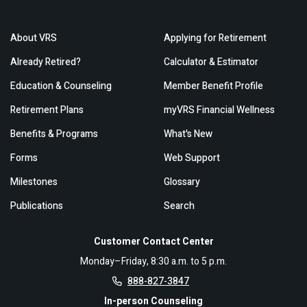
About VRS
Applying for Retirement
Already Retired?
Calculator & Estimator
Education & Counseling
Member Benefit Profile
Retirement Plans
myVRS Financial Wellness
Benefits & Programs
What's New
Forms
Web Support
Milestones
Glossary
Publications
Search
Customer Contact Center
Monday–Friday, 8:30 a.m. to 5 p.m.
888-827-3847
In-person Counseling