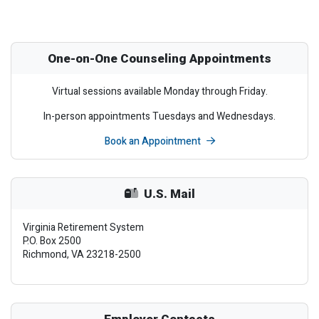
One-on-One Counseling Appointments
Virtual sessions available Monday through Friday.
In-person appointments Tuesdays and Wednesdays.
Book an Appointment
U.S. Mail
Virginia Retirement System
P.O. Box 2500
Richmond, VA 23218-2500
Employer Contacts