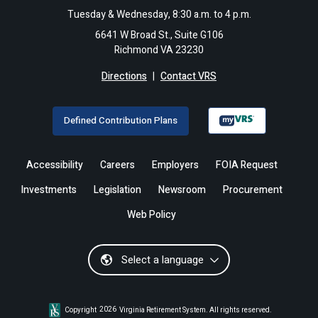
Tuesday & Wednesday, 8:30 a.m. to 4 p.m.
6641 W Broad St., Suite G106
Richmond VA 23230
Directions
|
Contact VRS
Defined Contribution Plans
Accessibility
Careers
Employers
FOIA Request
Investments
Legislation
Newsroom
Procurement
Web Policy
Select a language
Copyright
2026
Virginia Retirement System. All rights reserved.