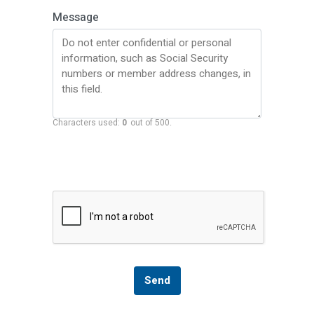
Message
Characters used:
0
out of 500.