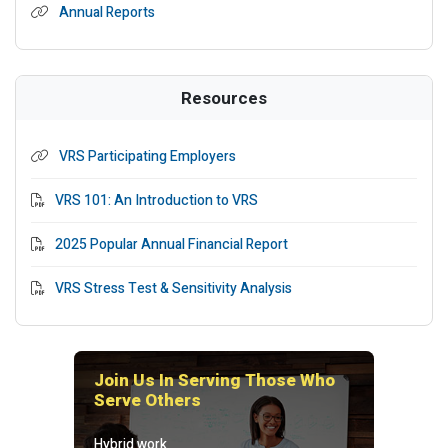
Annual Reports
Resources
VRS Participating Employers
PDF File
VRS 101: An Introduction to VRS
PDF File
2025 Popular Annual Financial Report
PDF File
VRS Stress Test & Sensitivity Analysis
Join Us In Serving Those Who
Serve Others
Hybrid work