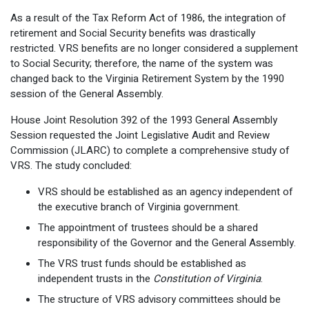
As a result of the Tax Reform Act of 1986, the integration of
retirement and Social Security benefits was drastically
restricted. VRS benefits are no longer considered a supplement
to Social Security; therefore, the name of the system was
changed back to the Virginia Retirement System by the 1990
session of the General Assembly.
House Joint Resolution 392 of the 1993 General Assembly
Session requested the Joint Legislative Audit and Review
Commission (JLARC) to complete a comprehensive study of
VRS. The study concluded:
VRS should be established as an agency independent of
the executive branch of Virginia government.
The appointment of trustees should be a shared
responsibility of the Governor and the General Assembly.
The VRS trust funds should be established as
independent trusts in the
Constitution of Virginia
.
The structure of VRS advisory committees should be