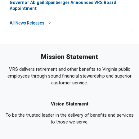
Governor Abigail Spanberger Announces VRS Board
Appointment
All News Releases
Mission Statement
VRS delivers retirement and other benefits to Virginia public
employees through sound financial stewardship and superior
customer service.
Vision Statement
To be the trusted leader in the delivery of benefits and services
to those we serve.