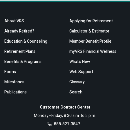
About VRS
Applying for Retirement
Already Retired?
Calculator & Estimator
Education & Counseling
Member Benefit Profile
Retirement Plans
myVRS Financial Wellness
Benefits & Programs
What's New
Forms
Web Support
Milestones
Glossary
Publications
Search
Customer Contact Center
Monday–Friday, 8:30 a.m. to 5 p.m.
888-827-3847