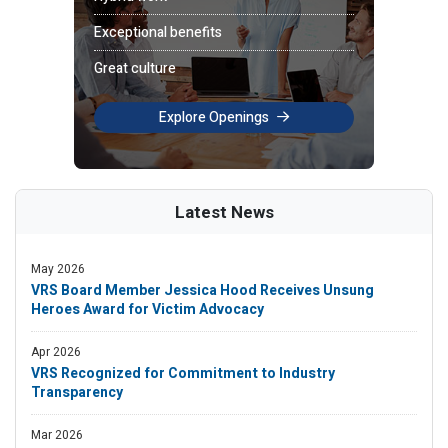
Exceptional benefits
Great culture
Explore Openings
Latest News
May 2026
VRS Board Member Jessica Hood Receives Unsung
Heroes Award for Victim Advocacy
Apr 2026
VRS Recognized for Commitment to Industry
Transparency
Mar 2026