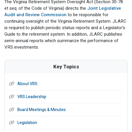
The Virginia Retirement System Oversight Act (Section 30-78
et seq. of the Code of Virginia) directs the
Joint Legislative
Audit and Review Commission
to be responsible for
continuing oversight of the Virginia Retirement System. JLARC
is required to publish periodic status reports and a Legislator's
Guide to the retirement system. In addition, JLARC publishes
semi-annual reports which summarize the performance of
VRS investments.
Key Topics
About VRS
VRS Leadership
Board Meetings & Minutes
Legislation