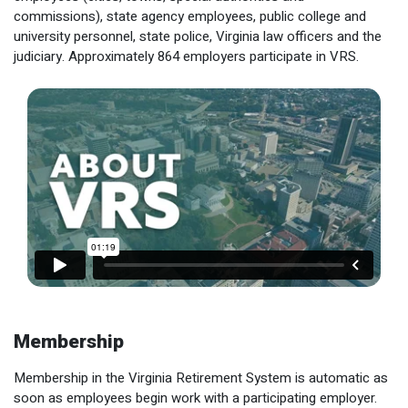
Optional Retirement
commissions), state agency employees, public college and
Counseling Appointments
Annual Reports
MILESTONES FOR RETIRED MEMBERS
PROGRAMS
university personnel, state police, Virginia law officers and the
Naming a Beneficiary
Purchase of Prior Service
Purchase of Prior Service
judiciary. Approximately 864 employers participate in VRS.
Retirement Education Seminars
Optional Retirement Plans
Updating Your Information
Long-Term Care
Ready to Retire
Working After Retirement
VRS Disability Retirement
Refunds, Distributions & Rollovers
Going Through a Divorce?
Virginia Local Disability Program
RETIRED MEMBER FORMS
Virginia Sickness & Disability Program
Approved Domestic Relation Orders
Life & Health Insurance
Update Your Information
Membership
Membership in the Virginia Retirement System is automatic as
soon as employees begin work with a participating employer.