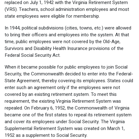
replaced on July 1, 1942 with the Virginia Retirement System
(VRS). Teachers, school administration employees and most
state employees were eligible for membership.
In 1944, political subdivisions (cities, towns, etc.) were allowed
to bring their officers and employees into the system. At that
time, public employees were not covered by the Old-Age,
Survivors and Disability Health Insurance provisions of the
Federal Social Security Act.
When it became possible for public employees to join Social
Security, the Commonwealth decided to enter into the Federal-
State Agreement, thereby covering its employees. States could
enter such an agreement only if the employees were not
covered by an existing retirement system. To meet this
requirement, the existing Virginia Retirement System was
repealed. On February 6, 1952, the Commonwealth of Virginia
became one of the first states to repeal its retirement system
and cover its employees under Social Security. The Virginia
Supplemental Retirement System was created on March 1,
1952 as a supplement to Social Security.