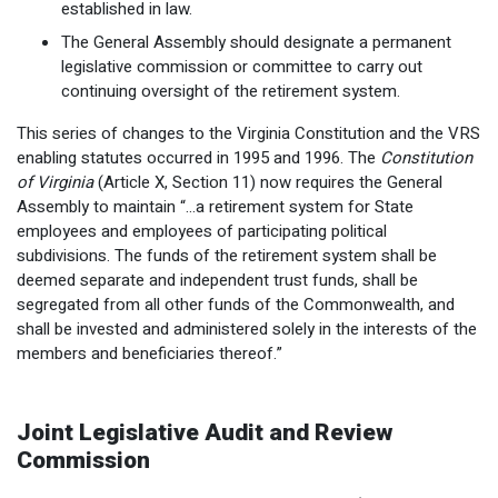
established in law.
The General Assembly should designate a permanent
legislative commission or committee to carry out
continuing oversight of the retirement system.
This series of changes to the Virginia Constitution and the VRS
enabling statutes occurred in 1995 and 1996. The
Constitution
of Virginia
(Article X, Section 11) now requires the General
Assembly to maintain “…a retirement system for State
employees and employees of participating political
subdivisions. The funds of the retirement system shall be
deemed separate and independent trust funds, shall be
segregated from all other funds of the Commonwealth, and
shall be invested and administered solely in the interests of the
members and beneficiaries thereof.”
Joint Legislative Audit and Review
Commission