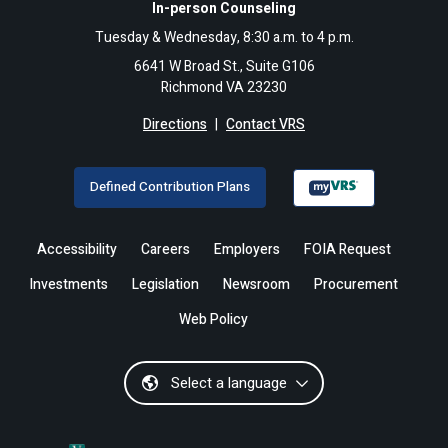
In-person Counseling
Tuesday & Wednesday, 8:30 a.m. to 4 p.m.
6641 W Broad St., Suite G106
Richmond VA 23230
Directions
|
Contact VRS
Defined Contribution Plans
Accessibility
Careers
Employers
FOIA Request
Investments
Legislation
Newsroom
Procurement
Web Policy
Select a language