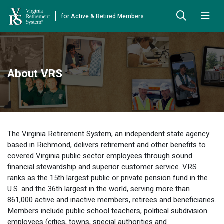
for Active & Retired Members
Skip to Main Content
Skip to Left Menu
Skip to Footer
Back
Back
Back
Back
Back
Back
Back
About VRS
Already Retired
About VRS
Education and Counseling
Retirement Plans
Benefits & Programs
Forms
Publications
Board Meetings & Minutes
Retirement Planning
Hybrid Retirement Plan
JUST FOR RETIRED MEMBERS
DEFINED BENEFIT PLANS
BENEFITS
ACTIVE MEMBER FORMS
Cost-of-Living Adjustment
Plan 1
Life Insurance
Approved Domestic Relation Orders
Leadership
VRS Benefits
Member Handbooks
The Virginia Retirement System, an independent state agency
Direct Deposit Schedule
Plan 2
Death-in-Service
Designate Beneficiary
based in Richmond, delivers retirement and other benefits to
Legislation
Financial Literacy
Other Retirement Guides & Publications
covered Virginia public sector employees through sound
Insurance in Retirement
Severance
Disability
financial stewardship and superior customer service. VRS
Annual Reports
Hybrid Retirement Plan
Member Newsletter
HYBRID & DEFINED CONTRIBUTION PLANS
ranks as the 15th largest public or private pension fund in the
Hybrid Retirement Plan
Receiving Your Benefit
Benefit Payout Options
Group Life Insurance
U.S. and the 36th largest in the world, serving more than
Financial Reporting
myVRS Financial Wellness
Retiree Newsletter
861,000 active and inactive members, retirees and beneficiaries.
Defined Contribution Plans
Retiree News
Military Leave
Non-VRS Forms
Members include public school teachers, political subdivision
Defined Contribution Learning Opportunities
Annual Reports
employees (cities, towns, special authorities and