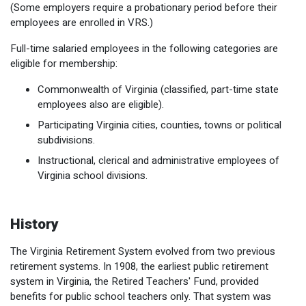
(Some employers require a probationary period before their
employees are enrolled in VRS.)
Full-time salaried employees in the following categories are
eligible for membership:
Commonwealth of Virginia (classified, part-time state
employees also are eligible).
Participating Virginia cities, counties, towns or political
subdivisions.
Instructional, clerical and administrative employees of
Virginia school divisions.
History
The Virginia Retirement System evolved from two previous
retirement systems. In 1908, the earliest public retirement
system in Virginia, the Retired Teachers' Fund, provided
benefits for public school teachers only. That system was