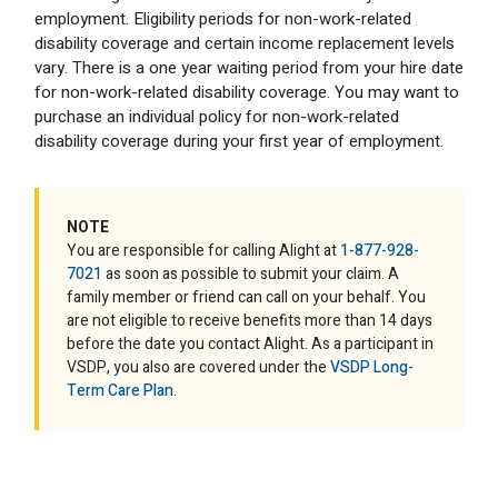
employment. Eligibility periods for non-work-related
disability coverage and certain income replacement levels
vary. There is a one year waiting period from your hire date
for non-work-related disability coverage. You may want to
purchase an individual policy for non-work-related
disability coverage during your first year of employment.
NOTE
You are responsible for calling Alight at
1-877-928-
7021
as soon as possible to submit your claim. A
family member or friend can call on your behalf. You
are not eligible to receive benefits more than 14 days
before the date you contact Alight. As a participant in
VSDP, you also are covered under the
VSDP Long-
Term Care Plan
.