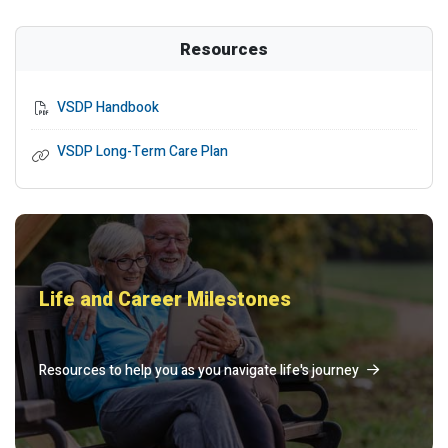
Resources
VSDP Handbook
VSDP Long-Term Care Plan
Life and Career Milestones
Resources to help you as you navigate life's journey