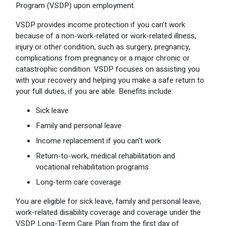
Program (VSDP) upon employment.
Optional Retirement
Counseling Appointments
Annual Reports
MILESTONES FOR RETIRED MEMBERS
PROGRAMS
VSDP provides income protection if you can’t work
Naming a Beneficiary
Purchase of Prior Service
Purchase of Prior Service
Retirement Education Seminars
Optional Retirement Plans
because of a non-work-related or work-related illness,
injury or other condition, such as surgery, pregnancy,
Updating Your Information
Long-Term Care
Ready to Retire
complications from pregnancy or a major chronic or
catastrophic condition. VSDP focuses on assisting you
Working After Retirement
VRS Disability Retirement
Refunds, Distributions & Rollovers
with your recovery and helping you make a safe return to
your full duties, if you are able. Benefits include:
Going Through a Divorce?
Virginia Local Disability Program
RETIRED MEMBER FORMS
Sick leave
Virginia Sickness & Disability Program
Approved Domestic Relation Orders
Family and personal leave
Income replacement if you can’t work
Life & Health Insurance
Return-to-work, medical rehabilitation and
vocational rehabilitation programs
Update Your Information
Long-term care coverage
You are eligible for sick leave, family and personal leave,
work-related disability coverage and coverage under the
VSDP Long-Term Care Plan from the first day of