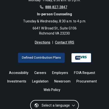
Monday–Friday, 8:30 a.m. to 5 p.m.
888-827-3847
In-person Counseling
Tuesday & Wednesday, 8:30 a.m. to 4 p.m.
6641 W Broad St., Suite G106
Richmond VA 23230
Directions
|
Contact VRS
Defined Contribution Plans
Accessibility
Careers
Employers
FOIA Request
Investments
Legislation
Newsroom
Procurement
Web Policy
Select a language