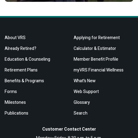
About VRS
Applying for Retirement
Already Retired?
Calculator & Estimator
Education & Counseling
Member Benefit Profile
Retirement Plans
myVRS Financial Wellness
Benefits & Programs
What's New
Forms
Web Support
Milestones
Glossary
Publications
Search
Customer Contact Center