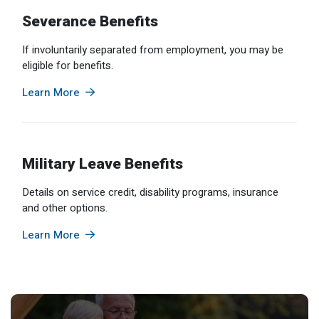
Severance Benefits
If involuntarily separated from employment, you may be
eligible for benefits.
Learn More
Military Leave Benefits
Details on service credit, disability programs, insurance
and other options.
Learn More