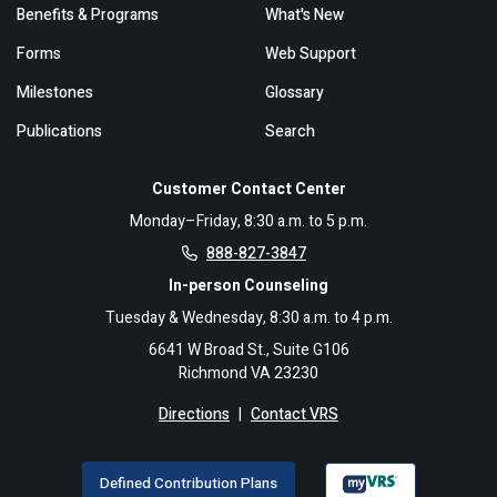
Benefits & Programs
What's New
Forms
Web Support
Milestones
Glossary
Publications
Search
Customer Contact Center
Monday–Friday, 8:30 a.m. to 5 p.m.
888-827-3847
In-person Counseling
Tuesday & Wednesday, 8:30 a.m. to 4 p.m.
6641 W Broad St., Suite G106
Richmond VA 23230
Directions
|
Contact VRS
Defined Contribution Plans