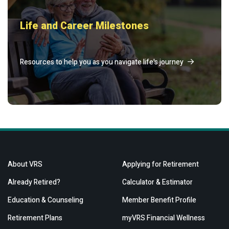
Life and Career Milestones
Resources to help you as you navigate life's journey
About VRS
Applying for Retirement
Already Retired?
Calculator & Estimator
Education & Counseling
Member Benefit Profile
Retirement Plans
myVRS Financial Wellness