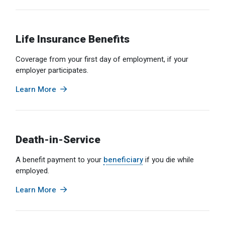
Optional Retirement
Counseling Appointments
Annual Reports
MILESTONES FOR RETIRED MEMBERS
PROGRAMS
Naming a Beneficiary
Purchase of Prior Service
Purchase of Prior Service
Retirement Education Seminars
Optional Retirement Plans
Life Insurance Benefits
Updating Your Information
Long-Term Care
Ready to Retire
Coverage from your first day of employment, if your
employer participates.
Working After Retirement
VRS Disability Retirement
Refunds, Distributions & Rollovers
Learn More
Going Through a Divorce?
Virginia Local Disability Program
RETIRED MEMBER FORMS
Virginia Sickness & Disability Program
Approved Domestic Relation Orders
Death-in-Service
Life & Health Insurance
A benefit payment to your
beneficiary
if you die while
Update Your Information
employed.
Learn More