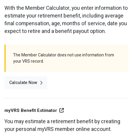
Optional Retirement
Counseling Appointments
Annual Reports
MILESTONES FOR RETIRED MEMBERS
PROGRAMS
With the Member Calculator, you enter information to
estimate your retirement benefit, including average
Naming a Beneficiary
Purchase of Prior Service
Purchase of Prior Service
Retirement Education Seminars
Optional Retirement Plans
final compensation, age, months of service, date you
Updating Your Information
Long-Term Care
expect to retire and a benefit payout option.
Ready to Retire
Working After Retirement
VRS Disability Retirement
Refunds, Distributions & Rollovers
The Member Calculator does not use information from
Going Through a Divorce?
Virginia Local Disability Program
your VRS record.
RETIRED MEMBER FORMS
Virginia Sickness & Disability Program
Approved Domestic Relation Orders
Calculate Now
Life & Health Insurance
Update Your Information
External Site Link
myVRS Benefit Estimator
You may estimate a retirement benefit by creating
your personal myVRS member online account.