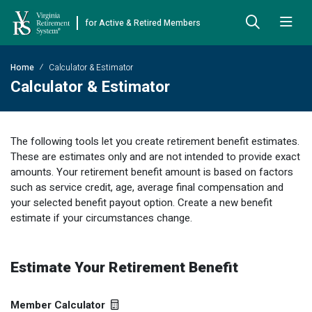
for Active & Retired Members
Skip to Main Content
Skip to Left Menu
Skip to Footer
Home
Calculator & Estimator
Back
Back
Back
Back
Back
Back
Back
Calculator & Estimator
Already Retired
About VRS
Education and Counseling
Retirement Plans
Benefits & Programs
Forms
Publications
The following tools let you create retirement benefit estimates.
Board Meetings & Minutes
Retirement Planning
Hybrid Retirement Plan
JUST FOR RETIRED MEMBERS
DEFINED BENEFIT PLANS
BENEFITS
ACTIVE MEMBER FORMS
These are estimates only and are not intended to provide exact
Cost-of-Living Adjustment
Plan 1
Life Insurance
Approved Domestic Relation Orders
amounts. Your retirement benefit amount is based on factors
Leadership
VRS Benefits
Member Handbooks
such as service credit, age, average final compensation and
Direct Deposit Schedule
Plan 2
Death-in-Service
Designate Beneficiary
your selected benefit payout option. Create a new benefit
Legislation
Financial Literacy
Other Retirement Guides & Publications
estimate if your circumstances change.
Insurance in Retirement
Severance
Disability
Annual Reports
Hybrid Retirement Plan
Member Newsletter
HYBRID & DEFINED CONTRIBUTION PLANS
Hybrid Retirement Plan
Receiving Your Benefit
Benefit Payout Options
Group Life Insurance
Financial Reporting
myVRS Financial Wellness
Retiree Newsletter
Estimate Your Retirement Benefit
Defined Contribution Plans
Retiree News
Military Leave
Non-VRS Forms
Defined Contribution Learning Opportunities
Annual Reports
Member Calculator