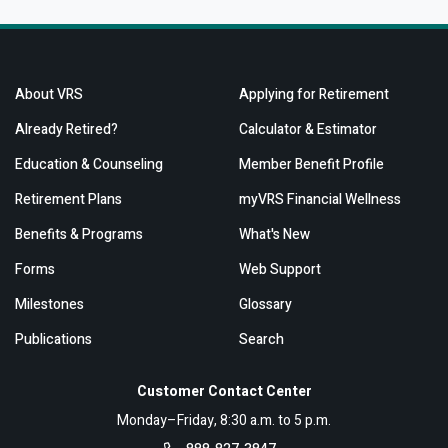
About VRS
Applying for Retirement
Already Retired?
Calculator & Estimator
Education & Counseling
Member Benefit Profile
Retirement Plans
myVRS Financial Wellness
Benefits & Programs
What's New
Forms
Web Support
Milestones
Glossary
Publications
Search
Customer Contact Center
Monday–Friday, 8:30 a.m. to 5 p.m.