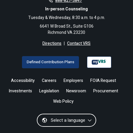
888-827-3847
In-person Counseling
Tuesday & Wednesday, 8:30 a.m. to 4 p.m.
6641 W Broad St., Suite G106
Richmond VA 23230
Directions
|
Contact VRS
Defined Contribution Plans
Accessibility
Careers
Employers
FOIA Request
Investments
Legislation
Newsroom
Procurement
Web Policy
Select a language