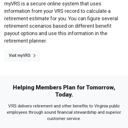
myVRS is a secure online system that uses
information from your VRS record to calculate a
retirement estimate for you. You can figure several
retirement scenarios based on different benefit
payout options and use this information in the
retirement planner.
Visit myVRS
Helping Members Plan for Tomorrow,
Today.
VRS delivers retirement and other benefits to Virginia public
employees through sound financial stewardship and superior
customer service.