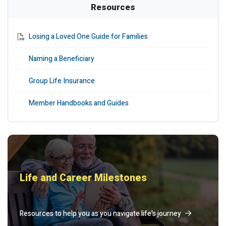
Resources
Losing a Loved One Guide for Families
Naming a Beneficiary
Group Life Insurance
Member Handbooks and Guides
Life and Career Milestones
Resources to help you as you navigate life's journey