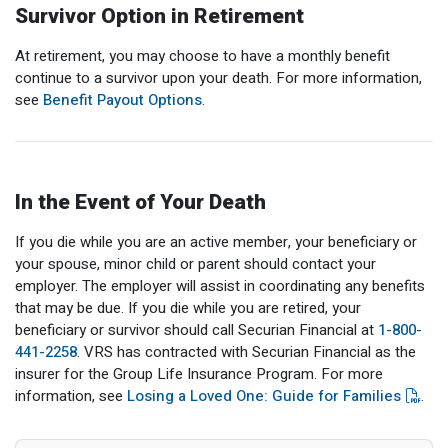
Survivor Option in Retirement
At retirement, you may choose to have a monthly benefit
continue to a survivor upon your death. For more information,
see
Benefit Payout Options
.
In the Event of Your Death
If you die while you are an active member, your beneficiary or
your spouse, minor child or parent should contact your
employer. The employer will assist in coordinating any benefits
that may be due. If you die while you are retired, your
beneficiary or survivor should call Securian Financial at
1-800-
441-2258
. VRS has contracted with Securian Financial as the
insurer for the Group Life Insurance Program. For more
information, see
Losing a Loved One: Guide for Families
.