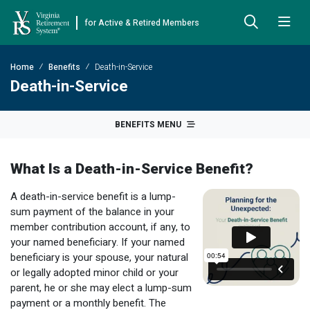
for Active & Retired Members
Skip to Main Content
Skip to Left Menu
Skip to Footer
Home
Benefits
Death-in-Service
Back
Back
Back
Back
Back
Back
Back
Death-in-Service
Already Retired
About VRS
Education and Counseling
Retirement Plans
Benefits & Programs
Forms
Publications
BENEFITS MENU
Board Meetings & Minutes
Retirement Planning
Hybrid Retirement Plan
JUST FOR RETIRED MEMBERS
DEFINED BENEFIT PLANS
BENEFITS
ACTIVE MEMBER FORMS
What Is a Death-in-Service Benefit?
Cost-of-Living Adjustment
Plan 1
Life Insurance
Approved Domestic Relation Orders
Leadership
VRS Benefits
Member Handbooks
A death-in-service benefit is a lump-
Direct Deposit Schedule
Plan 2
Death-in-Service
Designate Beneficiary
Legislation
Financial Literacy
Other Retirement Guides & Publications
sum payment of the balance in your
member contribution account, if any, to
Insurance in Retirement
Severance
Disability
Annual Reports
Hybrid Retirement Plan
Member Newsletter
HYBRID & DEFINED CONTRIBUTION PLANS
your named beneficiary. If your named
beneficiary is your spouse, your natural
Hybrid Retirement Plan
Receiving Your Benefit
Benefit Payout Options
Group Life Insurance
Financial Reporting
myVRS Financial Wellness
Retiree Newsletter
or legally adopted minor child or your
parent, he or she may elect a lump-sum
Defined Contribution Plans
Retiree News
Military Leave
Non-VRS Forms
Defined Contribution Learning Opportunities
Annual Reports
payment or a monthly benefit. The