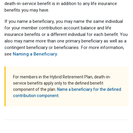
death-in-service benefit is in addition to any life insurance
Optional Retirement
Counseling Appointments
Annual Reports
MILESTONES FOR RETIRED MEMBERS
PROGRAMS
benefits you may have.
Naming a Beneficiary
Purchase of Prior Service
Purchase of Prior Service
Retirement Education Seminars
Optional Retirement Plans
If you name a beneficiary, you may name the same individual
for your member contribution account balance and life
Updating Your Information
Long-Term Care
Ready to Retire
insurance benefits or a different individual for each benefit. You
also may name more than one primary beneficiary as well as a
Working After Retirement
VRS Disability Retirement
Refunds, Distributions & Rollovers
contingent beneficiary or beneficiaries. For more information,
see
Naming a Beneficiary
.
Going Through a Divorce?
Virginia Local Disability Program
RETIRED MEMBER FORMS
Virginia Sickness & Disability Program
Approved Domestic Relation Orders
For members in the Hybrid Retirement Plan, death-in-
service benefits apply only to the defined benefit
Life & Health Insurance
component of the plan.
Name a beneficiary for the defined
contribution component
.
Update Your Information