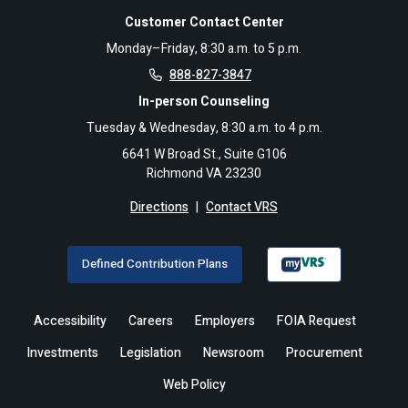
Customer Contact Center
Monday–Friday, 8:30 a.m. to 5 p.m.
888-827-3847
In-person Counseling
Tuesday & Wednesday, 8:30 a.m. to 4 p.m.
6641 W Broad St., Suite G106
Richmond VA 23230
Directions
|
Contact VRS
Defined Contribution Plans
Accessibility
Careers
Employers
FOIA Request
Investments
Legislation
Newsroom
Procurement
Web Policy