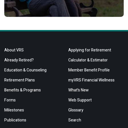
About VRS
Applying for Retirement
Already Retired?
Calculator & Estimator
Education & Counseling
Member Benefit Profile
Retirement Plans
myVRS Financial Wellness
Benefits & Programs
What's New
Forms
Web Support
Milestones
Glossary
Publications
Search