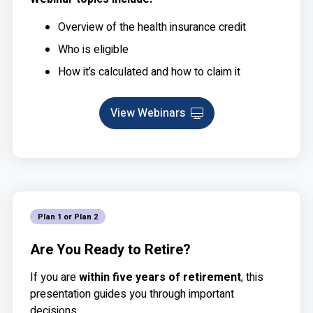
Overview of the health insurance credit
Who is eligible
How it’s calculated and how to claim it
View Webinars
Webinar
Plan 1 or Plan 2
Are You Ready to Retire?
If you are
within five years of retirement
, this
presentation guides you through important
decisions.