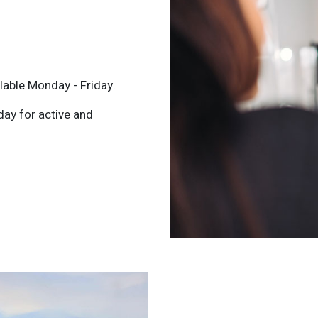
lable Monday - Friday.
day for active and