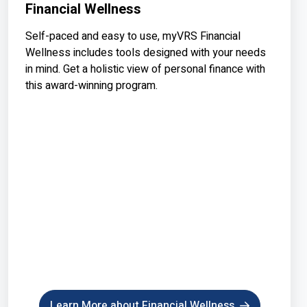
Financial Wellness
Self-paced and easy to use, myVRS Financial
Wellness includes tools designed with your needs
in mind. Get a holistic view of personal finance with
this award-winning program.
Learn More about Financial Wellness