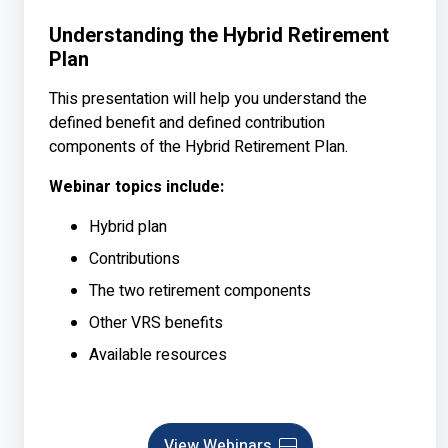
Understanding the Hybrid Retirement
Plan
This presentation will help you understand the
defined benefit and defined contribution
components of the Hybrid Retirement Plan.
Webinar topics include:
Hybrid plan
Contributions
The two retirement components
Other VRS benefits
Available resources
View Webinars