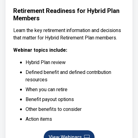
Retirement Readiness for Hybrid Plan
Members
Learn the key retirement information and decisions
that matter for Hybrid Retirement Plan members.
Webinar topics include:
Hybrid Plan review
Defined benefit and defined contribution
resources
When you can retire
Benefit payout options
Other benefits to consider
Action items
View Webinars