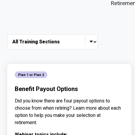
Retiremen
Audience Type
Plan 1 or Plan 2
Benefit Payout Options
Did you know there are four payout options to
choose from when retiring? Learn more about each
option to help you make your selection at
retirement.
Webinar topics include: