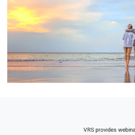
VRS provides webinar