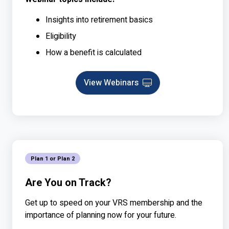
Insights into retirement basics
Eligibility
How a benefit is calculated
View Webinars
Webinar
Plan 1 or Plan 2
Are You on Track?
Get up to speed on your VRS membership and the
importance of planning now for your future.