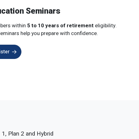
ucation Seminars
bers within
5 to 10 years of retirement
eligibility.
eminars help you prepare with confidence.
ister
 1, Plan 2 and Hybrid