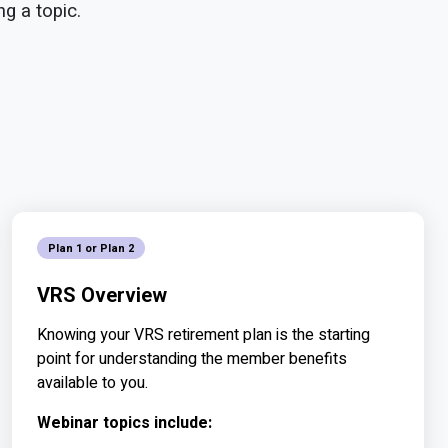
g a topic.
Plan 1 or Plan 2
VRS Overview
Knowing your VRS retirement plan is the starting
point for understanding the member benefits
available to you.
Webinar topics include: