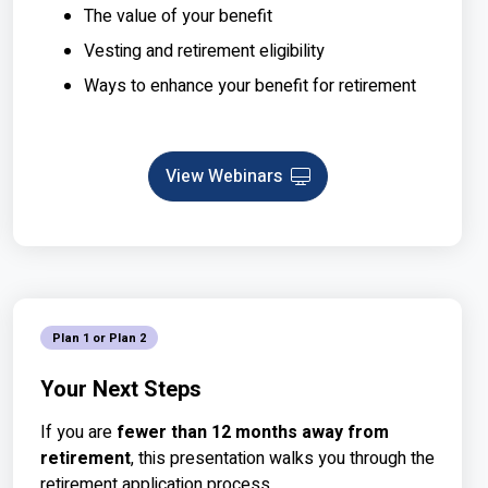
The value of your benefit
Vesting and retirement eligibility
Ways to enhance your benefit for retirement
View Webinars
Webinar
Plan 1 or Plan 2
Your Next Steps
If you are
fewer than 12 months away from
retirement
, this presentation walks you through the
retirement application process.