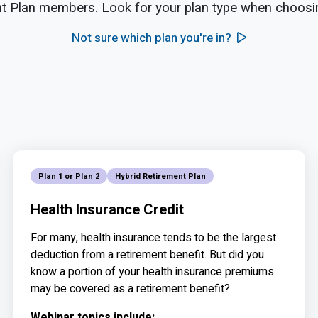
t Plan members. Look for your plan type when choosin
Not sure which plan you're in?
Plan 1 or Plan 2
Hybrid Retirement Plan
Health Insurance Credit
For many, health insurance tends to be the largest
deduction from a retirement benefit. But did you
know a portion of your health insurance premiums
may be covered as a retirement benefit?
Webinar topics include: