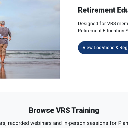
Retirement Ed
Designed for VRS mem
Retirement Education S
View Locations & Reg
Browse VRS Training
s, recorded webinars and In-person sessions for Plan