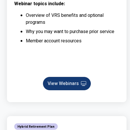
Webinar topics include:
Overview of VRS benefits and optional
programs
Why you may want to purchase prior service
Member account resources
View Webinars
Webinar
Hybrid Retirement Plan