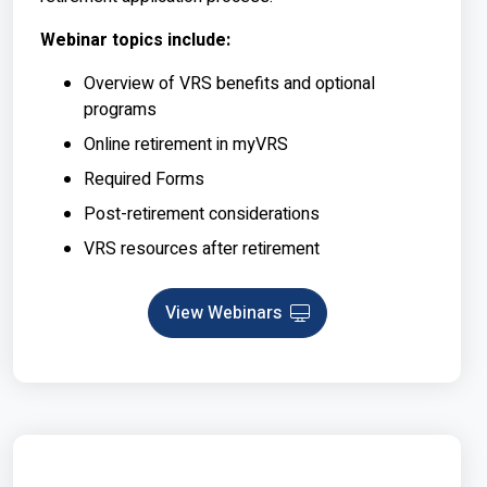
Webinar topics include:
Overview of VRS benefits and optional
programs
Online retirement in myVRS
Required Forms
Post-retirement considerations
VRS resources after retirement
View Webinars
Webinar