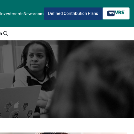
Defined Contribution Plans
Investments
Newsroom
h