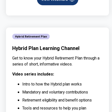
Webinar
Hybrid Retirement Plan
Hybrid Plan Learning Channel
Get to know your Hybrid Retirement Plan through a
series of short, informative videos.
Video series includes:
Intro to how the Hybrid plan works
Mandatory and voluntary contributions
Retirement eligibility and benefit options
Tools and resources to help you plan