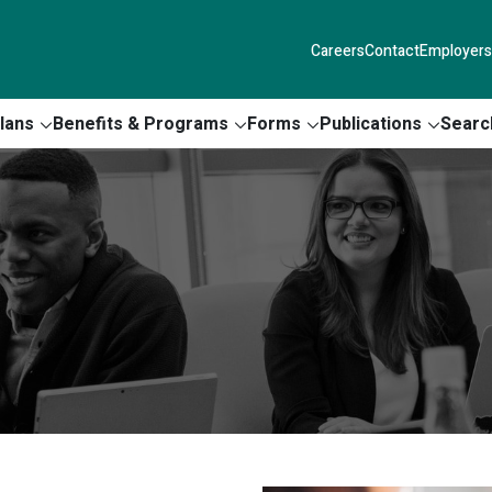
Careers
Contact
Employers
lans
Benefits & Programs
Forms
Publications
Searc