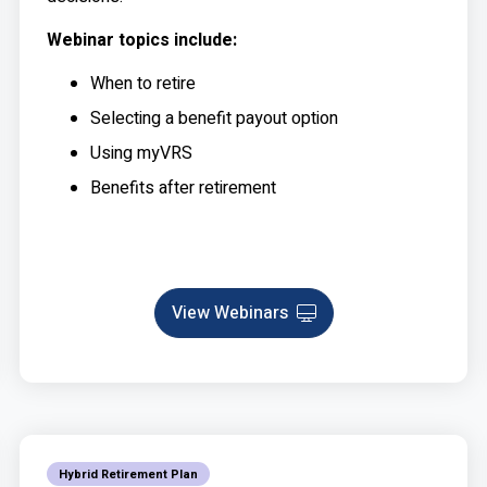
Webinar topics include:
When to retire
Selecting a benefit payout option
Using myVRS
Benefits after retirement
View Webinars
Webinar
Hybrid Retirement Plan