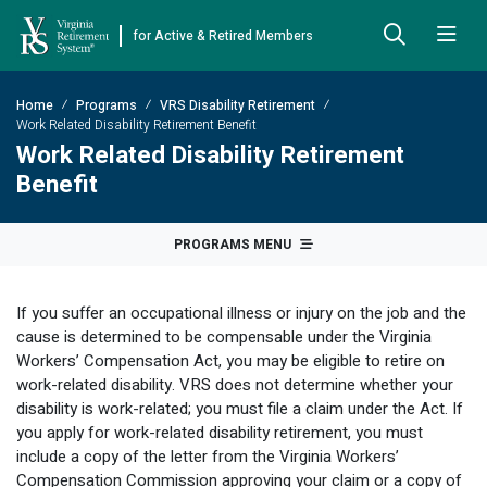
for Active & Retired Members
Skip to Main Content
Skip to Left Menu
Skip to Footer
Home
Programs
VRS Disability Retirement
Back
Back
Back
Back
Back
Back
Back
Work Related Disability Retirement Benefit
Work Related Disability Retirement
Already Retired
About VRS
Education and Counseling
Retirement Plans
Benefits & Programs
Forms
Publications
Benefit
Board Meetings & Minutes
Retirement Planning
Hybrid Retirement Plan
JUST FOR RETIRED MEMBERS
DEFINED BENEFIT PLANS
BENEFITS
ACTIVE MEMBER FORMS
PROGRAMS MENU
Cost-of-Living Adjustment
Plan 1
Life Insurance
Approved Domestic Relation Orders
Leadership
VRS Benefits
Member Handbooks
If you suffer an occupational illness or injury on the job and the
Direct Deposit Schedule
Plan 2
Death-in-Service
Designate Beneficiary
Legislation
Financial Literacy
Other Retirement Guides & Publications
cause is determined to be compensable under the Virginia
Workers’ Compensation Act, you may be eligible to retire on
Insurance in Retirement
Severance
Disability
Annual Reports
Hybrid Retirement Plan
Member Newsletter
HYBRID & DEFINED CONTRIBUTION PLANS
work-related disability. VRS does not determine whether your
Hybrid Retirement Plan
disability is work-related; you must file a claim under the Act. If
Receiving Your Benefit
Benefit Payout Options
Group Life Insurance
Financial Reporting
myVRS Financial Wellness
Retiree Newsletter
you apply for work-related disability retirement, you must
Defined Contribution Plans
include a copy of the letter from the Virginia Workers’
Retiree News
Military Leave
Non-VRS Forms
Defined Contribution Learning Opportunities
Annual Reports
Compensation Commission approving your claim or a copy of