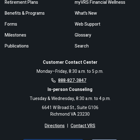
Retirement Plans
myVRS Financial Wellness
Benefits & Programs
What's New
Forms
Web Support
Milestones
Glossary
Publications
Search
Customer Contact Center
Monday–Friday, 8:30 a.m. to 5 p.m.
888-827-3847
In-person Counseling
Tuesday & Wednesday, 8:30 a.m. to 4 p.m.
6641 W Broad St., Suite G106
Richmond VA 23230
Directions
|
Contact VRS