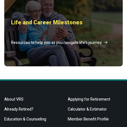
Life and Career Milestones
Resources to help you as you navigate life's journey
About VRS
Applying for Retirement
Already Retired?
Calculator & Estimator
Education & Counseling
Member Benefit Profile