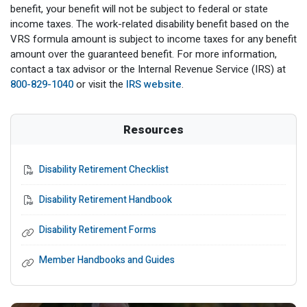
benefit, your benefit will not be subject to federal or state
income taxes. The work-related disability benefit based on the
VRS formula amount is subject to income taxes for any benefit
amount over the guaranteed benefit. For more information,
contact a tax advisor or the Internal Revenue Service (IRS) at
800-829-1040
or visit the
IRS website
.
Resources
Disability Retirement Checklist
Disability Retirement Handbook
Disability Retirement Forms
Member Handbooks and Guides