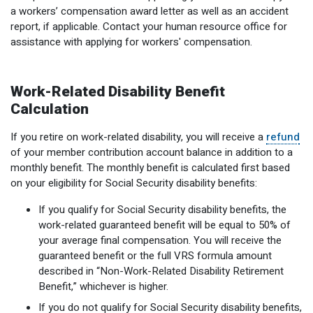
a workers’ compensation award letter as well as an accident
Optional Retirement
Counseling Appointments
Annual Reports
MILESTONES FOR RETIRED MEMBERS
PROGRAMS
report, if applicable. Contact your human resource office for
Naming a Beneficiary
Purchase of Prior Service
assistance with applying for workers' compensation.
Purchase of Prior Service
Retirement Education Seminars
Optional Retirement Plans
Updating Your Information
Long-Term Care
Ready to Retire
Work-Related Disability Benefit
Working After Retirement
VRS Disability Retirement
Refunds, Distributions & Rollovers
Calculation
Going Through a Divorce?
Virginia Local Disability Program
If you retire on work-related disability, you will receive a
refund
RETIRED MEMBER FORMS
of your member contribution account balance in addition to a
Virginia Sickness & Disability Program
monthly benefit. The monthly benefit is calculated first based
Approved Domestic Relation Orders
on your eligibility for Social Security disability benefits:
Life & Health Insurance
If you qualify for Social Security disability benefits, the
work-related guaranteed benefit will be equal to 50% of
Update Your Information
your average final compensation. You will receive the
guaranteed benefit or the full VRS formula amount
described in “Non-Work-Related Disability Retirement
Benefit,” whichever is higher.
If you do not qualify for Social Security disability benefits,