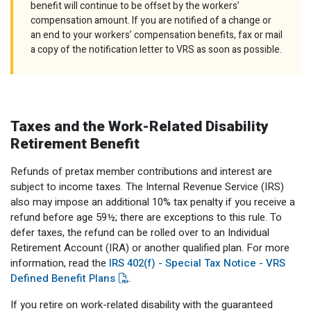
benefit will continue to be offset by the workers’
compensation amount. If you are notified of a change or
an end to your workers’ compensation benefits, fax or mail
a copy of the notification letter to VRS as soon as possible.
Taxes and the Work-Related Disability
Retirement Benefit
Refunds of pretax member contributions and interest are
subject to income taxes. The Internal Revenue Service (IRS)
also may impose an additional 10% tax penalty if you receive a
refund before age 59½; there are exceptions to this rule. To
defer taxes, the refund can be rolled over to an Individual
Retirement Account (IRA) or another qualified plan. For more
information, read the
IRS 402(f) - Special Tax Notice - VRS
Defined Benefit Plans
.
If you retire on work-related disability with the guaranteed