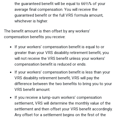
the guaranteed benefit will be equal to 66⅔% of your
average final compensation. You will receive the
guaranteed benefit or the full VRS formula amount,
whichever is higher.
The benefit amount is then offset by any workers’
compensation benefits you receive:
If your workers’ compensation benefit is equal to or
greater than your VRS disability retirement benefit, you
will not receive the VRS benefit unless your workers’
compensation benefit is reduced or ends.
If your workers’ compensation benefit is less than your
VRS disability retirement benefit, VRS will pay the
difference between the two benefits to bring you to your
VRS benefit amount.
If you receive a lump-sum workers’ compensation
settlement, VRS will determine the monthly value of the
settlement and then offset your VRS benefit accordingly.
Any offset for a settlement begins on the first of the