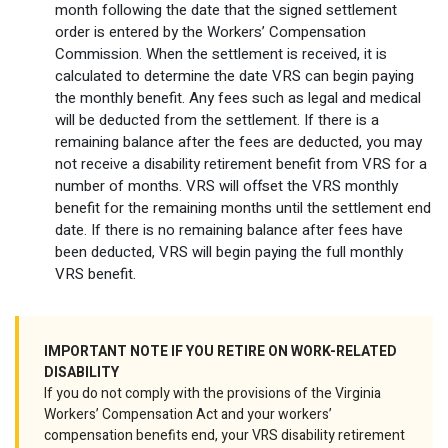
month following the date that the signed settlement
order is entered by the Workers’ Compensation
Commission. When the settlement is received, it is
calculated to determine the date VRS can begin paying
the monthly benefit. Any fees such as legal and medical
will be deducted from the settlement. If there is a
remaining balance after the fees are deducted, you may
not receive a disability retirement benefit from VRS for a
number of months. VRS will offset the VRS monthly
benefit for the remaining months until the settlement end
date. If there is no remaining balance after fees have
been deducted, VRS will begin paying the full monthly
VRS benefit.
IMPORTANT NOTE IF YOU RETIRE ON WORK-RELATED
DISABILITY
If you do not comply with the provisions of the Virginia
Workers’ Compensation Act and your workers’
compensation benefits end, your VRS disability retirement