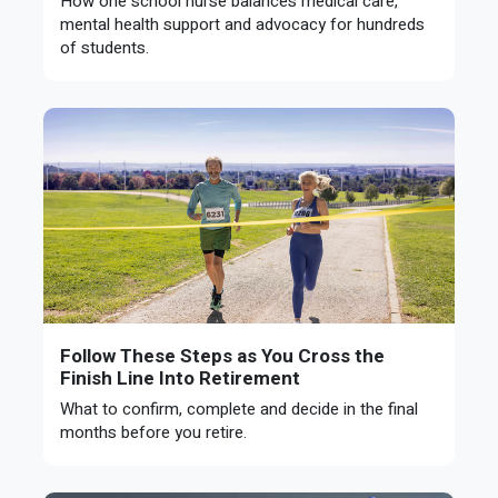
How one school nurse balances medical care,
mental health support and advocacy for hundreds
of students.
Follow These Steps as You Cross the
Finish Line Into Retirement
What to confirm, complete and decide in the final
months before you retire.