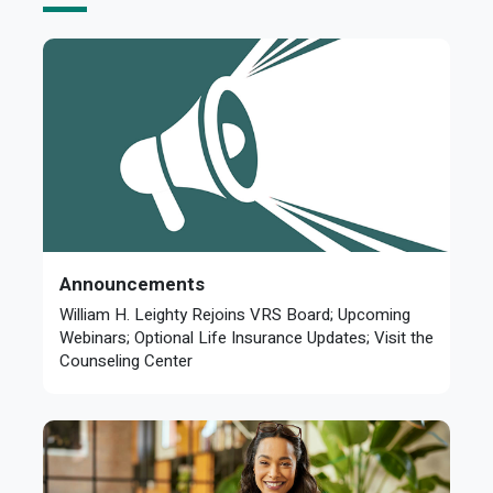
Announcements
William H. Leighty Rejoins VRS Board; Upcoming
Webinars; Optional Life Insurance Updates; Visit the
Counseling Center