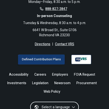
Monday–Friday, 8:30 a.m. to 5 p.m.
888-827-3847
In-person Counseling
Tuesday & Wednesday, 8:30 a.m. to 4 p.m.
6641 W Broad St., Suite G106
Richmond VA 23230
Directions
|
Contact VRS
Defined Contribution Plans
Accessibility
Careers
Employers
FOIA Request
Investments
Legislation
Newsroom
Procurement
Web Policy
Select a language