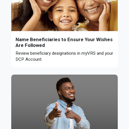
Name Beneficiaries to Ensure Your Wishes
Are Followed
Review beneficiary designations in myVRS and your
DCP Account.