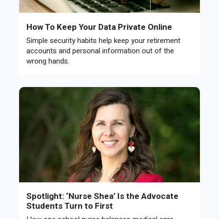
How To Keep Your Data Private Online
Simple security habits help keep your retirement
accounts and personal information out of the
wrong hands.
Spotlight: ‘Nurse Shea’ Is the Advocate
Students Turn to First