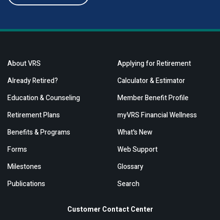
About VRS
Applying for Retirement
Already Retired?
Calculator & Estimator
Education & Counseling
Member Benefit Profile
Retirement Plans
myVRS Financial Wellness
Benefits & Programs
What's New
Forms
Web Support
Milestones
Glossary
Publications
Search
Customer Contact Center