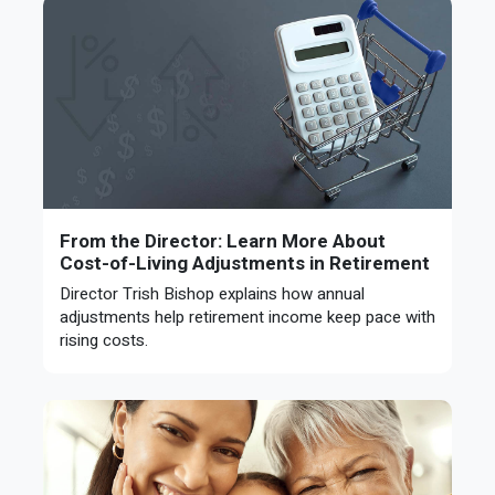
From the Director: Learn More About
Cost-of-Living Adjustments in Retirement
Director Trish Bishop explains how annual
adjustments help retirement income keep pace with
rising costs.