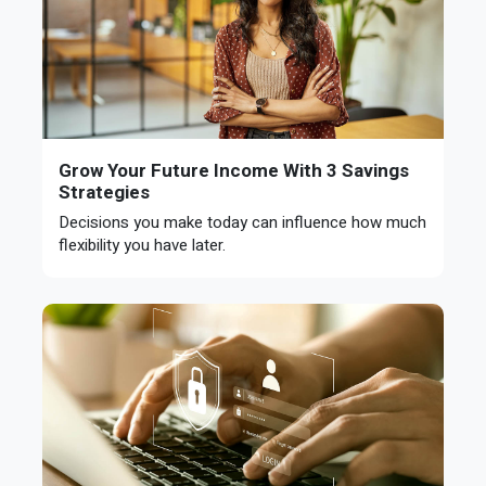
Grow Your Future Income With 3 Savings
Strategies
Decisions you make today can influence how much
flexibility you have later.