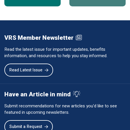
VRS Member Newsletter
Read the latest issue for important updates, benefits
information, and resources to help you stay informed.
Read Latest Issue
Have an Article in mind
Submit recommendations for new articles you’d like to see
featured in upcoming newsletters.
Submit a Request