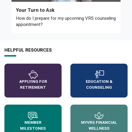
Your Turn to Ask
How do I prepare for my upcoming VRS counseling
appointment?
HELPFUL RESOURCES
APPLYING FOR
EDUCATION &
RETIREMENT
COUNSELING
MEMBER
MYVRS FINANCIAL
MILESTONES
WELLNESS