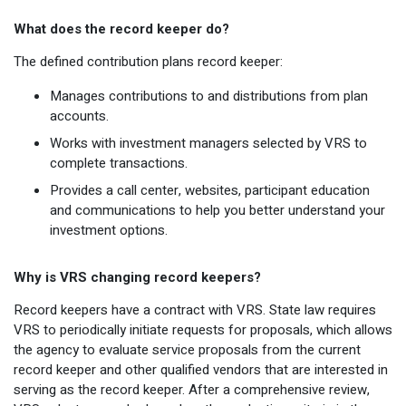
What does the record keeper do?
The defined contribution plans record keeper:
Manages contributions to and distributions from plan
accounts.
Works with investment managers selected by VRS to
complete transactions.
Provides a call center, websites, participant education
and communications to help you better understand your
investment options.
Why is VRS changing record keepers?
Record keepers have a contract with VRS. State law requires
VRS to periodically initiate requests for proposals, which allows
the agency to evaluate service proposals from the current
record keeper and other qualified vendors that are interested in
serving as the record keeper. After a comprehensive review,