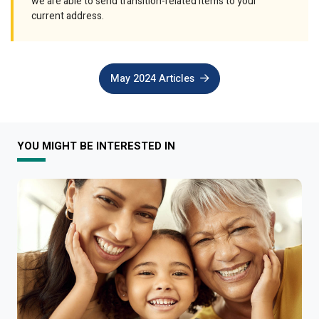
we are able to send transition-related items to your
current address.
May 2024 Articles
YOU MIGHT BE INTERESTED IN