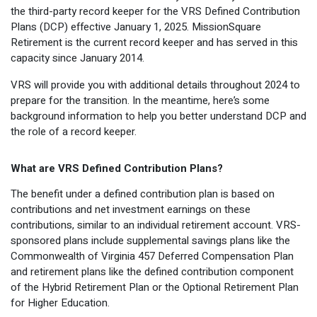
the third-party record keeper for the VRS Defined Contribution
Optional Retirement
Counseling Appointments
Annual Reports
MILESTONES FOR RETIRED MEMBERS
PROGRAMS
Plans (DCP) effective January 1, 2025. MissionSquare
Naming a Beneficiary
Purchase of Prior Service
Retirement is the current record keeper and has served in this
Purchase of Prior Service
Retirement Education Seminars
Optional Retirement Plans
capacity since January 2014.
Updating Your Information
Long-Term Care
Ready to Retire
VRS will provide you with additional details throughout 2024 to
prepare for the transition. In the meantime, here’s some
Working After Retirement
VRS Disability Retirement
Refunds, Distributions & Rollovers
background information to help you better understand DCP and
the role of a record keeper.
Going Through a Divorce?
Virginia Local Disability Program
RETIRED MEMBER FORMS
Virginia Sickness & Disability Program
What are VRS Defined Contribution Plans?
Approved Domestic Relation Orders
The benefit under a defined contribution plan is based on
Life & Health Insurance
contributions and net investment earnings on these
contributions, similar to an individual retirement account. VRS-
Update Your Information
sponsored plans include supplemental savings plans like the
Commonwealth of Virginia 457 Deferred Compensation Plan
and retirement plans like the defined contribution component
of the Hybrid Retirement Plan or the Optional Retirement Plan
for Higher Education.