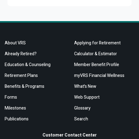
About VRS
Applying for Retirement
Already Retired?
Calculator & Estimator
Education & Counseling
Member Benefit Profile
Retirement Plans
myVRS Financial Wellness
Benefits & Programs
What's New
Forms
Web Support
Milestones
Glossary
Publications
Search
Customer Contact Center