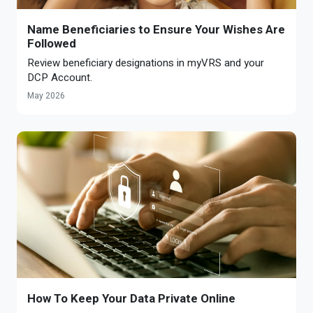
Name Beneficiaries to Ensure Your Wishes Are
Followed
Review beneficiary designations in myVRS and your
DCP Account.
May 2026
How To Keep Your Data Private Online