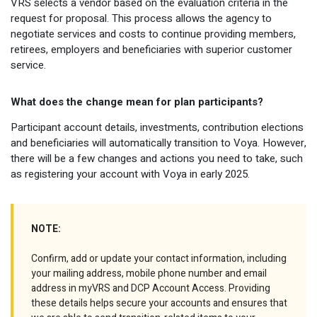
VRS selects a vendor based on the evaluation criteria in the
request for proposal. This process allows the agency to
negotiate services and costs to continue providing members,
retirees, employers and beneficiaries with superior customer
service.
What does the change mean for plan participants?
Participant account details, investments, contribution elections
and beneficiaries will automatically transition to Voya. However,
there will be a few changes and actions you need to take, such
as registering your account with Voya in early 2025.
NOTE:
Confirm, add or update your contact information, including
your mailing address, mobile phone number and email
address in myVRS and DCP Account Access. Providing
these details helps secure your accounts and ensures that