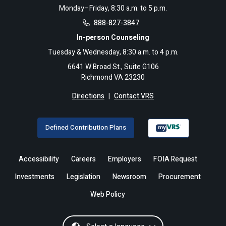
Monday–Friday, 8:30 a.m. to 5 p.m.
888-827-3847
In-person Counseling
Tuesday & Wednesday, 8:30 a.m. to 4 p.m.
6641 W Broad St., Suite G106
Richmond VA 23230
Directions
|
Contact VRS
Defined Contribution Plans
Accessibility
Careers
Employers
FOIA Request
Investments
Legislation
Newsroom
Procurement
Web Policy
Select a language