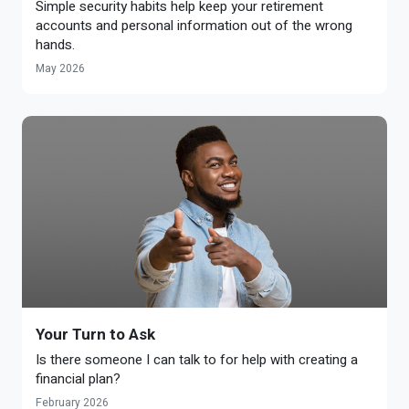
Simple security habits help keep your retirement
accounts and personal information out of the wrong
hands.
May 2026
Your Turn to Ask
Is there someone I can talk to for help with creating a
financial plan?
February 2026