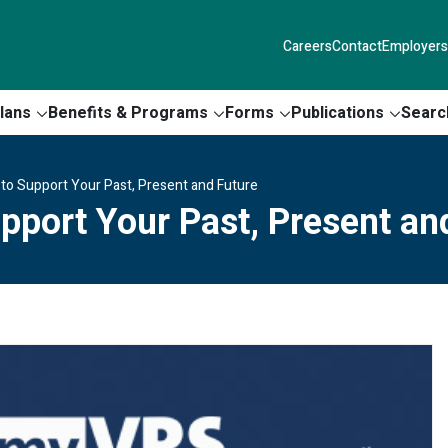
Careers
Contact
Employers
lans
Benefits & Programs
Forms
Publications
Searc
n to Support Your Past, Present and Future
upport Your Past, Present an