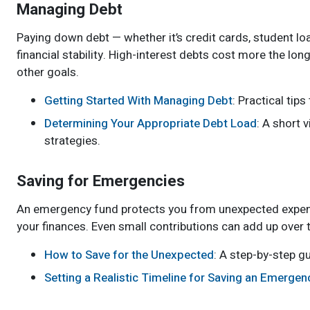
Managing Debt
Paying down debt — whether it’s credit cards, student loa
financial stability. High-interest debts cost more the lo
other goals.
Getting Started With Managing Debt
: Practical tip
Determining Your Appropriate Debt Load
: A short 
strategies.
Saving for Emergencies
An emergency fund protects you from unexpected expenses,
your finances. Even small contributions can add up over 
How to Save for the Unexpected
: A step-by-step gu
Setting a Realistic Timeline for Saving an Emerge