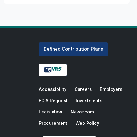
Defined Contribution Plans
Accessibility
Careers
Employers
FOIA Request
Investments
Legislation
Newsroom
Procurement
Web Policy