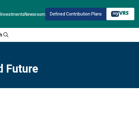
Defined Contribution Plans
Investments
Newsroom
h
d Future