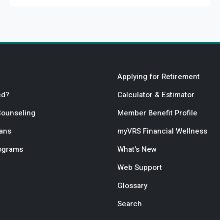
Applying for Retirement
ed?
Calculator & Estimator
Counseling
Member Benefit Profile
lans
myVRS Financial Wellness
rograms
What's New
Web Support
Glossary
Search