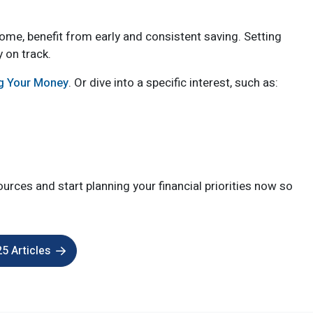
home, benefit from early and consistent saving. Setting
y on track.
ng Your Money
. Or dive into a specific interest, such as:
urces and start planning your financial priorities now so
5 Articles