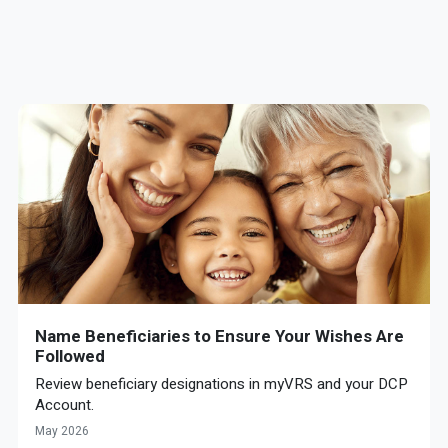
Name Beneficiaries to Ensure Your Wishes Are
Followed
Review beneficiary designations in myVRS and your DCP
Account.
May 2026