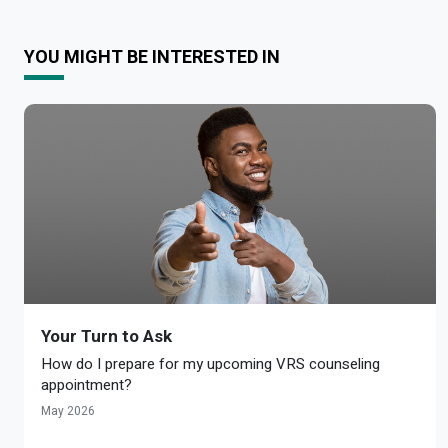
YOU MIGHT BE INTERESTED IN
Your Turn to Ask
How do I prepare for my upcoming VRS counseling
appointment?
May 2026