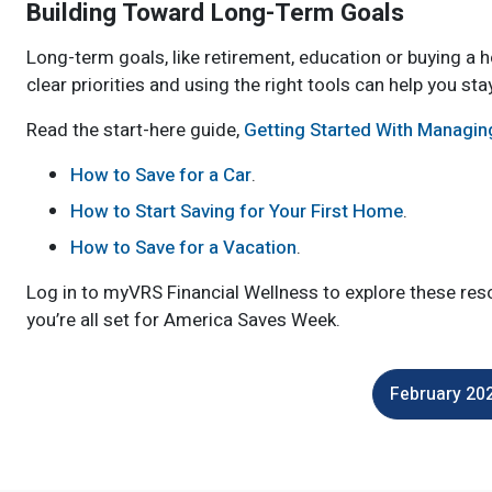
Building Toward Long-Term Goals
Long-term goals, like retirement, education or buying a 
clear priorities and using the right tools can help you sta
Read the start-here guide,
Getting Started With Managi
How to Save for a Car
.
How to Start Saving for Your First Home
.
How to Save for a Vacation
.
Log in to myVRS Financial Wellness to explore these reso
you’re all set for America Saves Week.
February 202