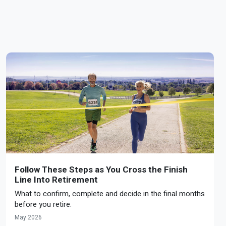
Follow These Steps as You Cross the Finish
Line Into Retirement
What to confirm, complete and decide in the final months
before you retire.
May 2026