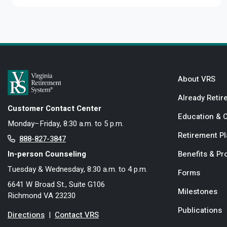
About VRS
Already Retir
Customer Contact Center
Education & 
Monday–Friday, 8:30 a.m. to 5 p.m.
Retirement P
888-827-3847
In-person Counseling
Benefits & P
Tuesday & Wednesday, 8:30 a.m. to 4 p.m.
Forms
6641 W Broad St., Suite G106
Milestones
Richmond VA 23230
Publications
Directions
|
Contact VRS