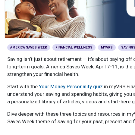
Optional Retirement
Counseling Appointments
Annual Reports
MILESTONES FOR RETIRED MEMBERS
PROGRAMS
Naming a Beneficiary
Purchase of Prior Service
Purchase of Prior Service
Retirement Education Seminars
Optional Retirement Plans
Updating Your Information
Long-Term Care
Ready to Retire
Working After Retirement
VRS Disability Retirement
Refunds, Distributions & Rollovers
AMERICA SAVES WEEK
FINANCIAL WELLNESS
MYVRS
SAVING
Going Through a Divorce?
Virginia Local Disability Program
Saving isn’t just about retirement — it’s about paying of
RETIRED MEMBER FORMS
long-term goals. America Saves Week, April 7-11, is the pe
Virginia Sickness & Disability Program
strengthen your financial health.
Approved Domestic Relation Orders
Start with the
Your Money Personality quiz
in myVRS Fina
Life & Health Insurance
understand your saving and spending habits, giving you a
a personalized library of articles, videos and start-here
Update Your Information
Dive deeper with these three topics and resources in myV
Saves Week theme of saving for your past, present and f