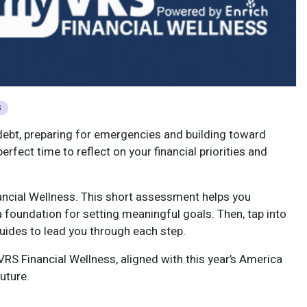
S
f debt, preparing for emergencies and building toward
rfect time to reflect on your financial priorities and
ncial Wellness. This short assessment helps you
 foundation for setting meaningful goals. Then, tap into
 guides to lead you through each step.
RS Financial Wellness, aligned with this year’s America
uture.