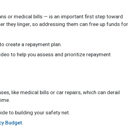
ns or medical bills — is an important first step toward
nger they linger, so addressing them can free up funds for
s to create a repayment plan.
video to help you assess and prioritize repayment
 like medical bills or car repairs, which can derail
time.
ide to building your safety net.
ncy Budget
.