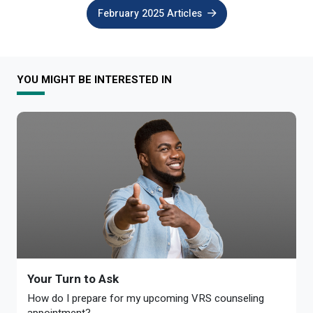
February 2025 Articles
YOU MIGHT BE INTERESTED IN
Your Turn to Ask
How do I prepare for my upcoming VRS counseling
appointment?