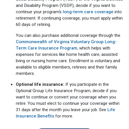
and Disability Program (VSDP), decide if you want to
continue your program’s
long-term care coverage
into
retirement. If continuing coverage, you must apply within
60 days of retiring.
You can also purchase additional coverage through the
Commonwealth of Virginia Voluntary Group Long-
Term Care Insurance Program
, which helps with
expenses for services like home health care, assisted
living or nursing home care. Enrollment is voluntary and
available to eligible members, retirees and their family
members.
Optional life insurance:
If you participate in the
Optional Group Life Insurance Program, decide if you
want to continue or convert your coverage when you
retire. You must elect to continue your coverage within
31 days after the month you leave your job. See
Life
Insurance Benefits
for more.