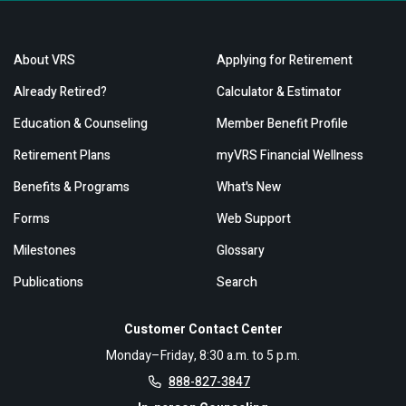
About VRS
Applying for Retirement
Already Retired?
Calculator & Estimator
Education & Counseling
Member Benefit Profile
Retirement Plans
myVRS Financial Wellness
Benefits & Programs
What's New
Forms
Web Support
Milestones
Glossary
Publications
Search
Customer Contact Center
Monday–Friday, 8:30 a.m. to 5 p.m.
888-827-3847