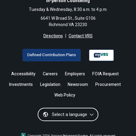
In-person Counseling
Tuesday & Wednesday, 8:30 a.m. to 4 p.m.
6641 W Broad St., Suite G106
Richmond VA 23230
Directions
|
Contact VRS
Defined Contribution Plans
Accessibility
Careers
Employers
FOIA Request
Investments
Legislation
Newsroom
Procurement
Web Policy
Select a language