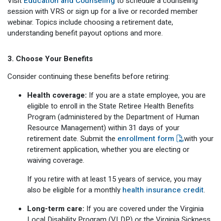
Visit
Education and Counseling
to schedule a counseling
session with VRS or sign up for a live or recorded member
webinar. Topics include choosing a retirement date,
understanding benefit payout options and more.
3. Choose Your Benefits
Consider continuing these benefits before retiring:
Health coverage:
If you are a state employee, you are
eligible to enroll in the State Retiree Health Benefits
Program (administered by the Department of Human
Resource Management) within 31 days of your
retirement date. Submit the
enrollment form
with your
retirement application, whether you are electing or
waiving coverage.
If you retire with at least 15 years of service, you may
also be eligible for a monthly
health insurance credit
.
Long-term care:
If you are covered under the Virginia
Local Disability Program (VLDP) or the Virginia Sickness