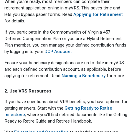
When you’re ready, most members can complete their
retirement application online in myVRS. This saves time and
lets you bypass paper forms. Read
Applying for Retirement
for details.
If you participate in the Commonwealth of Virginia 457
Deferred Compensation Plan or you are a Hybrid Retirement
Plan member, you can manage your defined contribution funds
by logging in to your
DCP Account
.
Ensure your beneficiary designations are up to date in myVRS
and each defined contribution account, as applicable, before
applying for retirement. Read
Naming a Beneficiary
for more.
2. Use VRS Resources
If you have questions about VRS benefits, you have options for
getting answers. Start with the
Getting Ready to Retire
milestone
, where you’ll find detailed documents like the Getting
Ready to Retire Guide and Retiree Handbook.