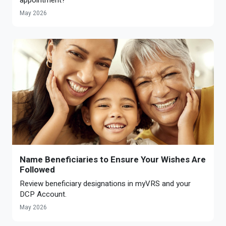
May 2026
Name Beneficiaries to Ensure Your Wishes Are
Followed
Review beneficiary designations in myVRS and your
DCP Account.
May 2026