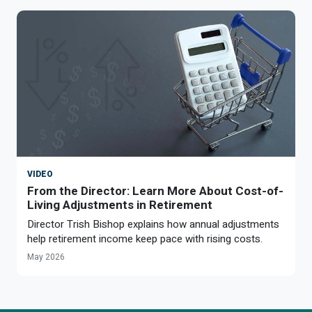
VIDEO
From the Director: Learn More About Cost-of-
Living Adjustments in Retirement
Director Trish Bishop explains how annual adjustments
help retirement income keep pace with rising costs.
May 2026