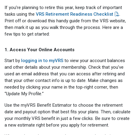
Optional Retirement
Counseling Appointments
Annual Reports
MILESTONES FOR RETIRED MEMBERS
PROGRAMS
If you’re planning to retire this year, keep track of important
tasks using the
VRS Retirement Readiness Checklist
.
Naming a Beneficiary
Purchase of Prior Service
Purchase of Prior Service
Retirement Education Seminars
Optional Retirement Plans
Print off or download this handy guide from the VRS website,
then mark it up as you walk through the process. Here are a
Updating Your Information
Long-Term Care
Ready to Retire
few tips to get started:
Working After Retirement
VRS Disability Retirement
Refunds, Distributions & Rollovers
1. Access Your Online Accounts
Going Through a Divorce?
Virginia Local Disability Program
Start by
logging in to myVRS
to view your account balances
RETIRED MEMBER FORMS
and other details about your membership. Check that you’ve
Virginia Sickness & Disability Program
used an email address that you can access after retiring and
Approved Domestic Relation Orders
that your other contact info is up to date. Make changes as
needed by clicking your name in the top-right corner, then
Life & Health Insurance
“Update My Profile.”
Update Your Information
Use the myVRS Benefit Estimator to choose the retirement
date and payout option that best fits your plans. Then, calculate
your monthly VRS benefit in just a few clicks. Be sure to create
a new estimate right before you apply for retirement.