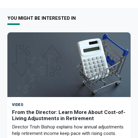
YOU MIGHT BE INTERESTED IN
VIDEO
From the Director: Learn More About Cost-of-
Living Adjustments in Retirement
Director Trish Bishop explains how annual adjustments
help retirement income keep pace with rising costs.