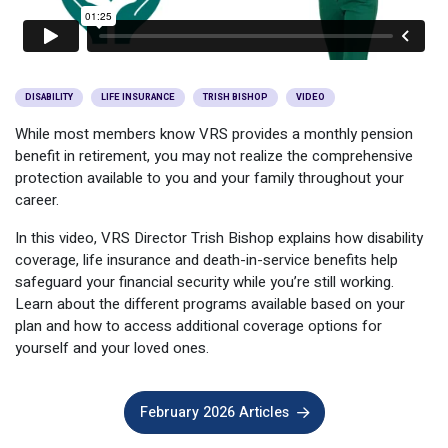
Optional Retirement
Counseling Appointments
Annual Reports
MILESTONES FOR RETIRED MEMBERS
PROGRAMS
Naming a Beneficiary
Purchase of Prior Service
Purchase of Prior Service
Retirement Education Seminars
Optional Retirement Plans
Updating Your Information
Long-Term Care
DISABILITY
LIFE INSURANCE
TRISH BISHOP
VIDEO
Ready to Retire
While most members know VRS provides a monthly pension
Working After Retirement
VRS Disability Retirement
Refunds, Distributions & Rollovers
benefit in retirement, you may not realize the comprehensive
protection available to you and your family throughout your
Going Through a Divorce?
Virginia Local Disability Program
career.
RETIRED MEMBER FORMS
Virginia Sickness & Disability Program
In this video, VRS Director Trish Bishop explains how disability
Approved Domestic Relation Orders
coverage, life insurance and death-in-service benefits help
safeguard your financial security while you’re still working.
Life & Health Insurance
Learn about the different programs available based on your
plan and how to access additional coverage options for
Update Your Information
yourself and your loved ones.
February 2026 Articles