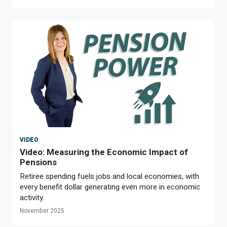
VIDEO
Video: Measuring the Economic Impact of
Pensions
Retiree spending fuels jobs and local economies, with
every benefit dollar generating even more in economic
activity.
November 2025