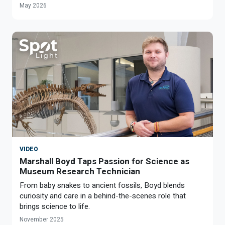
May 2026
VIDEO
Marshall Boyd Taps Passion for Science as
Museum Research Technician
From baby snakes to ancient fossils, Boyd blends
curiosity and care in a behind-the-scenes role that
brings science to life.
November 2025