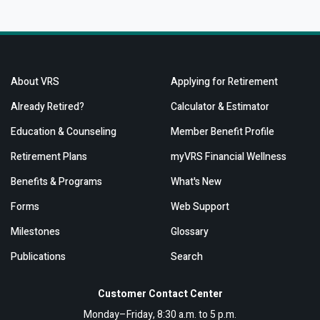
About VRS
Applying for Retirement
Already Retired?
Calculator & Estimator
Education & Counseling
Member Benefit Profile
Retirement Plans
myVRS Financial Wellness
Benefits & Programs
What's New
Forms
Web Support
Milestones
Glossary
Publications
Search
Customer Contact Center
Monday–Friday, 8:30 a.m. to 5 p.m.