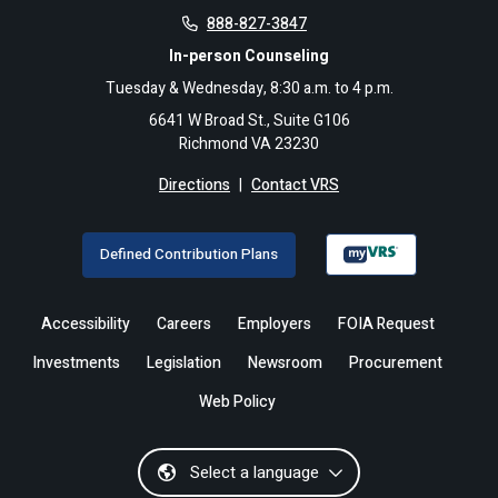
888-827-3847
In-person Counseling
Tuesday & Wednesday, 8:30 a.m. to 4 p.m.
6641 W Broad St., Suite G106
Richmond VA 23230
Directions
|
Contact VRS
Defined Contribution Plans
Accessibility
Careers
Employers
FOIA Request
Investments
Legislation
Newsroom
Procurement
Web Policy
Select a language