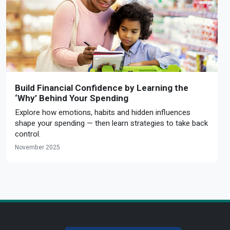
Build Financial Confidence by Learning the
‘Why’ Behind Your Spending
Explore how emotions, habits and hidden influences
shape your spending — then learn strategies to take back
control.
November 2025