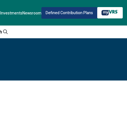
Defined Contribution Plans
Investments
Newsroom
h