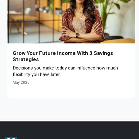
Grow Your Future Income With 3 Savings
Strategies
Decisions you make today can influence how much
flexibility you have later.
May 2026