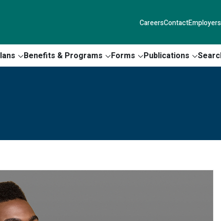
Careers
Contact
Employers
lans
Benefits & Programs
Forms
Publications
Searc