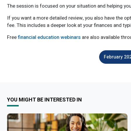
The session is focused on your situation and helping yo
If you want a more detailed review, you also have the op
fee. This includes a deeper look at your finances and typ
Free
financial education webinars
are also available thro
February 202
YOU MIGHT BE INTERESTED IN