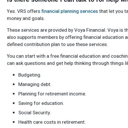
Yes. VRS offers
financial planning services
that let you t
money and goals.
These services are provided by Voya Financial. Voya is t
also supports members by offering financial education an
defined contribution plan to use these services.
You can start with a free financial education and coachi
can ask questions and get help thinking through things li
Budgeting.
Managing debt.
Planning for retirement income.
Saving for education.
Social Security.
Health care costs in retirement.