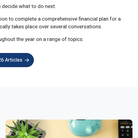
u decide what to do next.
tion to complete a comprehensive financial plan for a
ically takes place over several conversations.
ughout the year on a range of topics.
6 Articles