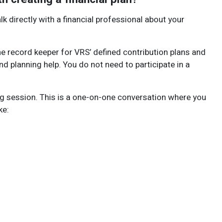
alk directly with a financial professional about your
he record keeper for VRS’ defined contribution plans and
d planning help. You do not need to participate in a
ng session. This is a one-on-one conversation where you
ke: