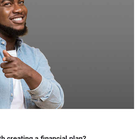
th creating a financial plan?