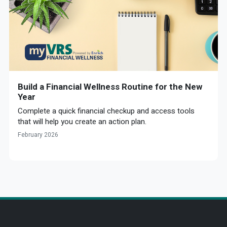
Build a Financial Wellness Routine for the New
Year
Complete a quick financial checkup and access tools
that will help you create an action plan.
February 2026