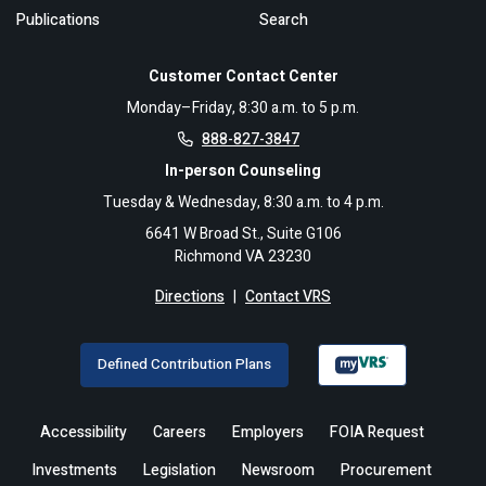
Publications
Search
Customer Contact Center
Monday–Friday, 8:30 a.m. to 5 p.m.
888-827-3847
In-person Counseling
Tuesday & Wednesday, 8:30 a.m. to 4 p.m.
6641 W Broad St., Suite G106
Richmond VA 23230
Directions
|
Contact VRS
Defined Contribution Plans
Accessibility
Careers
Employers
FOIA Request
Investments
Legislation
Newsroom
Procurement