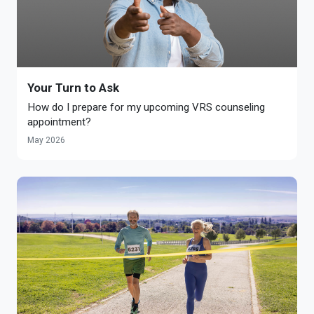
Your Turn to Ask
How do I prepare for my upcoming VRS counseling
appointment?
May 2026