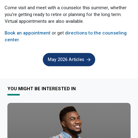
Come visit and meet with a counselor this summer, whether
you’re getting ready to retire or planning for the long term.
Virtual appointments are also available.
Book an appointment
or get
directions to the counseling
center
.
May 2026 Articles
YOU MIGHT BE INTERESTED IN