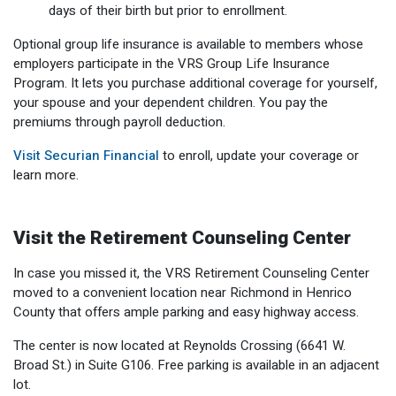
days of their birth but prior to enrollment.
Optional group life insurance is available to members whose
employers participate in the VRS Group Life Insurance
Program. It lets you purchase additional coverage for yourself,
your spouse and your dependent children. You pay the
premiums through payroll deduction.
Visit Securian Financial
to enroll, update your coverage or
learn more.
Visit the Retirement Counseling Center
In case you missed it, the VRS Retirement Counseling Center
moved to a convenient location near Richmond in Henrico
County that offers ample parking and easy highway access.
The center is now located at Reynolds Crossing (6641 W.
Broad St.) in Suite G106. Free parking is available in an adjacent
lot.