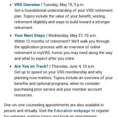
VRS Overview
| Tuesday, May 19, 3 p.m.
Get a foundational understanding of your VRS retirement
plan. Topics include the value of your benefit, vesting,
retirement eligibility and ways to build toward a stronger
retirement.
Your Next Steps
| Wednesday, May 27, 10 a.m.
Within 12 months of retirement? We’ll walk you through
the application process with an overview of online
retirement in myVRS, forms you may need along the way
and what to expect after you retire.
Are You on Track?
| Thursday, June 4, 10 a.m.
Get up to speed on your VRS membership and why
planning now matters. Topics include an overview of your
benefits and optional programs, when to consider
purchasing prior service and your member account
resources.
One-on-one counseling appointments are also available in
person and virtually. Visit the
Education webpage
to register
for webinars, explore topics and book an appointment.