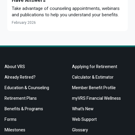
Have Answers
Take advantage of counseling appointments, webinars
and publications to help you understand your benefits.
February 2026
About VRS
Applying for Retirement
Already Retired?
Calculator & Estimator
Education & Counseling
Member Benefit Profile
Retirement Plans
myVRS Financial Wellness
Benefits & Programs
What's New
Forms
Web Support
Milestones
Glossary