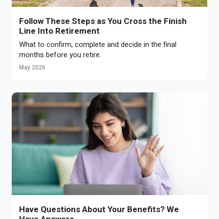
Follow These Steps as You Cross the Finish
Line Into Retirement
What to confirm, complete and decide in the final
months before you retire.
May 2026
Have Questions About Your Benefits? We