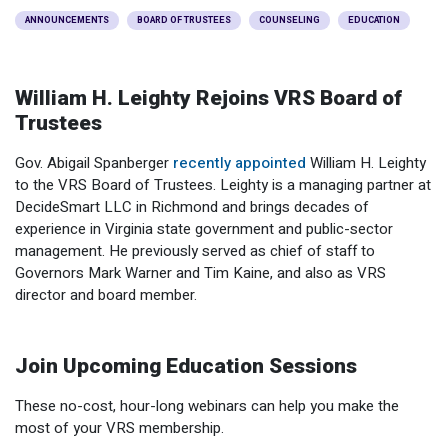
Optional Retirement
Counseling Appointments
Annual Reports
MILESTONES FOR RETIRED MEMBERS
PROGRAMS
ANNOUNCEMENTS
BOARD OF TRUSTEES
COUNSELING
EDUCATION
Naming a Beneficiary
Purchase of Prior Service
Purchase of Prior Service
Retirement Education Seminars
Optional Retirement Plans
William H. Leighty Rejoins VRS Board of
Updating Your Information
Long-Term Care
Ready to Retire
Trustees
Working After Retirement
VRS Disability Retirement
Refunds, Distributions & Rollovers
Gov. Abigail Spanberger
recently appointed
William H. Leighty
to the VRS Board of Trustees. Leighty is a managing partner at
Going Through a Divorce?
Virginia Local Disability Program
DecideSmart LLC in Richmond and brings decades of
RETIRED MEMBER FORMS
experience in Virginia state government and public-sector
Virginia Sickness & Disability Program
Approved Domestic Relation Orders
management. He previously served as chief of staff to
Governors Mark Warner and Tim Kaine, and also as VRS
Life & Health Insurance
director and board member.
Update Your Information
Join Upcoming Education Sessions
These no-cost, hour-long webinars can help you make the
most of your VRS membership.