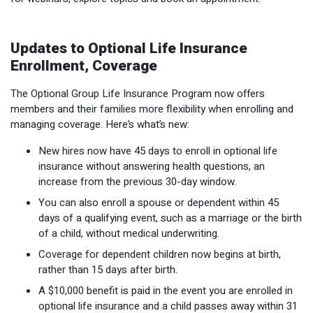
Updates to Optional Life Insurance
Enrollment, Coverage
The Optional Group Life Insurance Program now offers
members and their families more flexibility when enrolling and
managing coverage. Here’s what’s new:
New hires now have 45 days to enroll in optional life
insurance without answering health questions, an
increase from the previous 30-day window.
You can also enroll a spouse or dependent within 45
days of a qualifying event, such as a marriage or the birth
of a child, without medical underwriting.
Coverage for dependent children now begins at birth,
rather than 15 days after birth.
A $10,000 benefit is paid in the event you are enrolled in
optional life insurance and a child passes away within 31