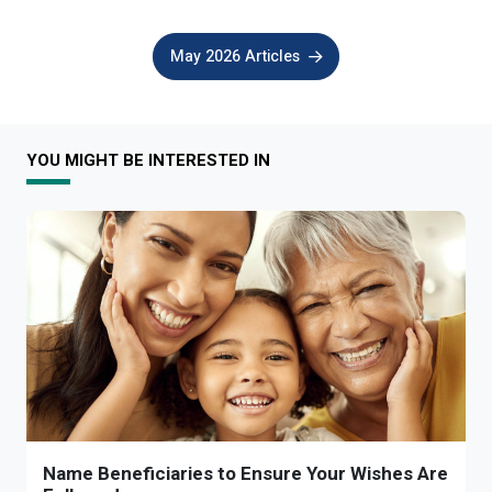
May 2026 Articles
YOU MIGHT BE INTERESTED IN
Name Beneficiaries to Ensure Your Wishes Are