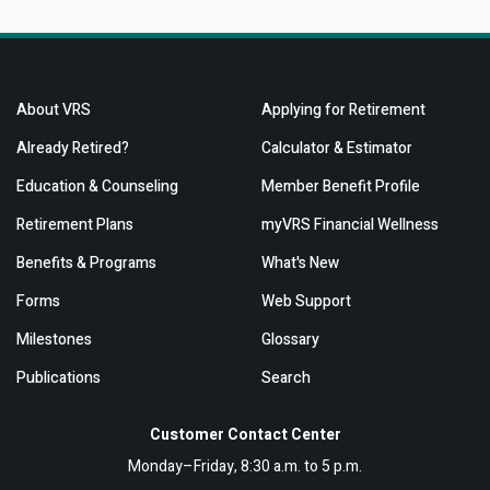
About VRS
Applying for Retirement
Already Retired?
Calculator & Estimator
Education & Counseling
Member Benefit Profile
Retirement Plans
myVRS Financial Wellness
Benefits & Programs
What's New
Forms
Web Support
Milestones
Glossary
Publications
Search
Customer Contact Center
Monday–Friday, 8:30 a.m. to 5 p.m.