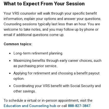
What to Expect From Your Session
Your VRS counselor will walk through your specific benefit
information, explain your options and answer your questions.
Counseling sessions typically last less than an hour. You are
welcome to take notes, and you may follow up by phone or
email if additional questions come up.
Common topics:
Long-term retirement planning.
Maximizing benefits through early career choices, such
as purchasing prior service.
Applying for retirement and choosing a benefit payout
option.
Coordinating your VRS benefit with Social Security and
other savings.
To schedule a virtual or in-person appointment, visit the
Education and Counseling hub
or call
888-827-3847
.