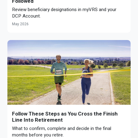
Followed
Review beneficiary designations in myVRS and your
DCP Account.
May 2026
Follow These Steps as You Cross the Finish
Line Into Retirement
What to confirm, complete and decide in the final
months before you retire.