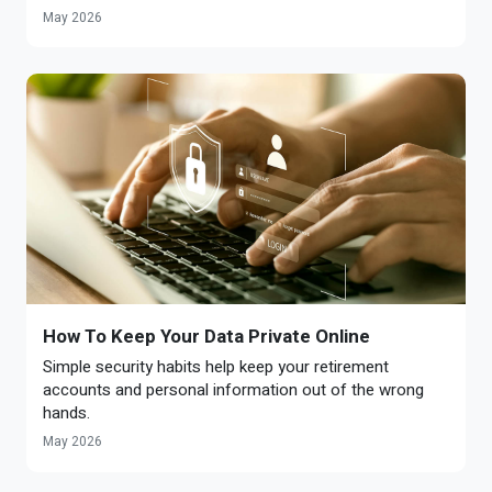
May 2026
How To Keep Your Data Private Online
Simple security habits help keep your retirement
accounts and personal information out of the wrong
hands.
May 2026