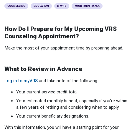
Optional Retirement
Counseling Appointments
Annual Reports
MILESTONES FOR RETIRED MEMBERS
PROGRAMS
COUNSELING
EDUCATION
MYVRS
YOUR TURN TO ASK
Naming a Beneficiary
Purchase of Prior Service
Purchase of Prior Service
Retirement Education Seminars
Optional Retirement Plans
How Do I Prepare for My Upcoming VRS
Updating Your Information
Long-Term Care
Ready to Retire
Counseling Appointment?
Working After Retirement
VRS Disability Retirement
Refunds, Distributions & Rollovers
Make the most of your appointment time by preparing ahead.
Going Through a Divorce?
Virginia Local Disability Program
RETIRED MEMBER FORMS
Virginia Sickness & Disability Program
What to Review in Advance
Approved Domestic Relation Orders
Log in to myVRS
and take note of the following:
Life & Health Insurance
Your current service credit total.
Update Your Information
Your estimated monthly benefit, especially if you’re within
a few years of retiring and considering when to apply.
Your current beneficiary designations.
With this information, you will have a starting point for your