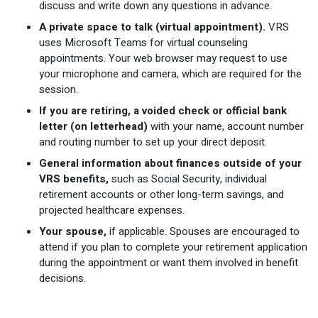
discuss and write down any questions in advance.
A private space to talk (virtual appointment).
VRS
uses Microsoft Teams for virtual counseling
appointments. Your web browser may request to use
your microphone and camera, which are required for the
session.
If you are retiring, a voided check or official bank
letter (on letterhead)
with your name, account number
and routing number to set up your direct deposit.
General information about finances outside of your
VRS benefits,
such as Social Security, individual
retirement accounts or other long-term savings, and
projected healthcare expenses.
Your spouse,
if applicable. Spouses are encouraged to
attend if you plan to complete your retirement application
during the appointment or want them involved in benefit
decisions.