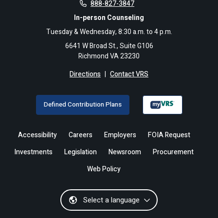
888-827-3847
In-person Counseling
Tuesday & Wednesday, 8:30 a.m. to 4 p.m.
6641 W Broad St., Suite G106
Richmond VA 23230
Directions
|
Contact VRS
Defined Contribution Plans
Accessibility
Careers
Employers
FOIA Request
Investments
Legislation
Newsroom
Procurement
Web Policy
Select a language