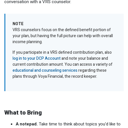
conversation with a VRS counselor.
NOTE
VRS counselors focus on the defined benefit portion of
your plan, but having the full picture can help with overall
income planning.
If you participate in a VRS defined contribution plan, also
log in to your DCP Account
and note your balance and
current contribution amount. You can access a variety of
educational and counseling services
regarding these
plans through Voya Financial, the record keeper.
What to Bring
A notepad.
Take time to think about topics you’d like to