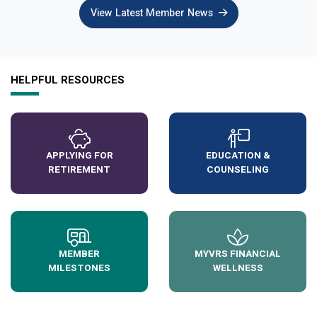
View Latest Member News
HELPFUL RESOURCES
APPLYING FOR
EDUCATION &
RETIREMENT
COUNSELING
MEMBER
MYVRS FINANCIAL
MILESTONES
WELLNESS