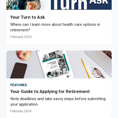
Your Turn to Ask
Where can I learn more about health care options in
retirement?
February 2024
FEATURED
Your Guide to Applying for Retirement
Note deadlines and take savvy steps before submitting
your application.
February 2024