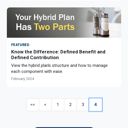
FEATURED
Know the Difference: Defined Benefit and
Defined Contribution
View the hybrid plan’s structure and how to manage
each component with ease.
February 2024
<<
<
1
2
3
4