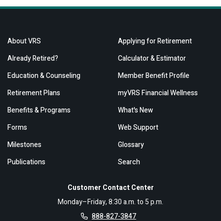
About VRS
Applying for Retirement
Already Retired?
Calculator & Estimator
Education & Counseling
Member Benefit Profile
Retirement Plans
myVRS Financial Wellness
Benefits & Programs
What's New
Forms
Web Support
Milestones
Glossary
Publications
Search
Customer Contact Center
Monday–Friday, 8:30 a.m. to 5 p.m.
888-827-3847