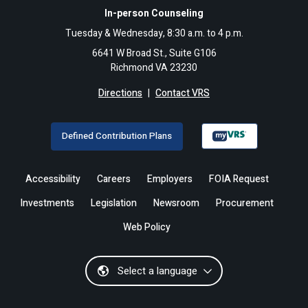
In-person Counseling
Tuesday & Wednesday, 8:30 a.m. to 4 p.m.
6641 W Broad St., Suite G106
Richmond VA 23230
Directions
|
Contact VRS
Defined Contribution Plans
Accessibility
Careers
Employers
FOIA Request
Investments
Legislation
Newsroom
Procurement
Web Policy
Select a language