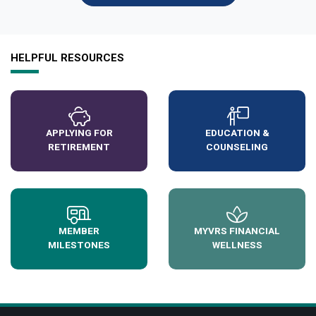
HELPFUL RESOURCES
APPLYING FOR
EDUCATION &
RETIREMENT
COUNSELING
MEMBER
MYVRS FINANCIAL
MILESTONES
WELLNESS