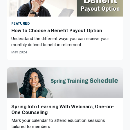
FEATURED
How to Choose a Benefit Payout Option
Understand the different ways you can receive your
monthly defined benefit in retirement.
May 2024
Spring Into Learning With Webinars, One-on-
One Counseling
Mark your calendar to attend education sessions
tailored to members.