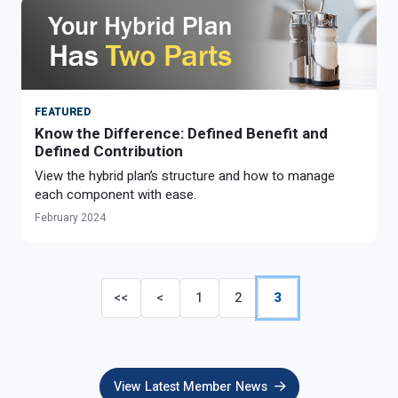
FEATURED
Know the Difference: Defined Benefit and
Defined Contribution
View the hybrid plan’s structure and how to manage
each component with ease.
February 2024
<<
<
1
2
3
View Latest Member News