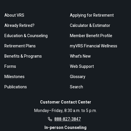
About VRS
Applying for Retirement
Already Retired?
Calculator & Estimator
Education & Counseling
Member Benefit Profile
Retirement Plans
myVRS Financial Wellness
Benefits & Programs
What's New
Forms
Web Support
Milestones
Glossary
Publications
Search
Customer Contact Center
Monday–Friday, 8:30 a.m. to 5 p.m.
888-827-3847
In-person Counseling