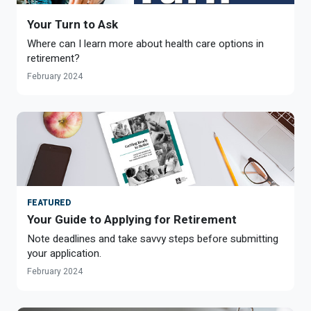
Your Turn to Ask
Where can I learn more about health care options in
retirement?
February 2024
FEATURED
Your Guide to Applying for Retirement
Note deadlines and take savvy steps before submitting
your application.
February 2024