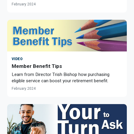
February 2024
VIDEO
Member Benefit Tips
Learn from Director Trish Bishop how purchasing
eligible service can boost your retirement benefit.
February 2024