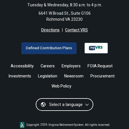
Tuesday & Wednesday, 8:30 a.m. to 4 p.m.
6641 W Broad St., Suite G106
Richmond VA 23230
Directions
|
Contact VRS
Defined Contribution Plans
Accessibility
Careers
Employers
FOIA Request
Investments
Legislation
Newsroom
Procurement
Web Policy
Select a language
Copyright
2026
Virginia Retirement System. All rights reserved.