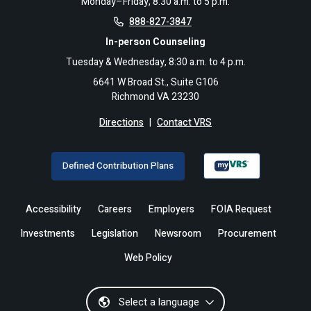
Monday–Friday, 8:30 a.m. to 5 p.m.
888-827-3847
In-person Counseling
Tuesday & Wednesday, 8:30 a.m. to 4 p.m.
6641 W Broad St., Suite G106
Richmond VA 23230
Directions
|
Contact VRS
Defined Contribution Plans
Accessibility
Careers
Employers
FOIA Request
Investments
Legislation
Newsroom
Procurement
Web Policy
Select a language