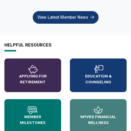
View Latest Member News
HELPFUL RESOURCES
APPLYING FOR
EDUCATION &
RETIREMENT
COUNSELING
MEMBER
MYVRS FINANCIAL
MILESTONES
WELLNESS