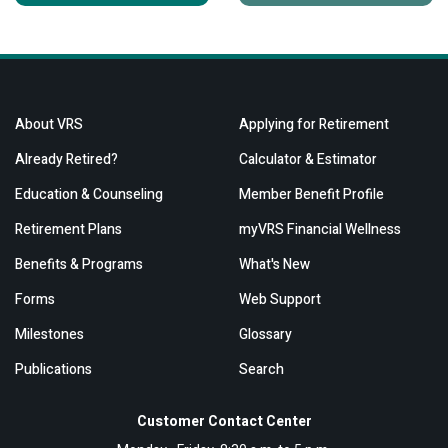
About VRS
Applying for Retirement
Already Retired?
Calculator & Estimator
Education & Counseling
Member Benefit Profile
Retirement Plans
myVRS Financial Wellness
Benefits & Programs
What's New
Forms
Web Support
Milestones
Glossary
Publications
Search
Customer Contact Center