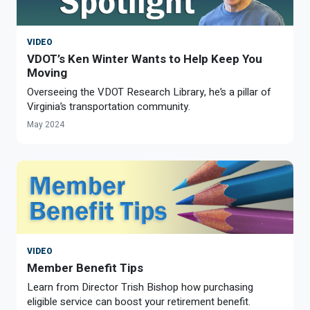
VIDEO
VDOT’s Ken Winter Wants to Help Keep You
Moving
Overseeing the VDOT Research Library, he’s a pillar of
Virginia’s transportation community.
May 2024
VIDEO
Member Benefit Tips
Learn from Director Trish Bishop how purchasing
eligible service can boost your retirement benefit.