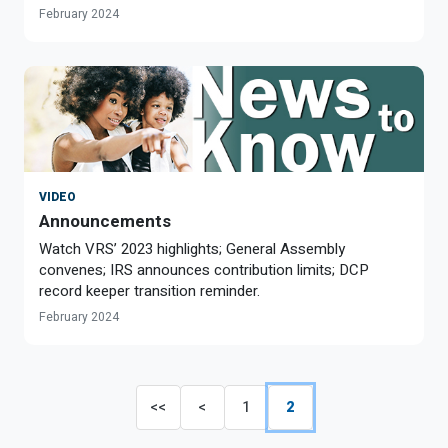
February 2024
VIDEO
Announcements
Watch VRS’ 2023 highlights; General Assembly
convenes; IRS announces contribution limits; DCP
record keeper transition reminder.
February 2024
<<
<
1
2