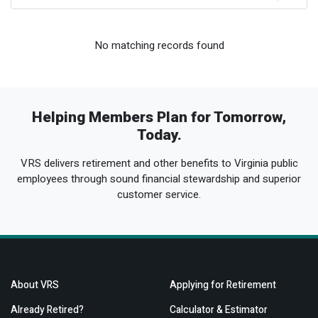
Optional Retirement
Counseling Appointments
Annual Reports
MILESTONES FOR RETIRED MEMBERS
PROGRAMS
Naming a Beneficiary
Purchase of Prior Service
Purchase of Prior Service
Retirement Education Seminars
Optional Retirement Plans
No matching records found
Updating Your Information
Long-Term Care
Ready to Retire
Working After Retirement
VRS Disability Retirement
Refunds, Distributions & Rollovers
Helping Members Plan for Tomorrow,
Going Through a Divorce?
Virginia Local Disability Program
Today.
RETIRED MEMBER FORMS
VRS delivers retirement and other benefits to Virginia public
Virginia Sickness & Disability Program
Approved Domestic Relation Orders
employees through sound financial stewardship and superior
customer service.
Life & Health Insurance
Update Your Information
About VRS
Applying for Retirement
Already Retired?
Calculator & Estimator