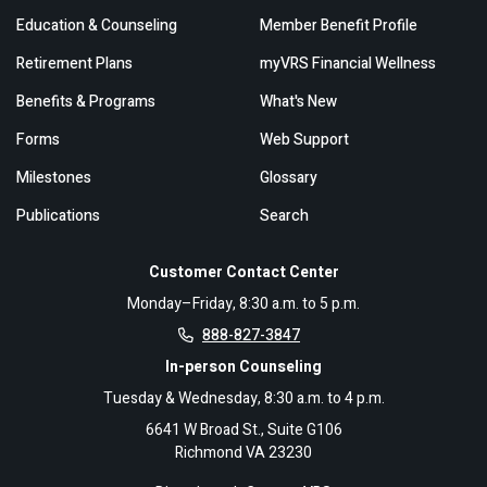
Education & Counseling
Member Benefit Profile
Retirement Plans
myVRS Financial Wellness
Benefits & Programs
What's New
Forms
Web Support
Milestones
Glossary
Publications
Search
Customer Contact Center
Monday–Friday, 8:30 a.m. to 5 p.m.
888-827-3847
In-person Counseling
Tuesday & Wednesday, 8:30 a.m. to 4 p.m.
6641 W Broad St., Suite G106
Richmond VA 23230