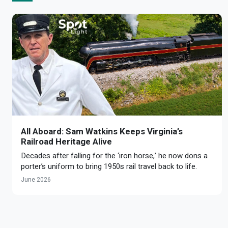
All Aboard: Sam Watkins Keeps Virginia’s
Railroad Heritage Alive
Decades after falling for the ‘iron horse,’ he now dons a
porter’s uniform to bring 1950s rail travel back to life.
June 2026