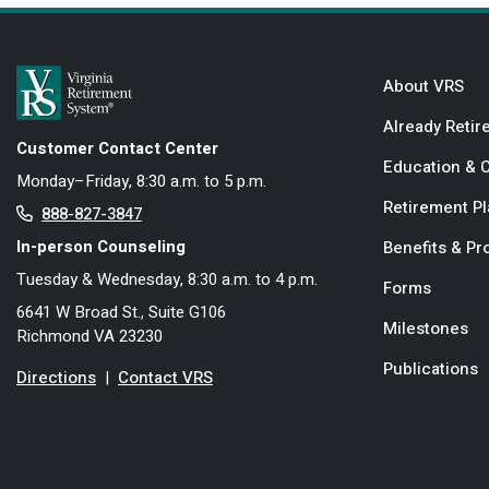
About VRS
Already Retir
Customer Contact Center
Education & 
Monday–Friday, 8:30 a.m. to 5 p.m.
Retirement P
888-827-3847
In-person Counseling
Benefits & P
Tuesday & Wednesday, 8:30 a.m. to 4 p.m.
Forms
6641 W Broad St., Suite G106
Milestones
Richmond VA 23230
Publications
Directions
|
Contact VRS