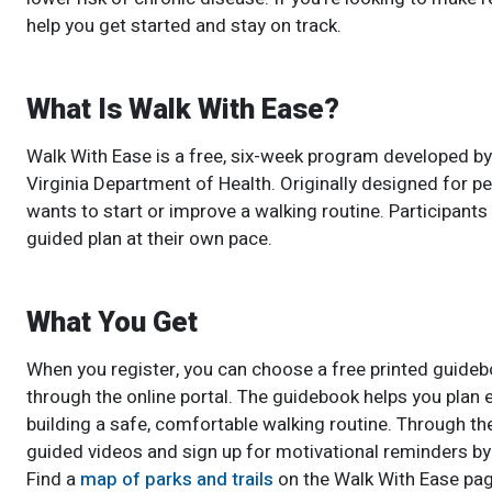
help you get started and stay on track.
What Is Walk With Ease?
Walk With Ease is a free, six-week program developed by
Virginia Department of Health. Originally designed for p
wants to start or improve a walking routine. Participant
guided plan at their own pace.
What You Get
When you register, you can choose a free printed guideb
through the online portal. The guidebook helps you plan 
building a safe, comfortable walking routine. Through th
guided videos and sign up for motivational reminders by 
Find a
map of parks and trails
on the Walk With Ease pag