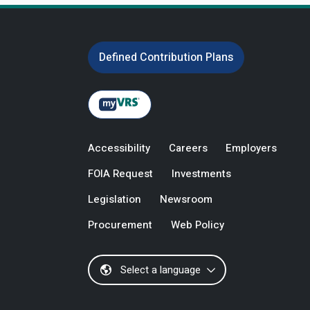
Defined Contribution Plans
Accessibility
Careers
Employers
FOIA Request
Investments
Legislation
Newsroom
Procurement
Web Policy
Select a language