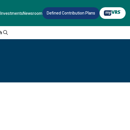
Defined Contribution Plans
Investments
Newsroom
h