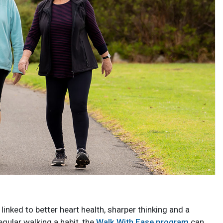
linked to better heart health, sharper thinking and a
egular walking a habit, the
Walk With Ease program
can