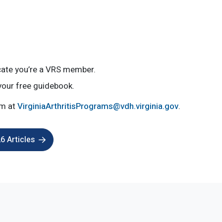
icate you’re a VRS member.
your free guidebook.
am at
VirginiaArthritisPrograms@vdh.virginia.gov
.
 Articles