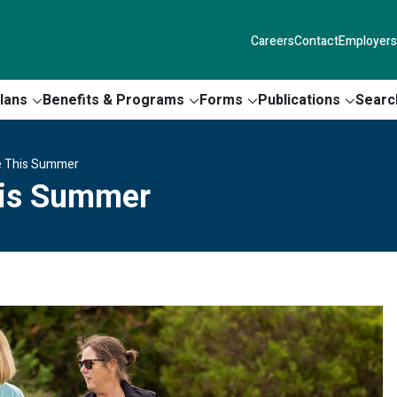
Careers
Contact
Employers
lans
Benefits & Programs
Forms
Publications
Searc
ne This Summer
his Summer