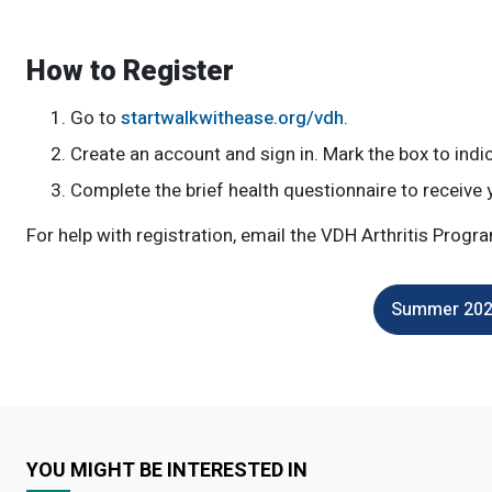
How to Register
Go to
startwalkwithease.org/vdh
.
Create an account and sign in. Mark the box to ind
Complete the brief health questionnaire to receive 
For help with registration, email the VDH Arthritis Progr
Summer 2026
YOU MIGHT BE INTERESTED IN