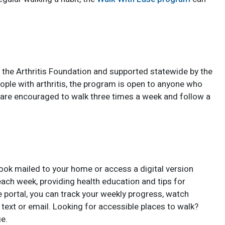
 the Arthritis Foundation and supported statewide by the
eople with arthritis, the program is open to anyone who
s are encouraged to walk three times a week and follow a
ook mailed to your home or access a digital version
each week, providing health education and tips for
e portal, you can track your weekly progress, watch
text or email. Looking for accessible places to walk?
e.