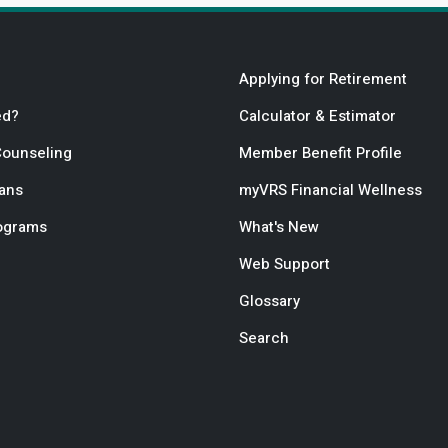
Applying for Retirement
ed?
Calculator & Estimator
Counseling
Member Benefit Profile
lans
myVRS Financial Wellness
rograms
What's New
Web Support
Glossary
Search