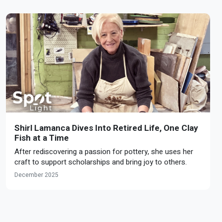
Shirl Lamanca Dives Into Retired Life, One Clay
Fish at a Time
After rediscovering a passion for pottery, she uses her
craft to support scholarships and bring joy to others.
December 2025