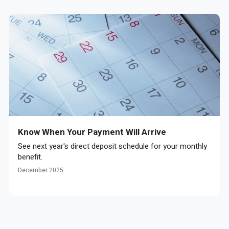
Know When Your Payment Will Arrive
See next year's direct deposit schedule for your monthly
benefit.
December 2025