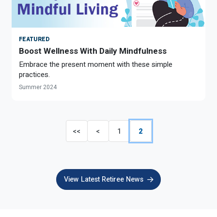
FEATURED
Boost Wellness With Daily Mindfulness
Embrace the present moment with these simple
practices.
Summer 2024
<<
<
1
2
View Latest Retiree News