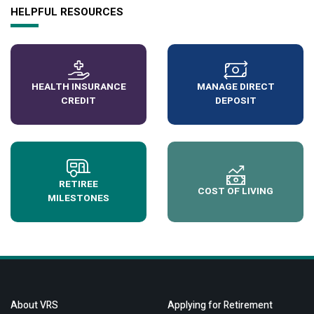
HELPFUL RESOURCES
HEALTH INSURANCE
MANAGE DIRECT
CREDIT
DEPOSIT
RETIREE
COST OF LIVING
MILESTONES
About VRS
Applying for Retirement