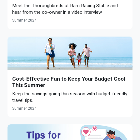
Optional Retirement
Meet the Thoroughbreds at Ram Racing Stable and
Counseling Appointments
Annual Reports
MILESTONES FOR RETIRED MEMBERS
PROGRAMS
hear from the co-owner in a video interview.
Naming a Beneficiary
Purchase of Prior Service
Purchase of Prior Service
Retirement Education Seminars
Optional Retirement Plans
Summer 2024
Updating Your Information
Long-Term Care
Ready to Retire
Working After Retirement
VRS Disability Retirement
Refunds, Distributions & Rollovers
Going Through a Divorce?
Virginia Local Disability Program
RETIRED MEMBER FORMS
Virginia Sickness & Disability Program
Approved Domestic Relation Orders
Cost-Effective Fun to Keep Your Budget Cool
This Summer
Life & Health Insurance
Keep the savings going this season with budget-friendly
travel tips.
Update Your Information
Summer 2024