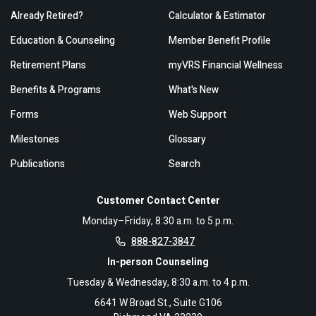
Already Retired?
Calculator & Estimator
Education & Counseling
Member Benefit Profile
Retirement Plans
myVRS Financial Wellness
Benefits & Programs
What's New
Forms
Web Support
Milestones
Glossary
Publications
Search
Customer Contact Center
Monday–Friday, 8:30 a.m. to 5 p.m.
888-827-3847
In-person Counseling
Tuesday & Wednesday, 8:30 a.m. to 4 p.m.
6641 W Broad St., Suite G106