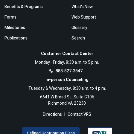
Benefits & Programs
What's New
Forms
Web Support
Milestones
Glossary
Publications
Search
Customer Contact Center
Monday–Friday, 8:30 a.m. to 5 p.m.
888-827-3847
In-person Counseling
Tuesday & Wednesday, 8:30 a.m. to 4 p.m.
6641 W Broad St., Suite G106
Richmond VA 23230
Directions
|
Contact VRS
Defined Contribution Plans