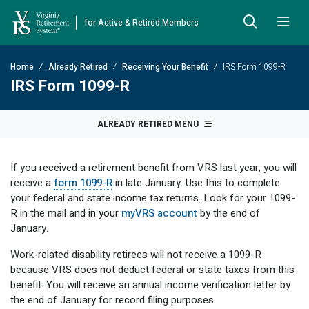
for Active & Retired Members
Skip to Main Content
Skip to Left Menu
Skip to Footer
Home
Already Retired
Receiving Your Benefit
IRS Form 1099-R
Back
Back
Back
Back
Back
Back
Back
IRS Form 1099-R
Already Retired
About VRS
Education and Counseling
Retirement Plans
Benefits & Programs
Forms
Publications
ALREADY RETIRED MENU
Board Meetings & Minutes
Retirement Planning
Hybrid Retirement Plan
JUST FOR RETIRED MEMBERS
DEFINED BENEFIT PLANS
BENEFITS
ACTIVE MEMBER FORMS
If you received a retirement benefit from VRS last year, you will
Cost-of-Living Adjustment
Plan 1
Life Insurance
Approved Domestic Relation Orders
Leadership
VRS Benefits
Member Handbooks
receive a
form 1099-R
in late January. Use this to complete
your federal and state income tax returns. Look for your 1099-
Direct Deposit Schedule
Plan 2
Death-in-Service
Designate Beneficiary
Legislation
Financial Literacy
Other Retirement Guides & Publications
R in the mail and in your
myVRS account
by the end of
January.
Insurance in Retirement
Severance
Disability
Annual Reports
Hybrid Retirement Plan
Member Newsletter
HYBRID & DEFINED CONTRIBUTION PLANS
Work-related disability retirees will not receive a 1099-R
Hybrid Retirement Plan
Receiving Your Benefit
Benefit Payout Options
Group Life Insurance
Financial Reporting
myVRS Financial Wellness
Retiree Newsletter
because VRS does not deduct federal or state taxes from this
benefit. You will receive an annual income verification letter by
Defined Contribution Plans
Retiree News
Military Leave
Non-VRS Forms
Defined Contribution Learning Opportunities
Annual Reports
the end of January for record filing purposes.