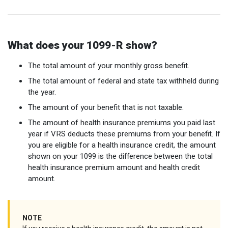
Optional Retirement
Counseling Appointments
Annual Reports
MILESTONES FOR RETIRED MEMBERS
PROGRAMS
Naming a Beneficiary
Purchase of Prior Service
Purchase of Prior Service
Retirement Education Seminars
Optional Retirement Plans
What does your 1099-R show?
Updating Your Information
Long-Term Care
Ready to Retire
The total amount of your monthly gross benefit.
Working After Retirement
VRS Disability Retirement
Refunds, Distributions & Rollovers
The total amount of federal and state tax withheld during
the year.
Going Through a Divorce?
Virginia Local Disability Program
The amount of your benefit that is not taxable.
RETIRED MEMBER FORMS
Virginia Sickness & Disability Program
The amount of health insurance premiums you paid last
Approved Domestic Relation Orders
year if VRS deducts these premiums from your benefit. If
you are eligible for a health insurance credit, the amount
Life & Health Insurance
shown on your 1099 is the difference between the total
health insurance premium amount and health credit
Update Your Information
amount.
NOTE