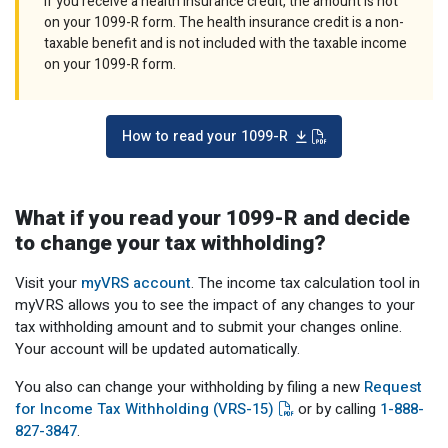
If you receive a health insurance credit, the amount is not
on your 1099-R form. The health insurance credit is a non-
taxable benefit and is not included with the taxable income
on your 1099-R form.
How to read your 1099-R
What if you read your 1099-R and decide
to change your tax withholding?
Visit your
myVRS account
. The income tax calculation tool in
myVRS allows you to see the impact of any changes to your
tax withholding amount and to submit your changes online.
Your account will be updated automatically.
You also can change your withholding by filing a new
Request
for Income Tax Withholding (VRS-15)
or by calling
1-888-
827-3847
.