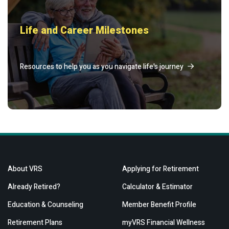
Life and Career Milestones
Resources to help you as you navigate life's journey
About VRS
Applying for Retirement
Already Retired?
Calculator & Estimator
Education & Counseling
Member Benefit Profile
Retirement Plans
myVRS Financial Wellness