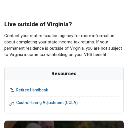
Live outside of Virginia?
Contact your state’s taxation agency for more information
about completing your state income tax returns. If your
permanent residence is outside of Virginia, you are not subject
to Virginia income tax withholding on your VRS benefit.
Resources
Retiree Handbook
Cost-of-Living Adjustment (COLA)