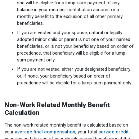
she will be eligible for a lump-sum payment of any
Optional Retirement
Counseling Appointments
Annual Reports
MILESTONES FOR RETIRED MEMBERS
PROGRAMS
balance in your member contribution account or a
monthly benefit to the exclusion of all other primary
Naming a Beneficiary
Purchase of Prior Service
Purchase of Prior Service
Retirement Education Seminars
Optional Retirement Plans
beneficiaries.
Updating Your Information
Long-Term Care
Ready to Retire
If you are vested and your spouse, natural or legally
adopted minor child or parent is not one of your named
Working After Retirement
VRS Disability Retirement
Refunds, Distributions & Rollovers
beneficiaries, or is not your beneficiary based on order of
precedence, that beneficiary will be eligible for a lump-
Going Through a Divorce?
Virginia Local Disability Program
sum payment only.
RETIRED MEMBER FORMS
If you are not vested, either your designated beneficiary
Virginia Sickness & Disability Program
or, if none, your beneficiary based on order of
Approved Domestic Relation Orders
precedence will be eligible for a lump-sum payment only.
Life & Health Insurance
Non-Work Related Monthly Benefit
Update Your Information
Calculation
The non-work related monthly benefit is calculated based on
your
average final compensation
, your total
service credit
,
your age and the age of your eligible named beneficiary at the