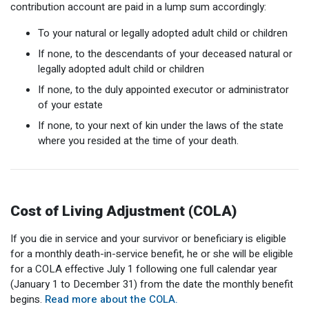
contribution account are paid in a lump sum accordingly:
To your natural or legally adopted adult child or children
If none, to the descendants of your deceased natural or
legally adopted adult child or children
If none, to the duly appointed executor or administrator
of your estate
If none, to your next of kin under the laws of the state
where you resided at the time of your death.
Cost of Living Adjustment (COLA)
If you die in service and your survivor or beneficiary is eligible
for a monthly death-in-service benefit, he or she will be eligible
for a COLA effective July 1 following one full calendar year
(January 1 to December 31) from the date the monthly benefit
begins.
Read more about the COLA.