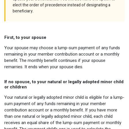
elect the order of precedence instead of designating a
beneficiary.
First, to your spouse
Your spouse may choose a lump-sum payment of any funds
remaining in your member contribution account or a monthly
benefit. The monthly benefit continues if your spouse
remarries. It ends when your spouse dies.
If no spouse, to your natural or legally adopted minor child
or children
Your natural or legally adopted minor child is eligible for a lump-
sum payment of any funds remaining in your member
contribution account or a monthly benefit. If you have more
than one natural or legally adopted minor child, each child
receives an equal share of the lump-sum payment or monthly