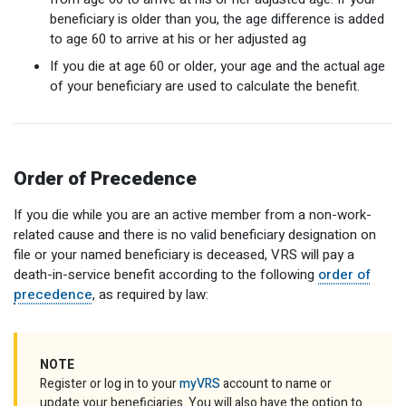
beneficiary is older than you, the age difference is added
to age 60 to arrive at his or her adjusted ag
If you die at age 60 or older, your age and the actual age
of your beneficiary are used to calculate the benefit.
Order of Precedence
If you die while you are an active member from a non-work-
related cause and there is no valid beneficiary designation on
file or your named beneficiary is deceased, VRS will pay a
death-in-service benefit according to the following
order of
precedence
, as required by law:
NOTE
Register or log in to your
myVRS
account to name or
update your beneficiaries. You will also have the option to