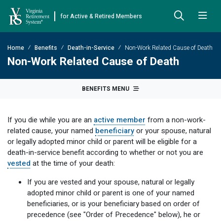
for Active & Retired Members
Skip to Main Content
Skip to Left Menu
Skip to Footer
Home
Benefits
Death-in-Service
Non-Work Related Cause of Death
Back
Back
Back
Back
Back
Back
Back
Non-Work Related Cause of Death
Already Retired
About VRS
Education and Counseling
Retirement Plans
Benefits & Programs
Forms
Publications
BENEFITS MENU
Board Meetings & Minutes
Retirement Planning
Hybrid Retirement Plan
JUST FOR RETIRED MEMBERS
DEFINED BENEFIT PLANS
BENEFITS
ACTIVE MEMBER FORMS
If you die while you are an
active member
from a non-work-
Cost-of-Living Adjustment
Plan 1
Life Insurance
Approved Domestic Relation Orders
Leadership
VRS Benefits
Member Handbooks
related cause, your named
beneficiary
or your spouse, natural
or legally adopted minor child or parent will be eligible for a
Direct Deposit Schedule
Plan 2
Death-in-Service
Designate Beneficiary
Legislation
Financial Literacy
Other Retirement Guides & Publications
death-in-service benefit according to whether or not you are
vested
at the time of your death:
Insurance in Retirement
Severance
Disability
Annual Reports
Hybrid Retirement Plan
Member Newsletter
HYBRID & DEFINED CONTRIBUTION PLANS
If you are vested and your spouse, natural or legally
Hybrid Retirement Plan
Receiving Your Benefit
Benefit Payout Options
Group Life Insurance
Financial Reporting
myVRS Financial Wellness
Retiree Newsletter
adopted minor child or parent is one of your named
beneficiaries, or is your beneficiary based on order of
Defined Contribution Plans
Retiree News
Military Leave
Non-VRS Forms
Defined Contribution Learning Opportunities
Annual Reports
precedence (see "Order of Precedence" below), he or