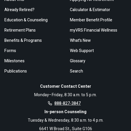
Already Retired?
Calculator & Estimator
Education & Counseling
Member Benefit Profile
Retirement Plans
myVRS Financial Wellness
Benefits & Programs
What's New
Forms
Web Support
Milestones
Glossary
Publications
Search
Customer Contact Center
Monday–Friday, 8:30 a.m. to 5 p.m.
888-827-3847
In-person Counseling
Tuesday & Wednesday, 8:30 a.m. to 4 p.m.
6641 W Broad St., Suite G106