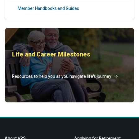
Member Handbooks and Guides
Life and Career Milestones
Resources to help you as you navigate life's journey
About VRS
Applying for Retirement