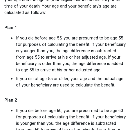
time of your death. Your age and your beneficiary's age are
calculated as follows:
Plan 1
If you die before age 55, you are presumed to be age 55
for purposes of calculating the benefit. If your beneficiary
is younger than you, the age difference is subtracted
from age 55 to arrive at his or her adjusted age. If your
beneficiary is older than you, the age difference is added
to age 55 to arrive at his or her adjusted age.
If you die at age 55 or older, your age and the actual age
of your beneficiary are used to calculate the benefit.
Plan 2
If you die before age 60, you are presumed to be age 60
for purposes of calculating the benefit. If your beneficiary
is younger than you, the age difference is subtracted
from age 60 to arrive at his or her adjusted age. If your