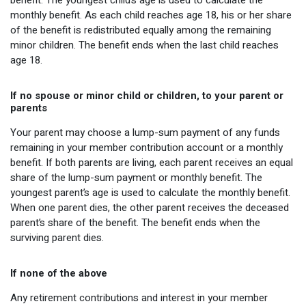
benefit. The youngest child’s age is used to calculate the
monthly benefit. As each child reaches age 18, his or her share
of the benefit is redistributed equally among the remaining
minor children. The benefit ends when the last child reaches
age 18.
If no spouse or minor child or children, to your parent or
parents
Your parent may choose a lump-sum payment of any funds
remaining in your member contribution account or a monthly
benefit. If both parents are living, each parent receives an equal
share of the lump-sum payment or monthly benefit. The
youngest parent’s age is used to calculate the monthly benefit.
When one parent dies, the other parent receives the deceased
parent’s share of the benefit. The benefit ends when the
surviving parent dies.
If none of the above
Any retirement contributions and interest in your member