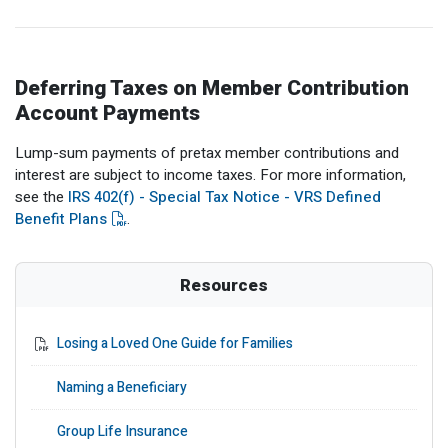
Deferring Taxes on Member Contribution
Account Payments
Lump-sum payments of pretax member contributions and
interest are subject to income taxes. For more information,
see the
IRS 402(f) - Special Tax Notice - VRS Defined
Benefit Plans
.
Resources
Losing a Loved One Guide for Families
Naming a Beneficiary
Group Life Insurance