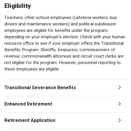
Optional Retirement
Eligibility
Counseling Appointments
Annual Reports
MILESTONES FOR RETIRED MEMBERS
PROGRAMS
Naming a Beneficiary
Purchase of Prior Service
Teachers, other school employees (cafeteria workers, bus
Purchase of Prior Service
Retirement Education Seminars
Optional Retirement Plans
drivers and maintenance workers) and political subdivision
Updating Your Information
Long-Term Care
employees are eligible for benefits under the program,
Ready to Retire
depending on your employer's election. Check with your human
Working After Retirement
VRS Disability Retirement
resource office to see if your employer offers the Transitional
Refunds, Distributions & Rollovers
Benefits Program. Sheriffs, treasurers, commissioners of
Going Through a Divorce?
Virginia Local Disability Program
revenue, commonwealth attorneys and circuit court clerks are
RETIRED MEMBER FORMS
not eligible for the program. However, personnel reporting to
Virginia Sickness & Disability Program
these employees are eligible.
Approved Domestic Relation Orders
Life & Health Insurance
Transitional Severance Benefits
Update Your Information
Enhanced Retirement
Retirement Application