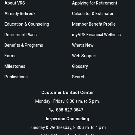
About VRS
Applying for Retirement
Already Retired?
Calculator & Estimator
Education & Counseling
Member Benefit Profile
Retirement Plans
myVRS Financial Wellness
Benefits & Programs
What's New
Forms
Web Support
Milestones
Glossary
Publications
Search
Customer Contact Center
Monday–Friday, 8:30 a.m. to 5 p.m.
888-827-3847
In-person Counseling
Tuesday & Wednesday, 8:30 a.m. to 4 p.m.