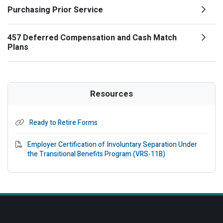
Purchasing Prior Service
457 Deferred Compensation and Cash Match
Plans
Resources
Ready to Retire Forms
PDF File
Employer Certification of Involuntary Separation Under
the Transitional Benefits Program (VRS-11B)