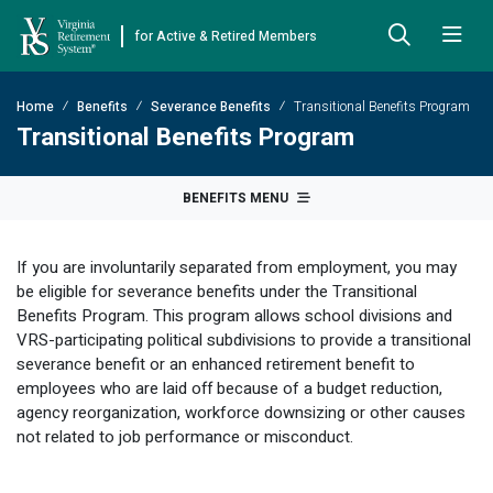
for Active & Retired Members
Skip to Main Content
Skip to Left Menu
Skip to Footer
Home
Benefits
Severance Benefits
Transitional Benefits Program
Back
Back
Back
Back
Back
Back
Back
Transitional Benefits Program
Already Retired
About VRS
Education and Counseling
Retirement Plans
Benefits & Programs
Forms
Publications
BENEFITS MENU
Board Meetings & Minutes
Retirement Planning
Hybrid Retirement Plan
JUST FOR RETIRED MEMBERS
DEFINED BENEFIT PLANS
BENEFITS
ACTIVE MEMBER FORMS
If you are involuntarily separated from employment, you may
Cost-of-Living Adjustment
Plan 1
Life Insurance
Approved Domestic Relation Orders
Leadership
VRS Benefits
Member Handbooks
be eligible for severance benefits under the Transitional
Benefits Program. This program allows school divisions and
Direct Deposit Schedule
Plan 2
Death-in-Service
Designate Beneficiary
Legislation
Financial Literacy
Other Retirement Guides & Publications
VRS-participating political subdivisions to provide a transitional
severance benefit or an enhanced retirement benefit to
Insurance in Retirement
Severance
Disability
Annual Reports
Hybrid Retirement Plan
Member Newsletter
HYBRID & DEFINED CONTRIBUTION PLANS
employees who are laid off because of a budget reduction,
Hybrid Retirement Plan
agency reorganization, workforce downsizing or other causes
Receiving Your Benefit
Benefit Payout Options
Group Life Insurance
Financial Reporting
myVRS Financial Wellness
Retiree Newsletter
not related to job performance or misconduct.
Defined Contribution Plans
Retiree News
Military Leave
Non-VRS Forms
Defined Contribution Learning Opportunities
Annual Reports