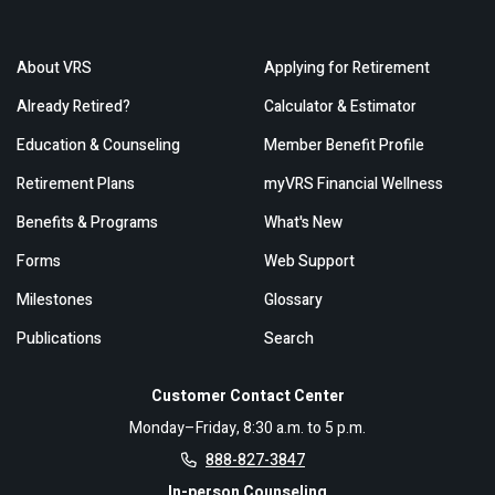
About VRS
Applying for Retirement
Already Retired?
Calculator & Estimator
Education & Counseling
Member Benefit Profile
Retirement Plans
myVRS Financial Wellness
Benefits & Programs
What's New
Forms
Web Support
Milestones
Glossary
Publications
Search
Customer Contact Center
Monday–Friday, 8:30 a.m. to 5 p.m.
888-827-3847
In-person Counseling