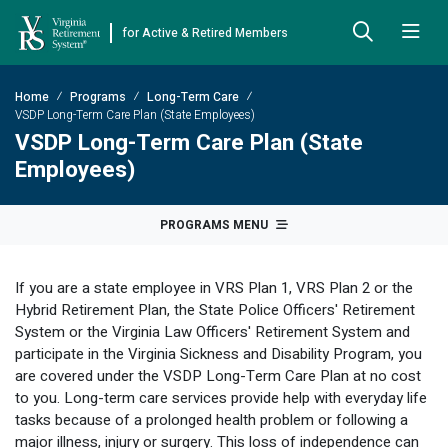
for Active & Retired Members
Skip to Main Content
Skip to Left Menu
Skip to Footer
Home
Programs
Long-Term Care
Back
Back
Back
Back
Back
Back
Back
VSDP Long-Term Care Plan (State Employees)
VSDP Long-Term Care Plan (State
Already Retired
About VRS
Education and Counseling
Retirement Plans
Benefits & Programs
Forms
Publications
Employees)
Board Meetings & Minutes
Retirement Planning
Hybrid Retirement Plan
JUST FOR RETIRED MEMBERS
DEFINED BENEFIT PLANS
BENEFITS
ACTIVE MEMBER FORMS
PROGRAMS MENU
Cost-of-Living Adjustment
Plan 1
Life Insurance
Approved Domestic Relation Orders
Leadership
VRS Benefits
Member Handbooks
If you are a state employee in VRS Plan 1, VRS Plan 2 or the
Direct Deposit Schedule
Plan 2
Death-in-Service
Designate Beneficiary
Legislation
Financial Literacy
Other Retirement Guides & Publications
Hybrid Retirement Plan, the State Police Officers' Retirement
System or the Virginia Law Officers' Retirement System and
Insurance in Retirement
Severance
Disability
Annual Reports
Hybrid Retirement Plan
Member Newsletter
HYBRID & DEFINED CONTRIBUTION PLANS
participate in the Virginia Sickness and Disability Program, you
Hybrid Retirement Plan
are covered under the VSDP Long-Term Care Plan at no cost
Receiving Your Benefit
Benefit Payout Options
Group Life Insurance
Financial Reporting
myVRS Financial Wellness
Retiree Newsletter
to you. Long-term care services provide help with everyday life
Defined Contribution Plans
tasks because of a prolonged health problem or following a
Retiree News
Military Leave
Non-VRS Forms
Defined Contribution Learning Opportunities
Annual Reports
major illness, injury or surgery. This loss of independence can