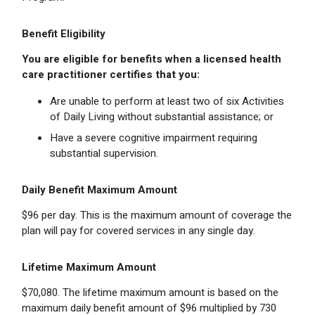
Benefit Eligibility
You are eligible for benefits when a licensed health
care practitioner certifies that you:
Are unable to perform at least two of six Activities
of Daily Living without substantial assistance; or
Have a severe cognitive impairment requiring
substantial supervision.
Daily Benefit Maximum Amount
$96 per day. This is the maximum amount of coverage the
plan will pay for covered services in any single day.
Lifetime Maximum Amount
$70,080. The lifetime maximum amount is based on the
maximum daily benefit amount of $96 multiplied by 730