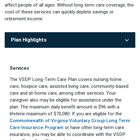
affect people of all ages. Without long-term care coverage, the
Optional Retirement
Counseling Appointments
Annual Reports
MILESTONES FOR RETIRED MEMBERS
PROGRAMS
cost of these services can quickly deplete savings or
Naming a Beneficiary
Purchase of Prior Service
retirement income.
Purchase of Prior Service
Retirement Education Seminars
Optional Retirement Plans
Updating Your Information
Long-Term Care
Ready to Retire
Plan Highlights
Working After Retirement
VRS Disability Retirement
Refunds, Distributions & Rollovers
Going Through a Divorce?
Virginia Local Disability Program
RETIRED MEMBER FORMS
Services
Virginia Sickness & Disability Program
Approved Domestic Relation Orders
The VSDP Long-Term Care Plan covers nursing home
care, hospice care, assisted living care, community-based
Life & Health Insurance
care and at-home care, among other services. Your
caregiver also may be eligible for assistance under the
Update Your Information
plan. The maximum daily benefit amount is $96 with a
lifetime maximum of $70,080. If you are eligible for the
Commonwealth of Virginia Voluntary Group Long Term
Care Insurance Program
or have other long-term care
insurance, you may be able to coordinate with the VSDP