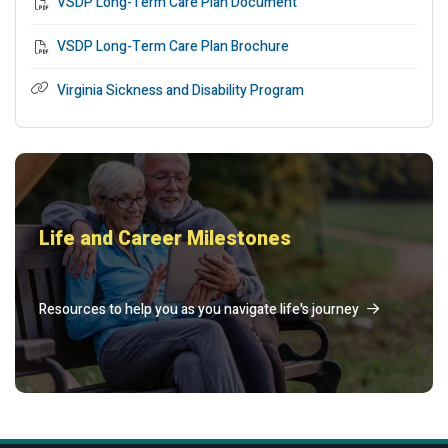
VSDP Long-Term Care Plan Document
VSDP Long-Term Care Plan Brochure
Virginia Sickness and Disability Program
Life and Career Milestones
Resources to help you as you navigate life's journey