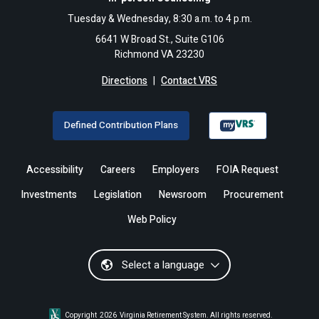
Tuesday & Wednesday, 8:30 a.m. to 4 p.m.
6641 W Broad St., Suite G106
Richmond VA 23230
Directions
|
Contact VRS
Defined Contribution Plans
Accessibility
Careers
Employers
FOIA Request
Investments
Legislation
Newsroom
Procurement
Web Policy
Select a language
Copyright
2026
Virginia Retirement System. All rights reserved.