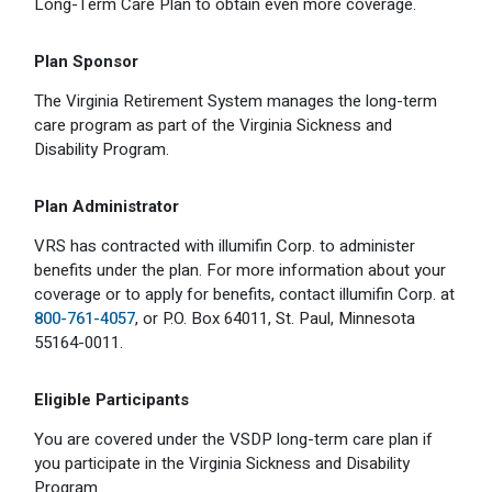
Long-Term Care Plan to obtain even more coverage.
Plan Sponsor
The Virginia Retirement System manages the long-term
care program as part of the Virginia Sickness and
Disability Program.
Plan Administrator
VRS has contracted with illumifin Corp. to administer
benefits under the plan. For more information about your
coverage or to apply for benefits, contact illumifin Corp. at
800-761-4057
, or P.O. Box 64011, St. Paul, Minnesota
55164-0011.
Eligible Participants
You are covered under the VSDP long-term care plan if
you participate in the Virginia Sickness and Disability
Program.