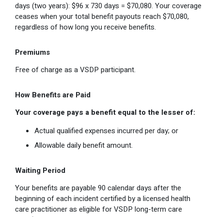
days (two years): $96 x 730 days = $70,080. Your coverage
ceases when your total benefit payouts reach $70,080,
regardless of how long you receive benefits.
Premiums
Free of charge as a VSDP participant.
How Benefits are Paid
Your coverage pays a benefit equal to the lesser of:
Actual qualified expenses incurred per day; or
Allowable daily benefit amount.
Waiting Period
Your benefits are payable 90 calendar days after the
beginning of each incident certified by a licensed health
care practitioner as eligible for VSDP long-term care