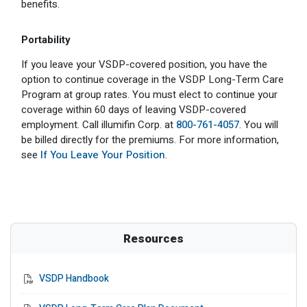
benefits.
Portability
If you leave your VSDP-covered position, you have the
option to continue coverage in the VSDP Long-Term Care
Program at group rates. You must elect to continue your
coverage within 60 days of leaving VSDP-covered
employment. Call illumifin Corp. at
800-761-4057
. You will
be billed directly for the premiums. For more information,
see
If You Leave Your Position
.
Resources
VSDP Handbook