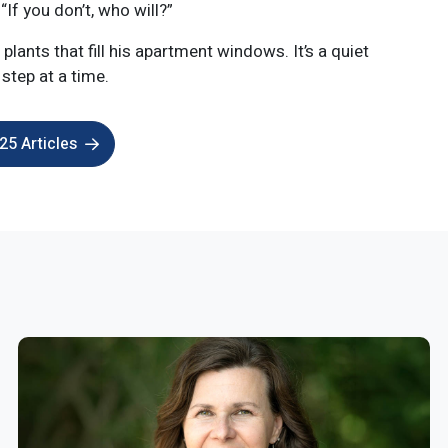
“If you don’t, who will?”
lants that fill his apartment windows. It’s a quiet
 step at a time.
5 Articles