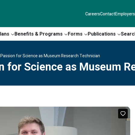
Careers
Contact
Employers
lans
Benefits & Programs
Forms
Publications
Searc
 Passion for Science as Museum Research Technician
on for Science as Museum R