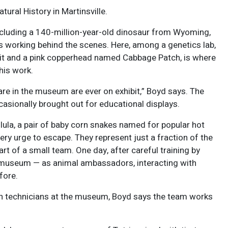
tural History in Martinsville.
including a 140-million-year-old dinosaur from Wyoming,
s working behind the scenes. Here, among a genetics lab,
eit and a pink copperhead named Cabbage Patch, is where
his work.
are in the museum are ever on exhibit,” Boyd says. The
casionally brought out for educational displays.
lula, a pair of baby corn snakes named for popular hot
ery urge to escape. They represent just a fraction of the
 of a small team. One day, after careful training by
he museum — as animal ambassadors, interacting with
fore.
ch technicians at the museum, Boyd says the team works