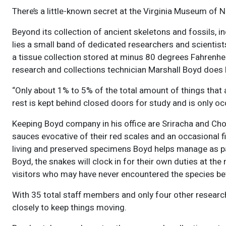
There’s a little-known secret at the Virginia Museum of Na
Beyond its collection of ancient skeletons and fossils, 
lies a small band of dedicated researchers and scientist
a tissue collection stored at minus 80 degrees Fahrenh
research and collections technician Marshall Boyd does 
“Only about 1% to 5% of the total amount of things that 
rest is kept behind closed doors for study and is only oc
Keeping Boyd company in his office are Sriracha and Cho
sauces evocative of their red scales and an occasional fi
living and preserved specimens Boyd helps manage as part
Boyd, the snakes will clock in for their own duties at t
visitors who may have never encountered the species be
With 35 total staff members and only four other resear
closely to keep things moving.