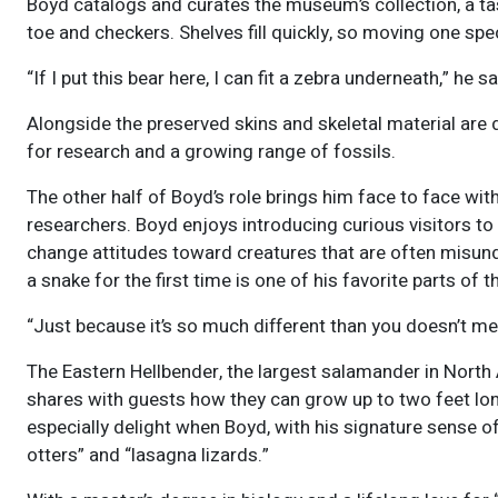
Boyd catalogs and curates the museum’s collection, a ta
toe and checkers. Shelves fill quickly, so moving one s
“If I put this bear here, I can fit a zebra underneath,” he s
Alongside the preserved skins and skeletal material ar
for research and a growing range of fossils.
The other half of Boyd’s role brings him face to face wi
researchers. Boyd enjoys introducing curious visitors 
change attitudes toward creatures that are often misund
a snake for the first time is one of his favorite parts of t
“Just because it’s so much different than you doesn’t mea
The Eastern Hellbender, the largest salamander in North 
shares with guests how they can grow up to two feet lo
especially delight when Boyd, with his signature sense of
otters” and “lasagna lizards.”