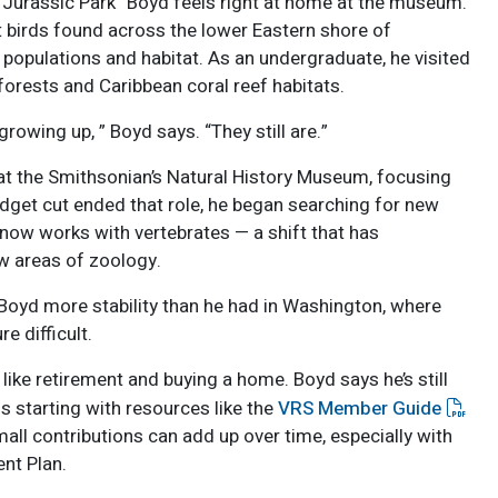
r “Jurassic Park” Boyd feels right at home at the museum.
t birds found across the lower Eastern shore of
 populations and habitat. As an undergraduate, he visited
orests and Caribbean coral reef habitats.
growing up, ” Boyd says. “They still are.”
at the Smithsonian’s Natural History Museum, focusing
udget cut ended that role, he began searching for new
 now works with vertebrates — a shift that has
w areas of zoology.
n Boyd more stability than he had in Washington, where
e difficult.
like retirement and buying a home. Boyd says he’s still
s starting with resources like the
VRS Member Guide
all contributions can add up over time, especially with
nt Plan.