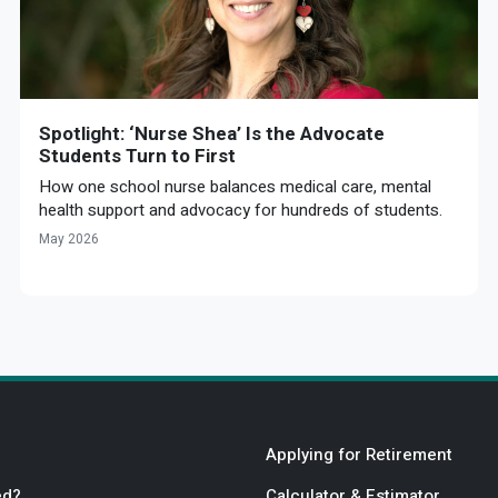
Spotlight: ‘Nurse Shea’ Is the Advocate
Students Turn to First
How one school nurse balances medical care, mental
health support and advocacy for hundreds of students.
May 2026
Applying for Retirement
ed?
Calculator & Estimator