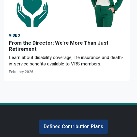
VIDEO
From the Director: We’re More Than Just
Retirement
Learn about disability coverage, life insurance and death-
in-service benefits available to VRS members.
February 2026
Defined Contribution Plans