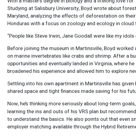
With a master’s degree in biology and a lifelong love fo
Studying at Salisbury University, Boyd wrote about fores
Maryland, analyzing the effects of deforestation on their
Honduras with a focus on zoology and ecology in cloud f
“People like Steve Irwin, Jane Goodall were like my idols 
Before joining the museum in Martinsville, Boyd worked 
on marine invertebrates like crabs and shrimp. After a b
opportunities and eventually landed in Virginia, where he
broadened his experience and allowed him to explore ne
Settling into his own apartment in Martinsville has give
shared space and tight finances made saving for his futur
Now, he’s thinking more seriously about long-term goals, 
learning the ins and outs of his VRS plan but recommend
to understand the basics. He also points out that even sm
employer matching available through the Hybrid Retireme