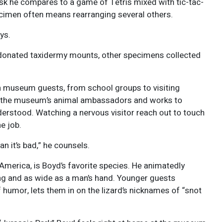
sk he compares to a game of Tetris mixed with tic-tac-
pecimen often means rearranging several others.
ays.
e donated taxidermy mounts, other specimens collected
th museum guests, from school groups to visiting
to the museum’s animal ambassadors and works to
erstood. Watching a nervous visitor reach out to touch
he job.
n it’s bad,” he counsels.
America, is Boyd’s favorite species. He animatedly
ng and as wide as a man’s hand. Younger guests
 humor, lets them in on the lizard’s nicknames of “snot