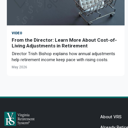
VIDEO
From the Director: Learn More About Cost-of-
Living Adjustments in Retirement
Director Trish Bishop explains how annual adjustments
help retirement income keep pace with rising costs.
May 2026
About VRS
Already Retir