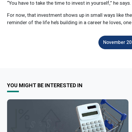
“You have to take the time to invest in yourself,” he says. 
For now, that investment shows up in small ways like the p
reminder of the life he’s building in a career he loves, one
November 202
YOU MIGHT BE INTERESTED IN