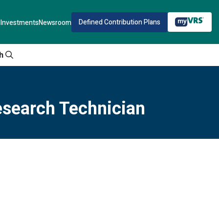
Defined Contribution Plans
Investments
Newsroom
h
esearch Technician