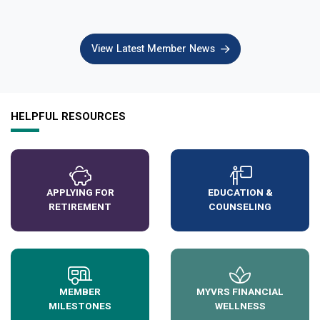
View Latest Member News
HELPFUL RESOURCES
APPLYING FOR
EDUCATION &
RETIREMENT
COUNSELING
MEMBER
MYVRS FINANCIAL
MILESTONES
WELLNESS