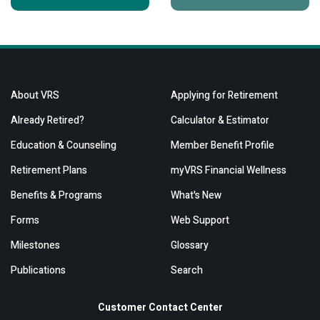
About VRS
Applying for Retirement
Already Retired?
Calculator & Estimator
Education & Counseling
Member Benefit Profile
Retirement Plans
myVRS Financial Wellness
Benefits & Programs
What's New
Forms
Web Support
Milestones
Glossary
Publications
Search
Customer Contact Center