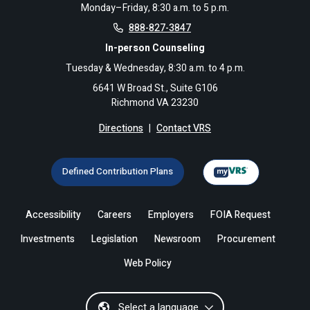
Monday–Friday, 8:30 a.m. to 5 p.m.
888-827-3847
In-person Counseling
Tuesday & Wednesday, 8:30 a.m. to 4 p.m.
6641 W Broad St., Suite G106
Richmond VA 23230
Directions
|
Contact VRS
Defined Contribution Plans
Accessibility
Careers
Employers
FOIA Request
Investments
Legislation
Newsroom
Procurement
Web Policy
Select a language