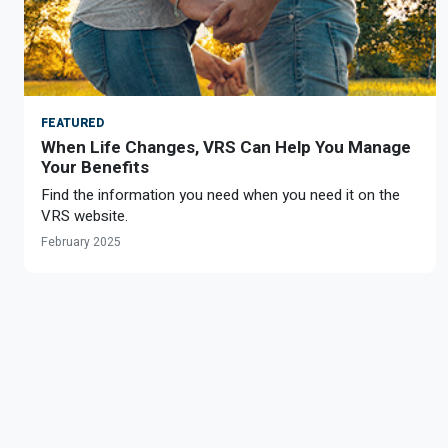
FEATURED
When Life Changes, VRS Can Help You Manage
Your Benefits
Find the information you need when you need it on the
VRS website.
February 2025