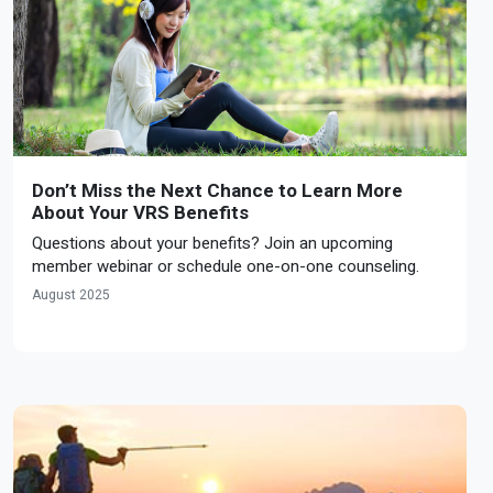
Don’t Miss the Next Chance to Learn More
About Your VRS Benefits
Questions about your benefits? Join an upcoming
member webinar or schedule one-on-one counseling.
August 2025