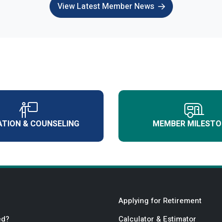
View Latest Member News
TION & COUNSELING
MEMBER MILESTO
Applying for Retirement
ed?
Calculator & Estimator