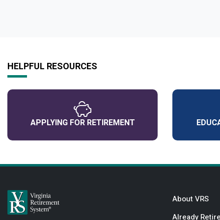
HELPFUL RESOURCES
APPLYING FOR RETIREMENT
EDUCA
About VRS
Already Retir