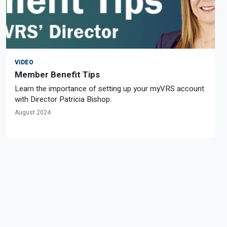
VIDEO
Member Benefit Tips
Learn the importance of setting up your myVRS account
with Director Patricia Bishop.
August 2024