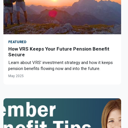
FEATURED
How VRS Keeps Your Future Pension Benefit
Secure
Learn about VRS’ investment strategy and how it keeps
pension benefits flowing now and into the future.
May 2025