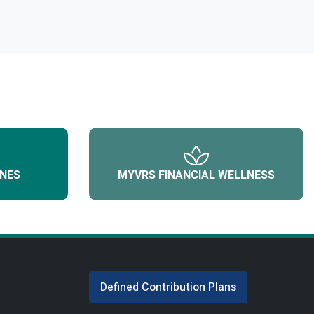
NES
MYVRS FINANCIAL WELLNESS
Defined Contribution Plans