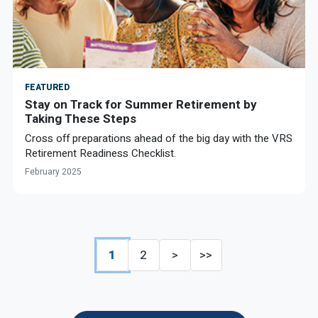
FEATURED
Stay on Track for Summer Retirement by
Taking These Steps
Cross off preparations ahead of the big day with the VRS
Retirement Readiness Checklist.
February 2025
1
2
>
>>