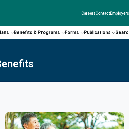
Careers
Contact
Employers
lans
Benefits & Programs
Forms
Publications
Searc
enefits