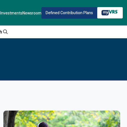
Defined Contribution Plans
Investments
Newsroom
h