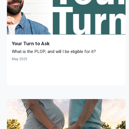
Your Turn to Ask
What is the PLOP, and will I be eligible for it?
May 2025