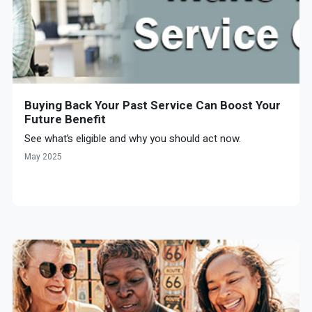
Buying Back Your Past Service Can Boost Your
Future Benefit
See what’s eligible and why you should act now.
May 2025