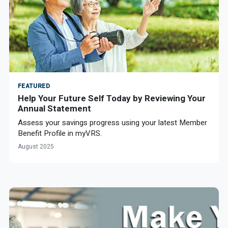
FEATURED
Help Your Future Self Today by Reviewing Your
Annual Statement
Assess your savings progress using your latest Member
Benefit Profile in myVRS.
August 2025