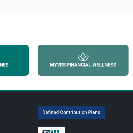
NES
MYVRS FINANCIAL WELLNESS
Defined Contribution Plans