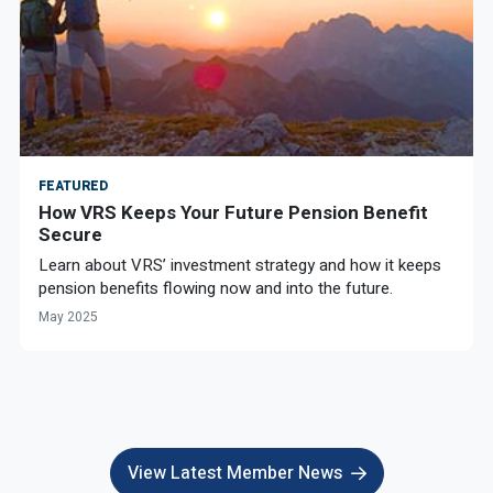
FEATURED
How VRS Keeps Your Future Pension Benefit
Secure
Learn about VRS’ investment strategy and how it keeps
pension benefits flowing now and into the future.
May 2025
View Latest Member News