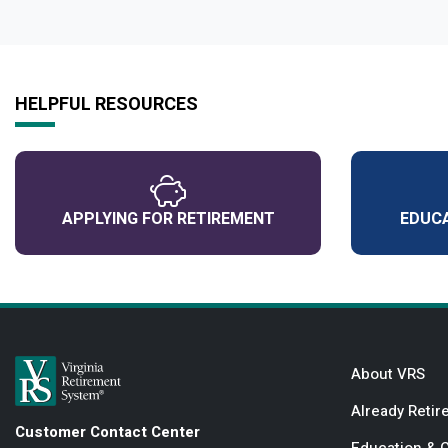
HELPFUL RESOURCES
APPLYING FOR RETIREMENT
EDUCA
About VRS
Already Retir
Customer Contact Center