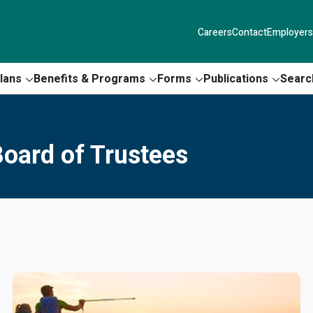
Careers
Contact
Employers
lans
Benefits & Programs
Forms
Publications
Searc
oard of Trustees