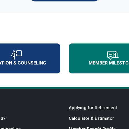
TION & COUNSELING
MEMBER MILESTO
Applying for Retirement
ed?
Calculator & Estimator