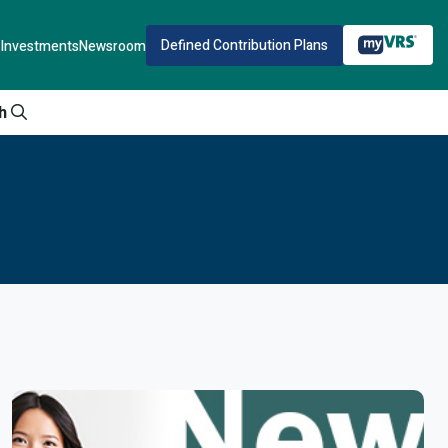
Defined Contribution Plans
Investments
Newsroom
h