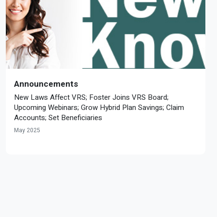
Announcements
New Laws Affect VRS; Foster Joins VRS Board;
Upcoming Webinars; Grow Hybrid Plan Savings; Claim
Accounts; Set Beneficiaries
May 2025