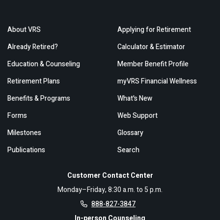
About VRS
Applying for Retirement
Already Retired?
Calculator & Estimator
Education & Counseling
Member Benefit Profile
Retirement Plans
myVRS Financial Wellness
Benefits & Programs
What's New
Forms
Web Support
Milestones
Glossary
Publications
Search
Customer Contact Center
Monday–Friday, 8:30 a.m. to 5 p.m.
888-827-3847
In-person Counseling