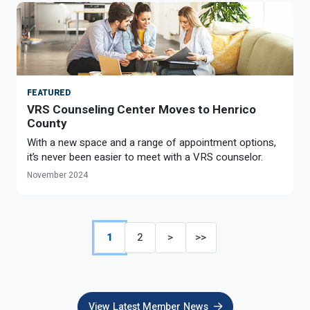
FEATURED
VRS Counseling Center Moves to Henrico
County
With a new space and a range of appointment options,
it’s never been easier to meet with a VRS counselor.
November 2024
1
2
>
>>
View Latest Member News