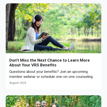
Don’t Miss the Next Chance to Learn More
About Your VRS Benefits
Questions about your benefits? Join an upcoming
member webinar or schedule one-on-one counseling.
August 2025