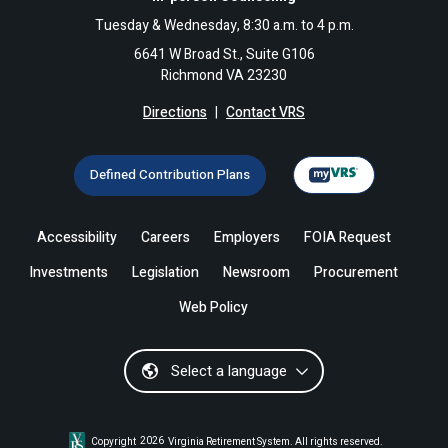
Tuesday & Wednesday, 8:30 a.m. to 4 p.m.
6641 W Broad St., Suite G106
Richmond VA 23230
Directions
|
Contact VRS
Defined Contribution Plans
Accessibility
Careers
Employers
FOIA Request
Investments
Legislation
Newsroom
Procurement
Web Policy
Select a language
Copyright
2026
Virginia Retirement System. All rights reserved.