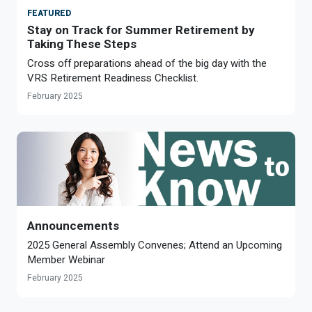
FEATURED
Stay on Track for Summer Retirement by
Taking These Steps
Cross off preparations ahead of the big day with the
VRS Retirement Readiness Checklist.
February 2025
Announcements
2025 General Assembly Convenes; Attend an Upcoming
Member Webinar
February 2025