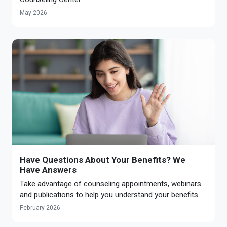
May 2026
Have Questions About Your Benefits? We
Have Answers
Take advantage of counseling appointments, webinars
and publications to help you understand your benefits.
February 2026