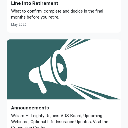
Line Into Retirement
What to confirm, complete and decide in the final
months before you retire.
May 2026
Announcements
William H. Leighty Rejoins VRS Board; Upcoming
Webinars; Optional Life Insurance Updates; Visit the
Counseling Center