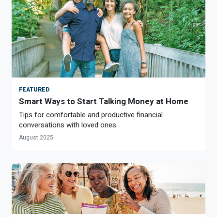
FEATURED
Smart Ways to Start Talking Money at Home
Tips for comfortable and productive financial
conversations with loved ones.
August 2025