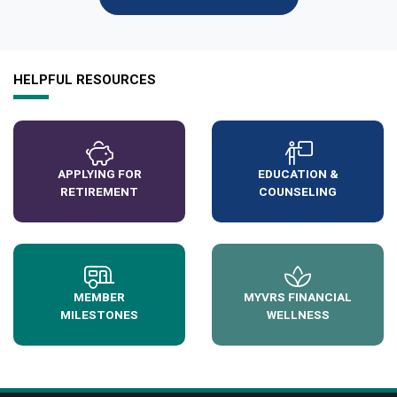
HELPFUL RESOURCES
APPLYING FOR
EDUCATION &
RETIREMENT
COUNSELING
MEMBER
MYVRS FINANCIAL
MILESTONES
WELLNESS