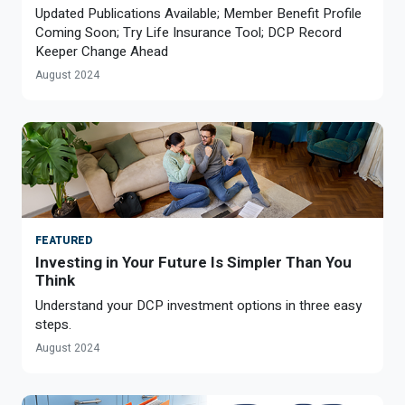
Updated Publications Available; Member Benefit Profile
Coming Soon; Try Life Insurance Tool; DCP Record
Keeper Change Ahead
August 2024
FEATURED
Investing in Your Future Is Simpler Than You
Think
Understand your DCP investment options in three easy
steps.
August 2024