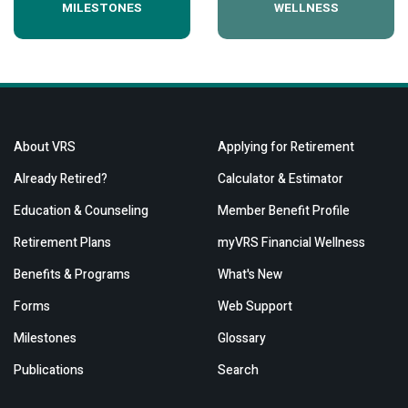
MILESTONES
WELLNESS
About VRS
Applying for Retirement
Already Retired?
Calculator & Estimator
Education & Counseling
Member Benefit Profile
Retirement Plans
myVRS Financial Wellness
Benefits & Programs
What's New
Forms
Web Support
Milestones
Glossary
Publications
Search