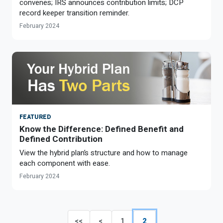
convenes; IRS announces contribution limits; DCP
record keeper transition reminder.
February 2024
FEATURED
Know the Difference: Defined Benefit and
Defined Contribution
View the hybrid plan’s structure and how to manage
each component with ease.
February 2024
<<
<
1
2