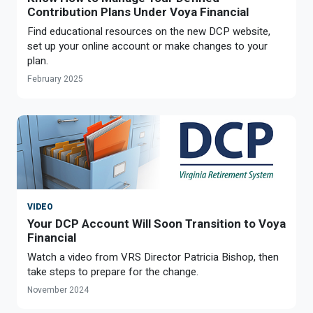
Optional Retirement
Contribution Plans Under Voya Financial
Counseling Appointments
Annual Reports
MILESTONES FOR RETIRED MEMBERS
PROGRAMS
Find educational resources on the new DCP website,
Naming a Beneficiary
Purchase of Prior Service
Purchase of Prior Service
Retirement Education Seminars
Optional Retirement Plans
set up your online account or make changes to your
plan.
Updating Your Information
Long-Term Care
Ready to Retire
February 2025
Working After Retirement
VRS Disability Retirement
Refunds, Distributions & Rollovers
Going Through a Divorce?
Virginia Local Disability Program
RETIRED MEMBER FORMS
Virginia Sickness & Disability Program
Approved Domestic Relation Orders
Life & Health Insurance
VIDEO
Your DCP Account Will Soon Transition to Voya
Update Your Information
Financial
Watch a video from VRS Director Patricia Bishop, then
take steps to prepare for the change.
November 2024