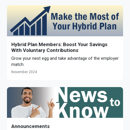
Hybrid Plan Members: Boost Your Savings
With Voluntary Contributions
Grow your nest egg and take advantage of the employer
match.
November 2024
Announcements