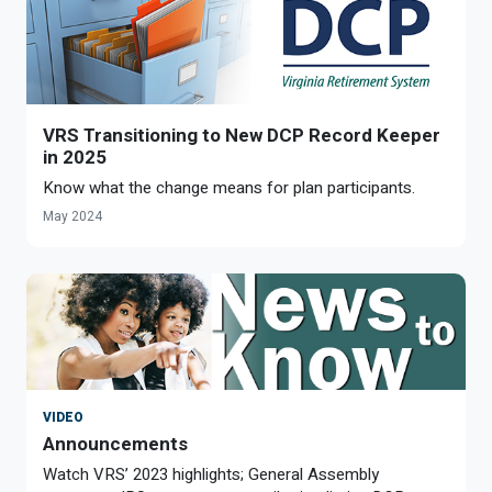
VRS Transitioning to New DCP Record Keeper
in 2025
Know what the change means for plan participants.
May 2024
VIDEO
Announcements
Watch VRS’ 2023 highlights; General Assembly