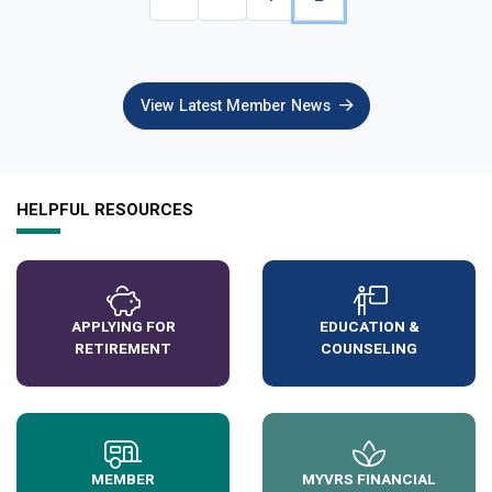
View Latest Member News
HELPFUL RESOURCES
APPLYING FOR
EDUCATION &
RETIREMENT
COUNSELING
MEMBER
MYVRS FINANCIAL