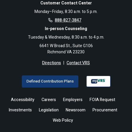
Customer Contact Center
Monday–Friday, 8:30 a.m. to 5 p.m.
888-827-3847
In-person Counseling
Tuesday & Wednesday, 8:30 a.m. to 4 p.m.
6641 W Broad St., Suite G106
Richmond VA 23230
Directions
|
Contact VRS
Defined Contribution Plans
Accessibility
Careers
Employers
FOIA Request
Investments
Legislation
Newsroom
Procurement
Web Policy