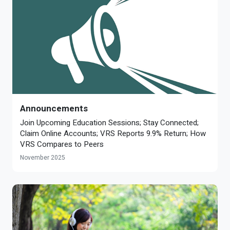
Announcements
Join Upcoming Education Sessions; Stay Connected;
Claim Online Accounts; VRS Reports 9.9% Return; How
VRS Compares to Peers
November 2025