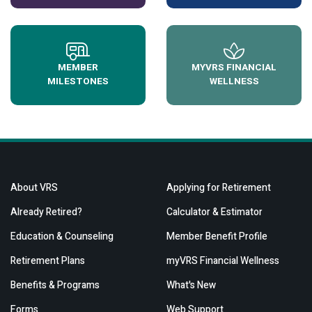
MEMBER
MYVRS FINANCIAL
MILESTONES
WELLNESS
About VRS
Applying for Retirement
Already Retired?
Calculator & Estimator
Education & Counseling
Member Benefit Profile
Retirement Plans
myVRS Financial Wellness
Benefits & Programs
What's New
Forms
Web Support