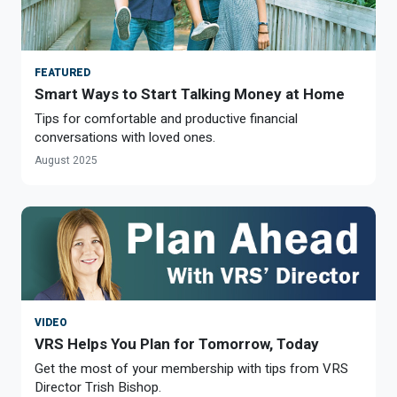
FEATURED
Smart Ways to Start Talking Money at Home
Tips for comfortable and productive financial
conversations with loved ones.
August 2025
VIDEO
VRS Helps You Plan for Tomorrow, Today
Get the most of your membership with tips from VRS
Director Trish Bishop.