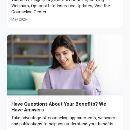
Webinars; Optional Life Insurance Updates; Visit the
Counseling Center
May 2026
Have Questions About Your Benefits? We
Have Answers
Take advantage of counseling appointments, webinars
and publications to help you understand your benefits.