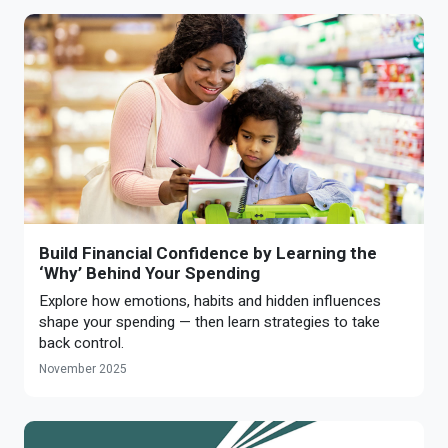
Build Financial Confidence by Learning the
‘Why’ Behind Your Spending
Explore how emotions, habits and hidden influences
shape your spending — then learn strategies to take
back control.
November 2025