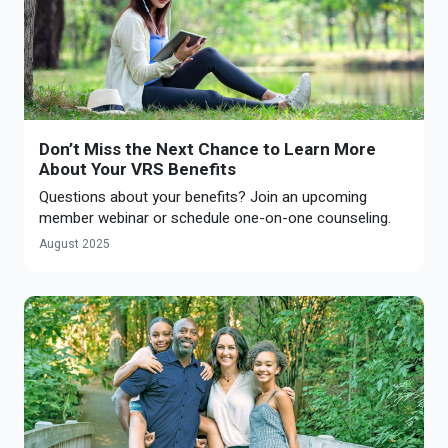
Don’t Miss the Next Chance to Learn More
About Your VRS Benefits
Questions about your benefits? Join an upcoming
member webinar or schedule one-on-one counseling.
August 2025