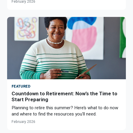
February 2026
FEATURED
Countdown to Retirement: Now’s the Time to
Start Preparing
Planning to retire this summer? Here’s what to do now
and where to find the resources you’ll need.
February 2026