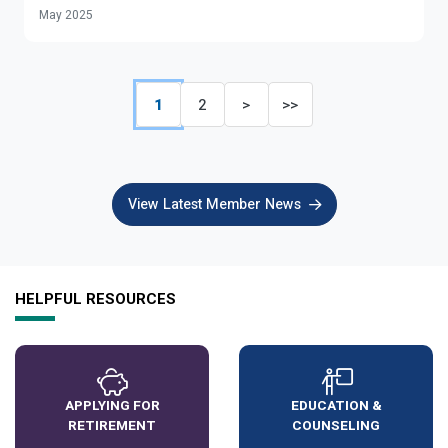
May 2025
1
2
>
>>
View Latest Member News
HELPFUL RESOURCES
APPLYING FOR
EDUCATION &
RETIREMENT
COUNSELING