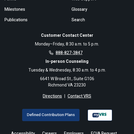
Milestones
Glossary
Publications
Search
Customer Contact Center
Monday–Friday, 8:30 a.m. to 5 p.m.
888-827-3847
In-person Counseling
Tuesday & Wednesday, 8:30 a.m. to 4 p.m.
6641 W Broad St., Suite G106
Richmond VA 23230
Directions
|
Contact VRS
Defined Contribution Plans
Accessibility
Careers
Employers
FOIA Request