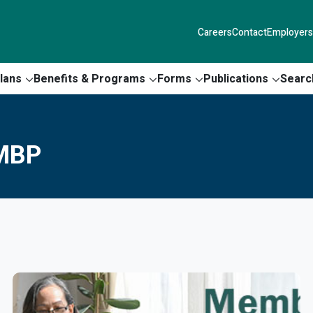
Careers
Contact
Employers
lans
Benefits & Programs
Forms
Publications
Searc
 MBP