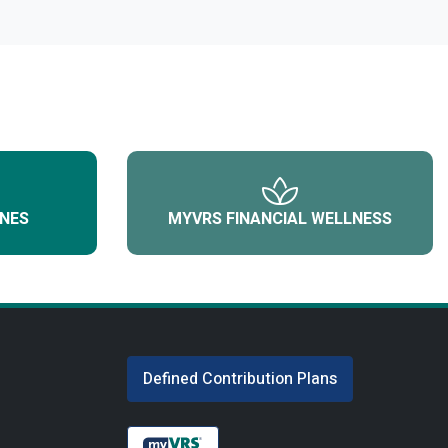
NES
MYVRS FINANCIAL WELLNESS
Defined Contribution Plans