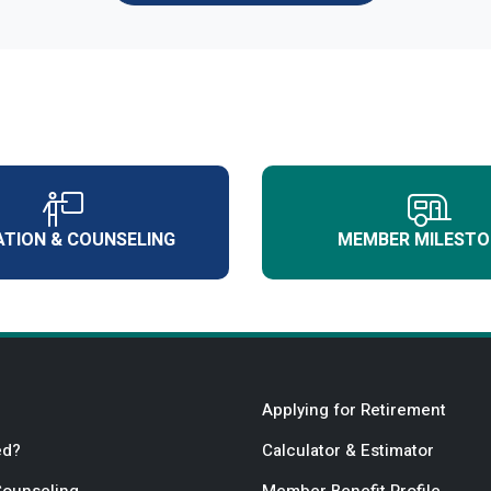
TION & COUNSELING
MEMBER MILESTO
Applying for Retirement
ed?
Calculator & Estimator