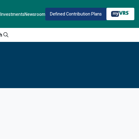
Defined Contribution Plans
Investments
Newsroom
h