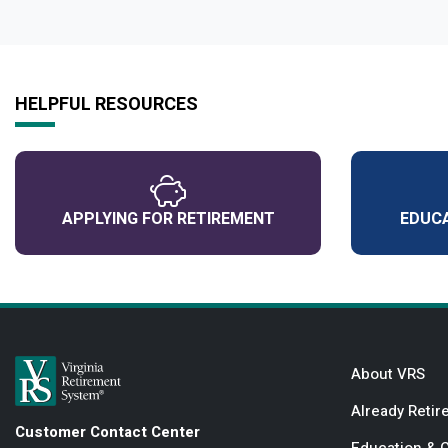
HELPFUL RESOURCES
APPLYING FOR RETIREMENT
EDUCA
About VRS
Already Retir
Customer Contact Center