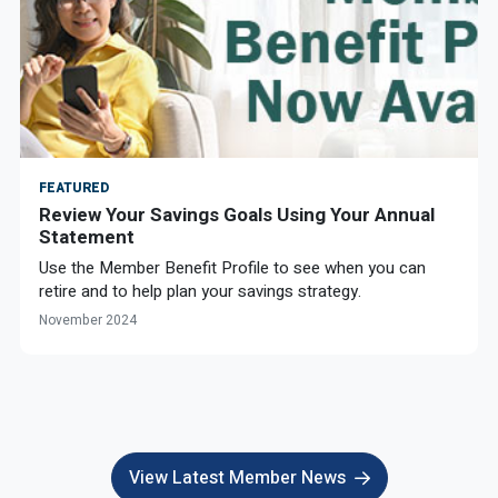
FEATURED
Review Your Savings Goals Using Your Annual
Statement
Use the Member Benefit Profile to see when you can
retire and to help plan your savings strategy.
November 2024
View Latest Member News