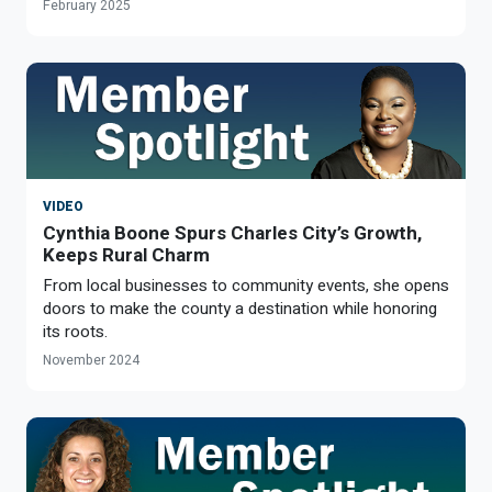
February 2025
VIDEO
Cynthia Boone Spurs Charles City’s Growth,
Keeps Rural Charm
From local businesses to community events, she opens
doors to make the county a destination while honoring
its roots.
November 2024