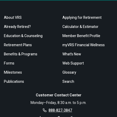
About VRS
Applying for Retirement
Already Retired?
Calculator & Estimator
Education & Counseling
Member Benefit Profile
Retirement Plans
myVRS Financial Wellness
Benefits & Programs
What's New
Forms
Web Support
Milestones
Glossary
Publications
Search
Customer Contact Center
Monday–Friday, 8:30 a.m. to 5 p.m.
888-827-3847