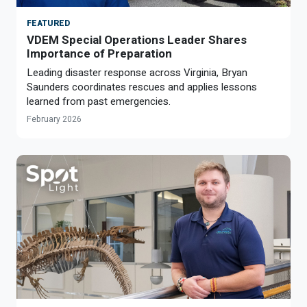
FEATURED
VDEM Special Operations Leader Shares
Importance of Preparation
Leading disaster response across Virginia, Bryan
Saunders coordinates rescues and applies lessons
learned from past emergencies.
February 2026