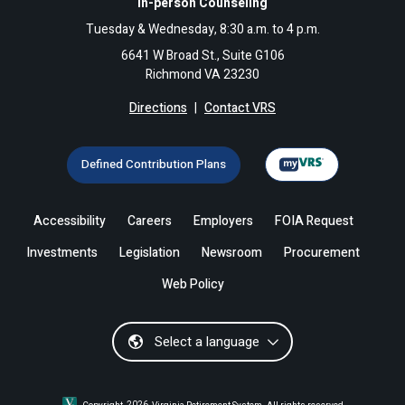
In-person Counseling
Tuesday & Wednesday, 8:30 a.m. to 4 p.m.
6641 W Broad St., Suite G106
Richmond VA 23230
Directions
|
Contact VRS
Defined Contribution Plans
Accessibility
Careers
Employers
FOIA Request
Investments
Legislation
Newsroom
Procurement
Web Policy
Select a language