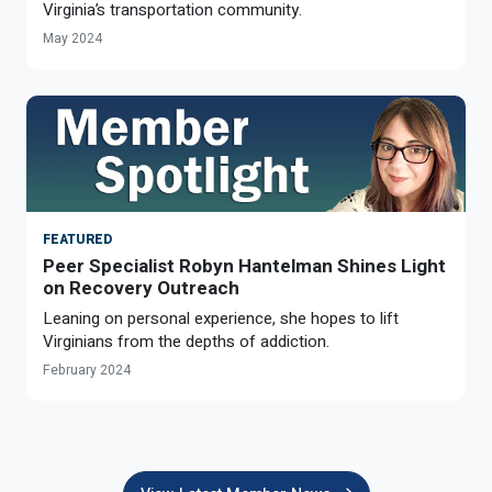
Virginia’s transportation community.
May 2024
FEATURED
Peer Specialist Robyn Hantelman Shines Light
on Recovery Outreach
Leaning on personal experience, she hopes to lift
Virginians from the depths of addiction.
February 2024