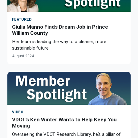
FEATURED
Giulia Manno Finds Dream Job in Prince
William County
Her team is leading the way to a cleaner, more
sustainable future.
August 2024
VIDEO
VDOT’s Ken Winter Wants to Help Keep You
Moving
Overseeing the VDOT Research Library, he’s a pillar of