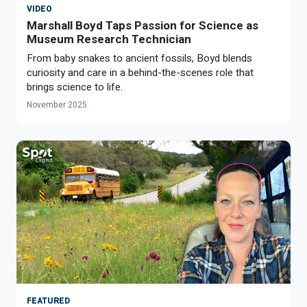
VIDEO
Marshall Boyd Taps Passion for Science as
Museum Research Technician
From baby snakes to ancient fossils, Boyd blends
curiosity and care in a behind-the-scenes role that
brings science to life.
November 2025
FEATURED