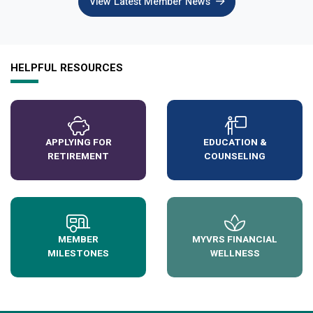
View Latest Member News
HELPFUL RESOURCES
APPLYING FOR
EDUCATION &
RETIREMENT
COUNSELING
MEMBER
MYVRS FINANCIAL
MILESTONES
WELLNESS