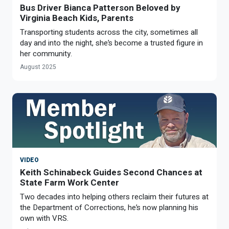
Bus Driver Bianca Patterson Beloved by
Virginia Beach Kids, Parents
Transporting students across the city, sometimes all
day and into the night, she’s become a trusted figure in
her community.
August 2025
VIDEO
Keith Schinabeck Guides Second Chances at
State Farm Work Center
Two decades into helping others reclaim their futures at
the Department of Corrections, he’s now planning his
own with VRS.