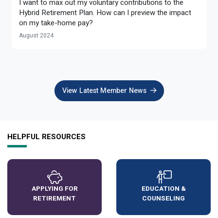
I want to max out my voluntary contributions to the
Optional Retirement
Counseling Appointments
Annual Reports
MILESTONES FOR RETIRED MEMBERS
PROGRAMS
Hybrid Retirement Plan. How can I preview the impact
on my take-home pay?
Naming a Beneficiary
Purchase of Prior Service
Purchase of Prior Service
Retirement Education Seminars
Optional Retirement Plans
August 2024
Updating Your Information
Long-Term Care
Ready to Retire
Working After Retirement
VRS Disability Retirement
Refunds, Distributions & Rollovers
View Latest Member News
Going Through a Divorce?
Virginia Local Disability Program
RETIRED MEMBER FORMS
Virginia Sickness & Disability Program
Approved Domestic Relation Orders
HELPFUL RESOURCES
Life & Health Insurance
Update Your Information
APPLYING FOR
EDUCATION &
RETIREMENT
COUNSELING