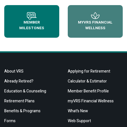
MEMBER
MYVRS FINANCIAL
MILESTONES
WELLNESS
About VRS
Applying for Retirement
Already Retired?
Calculator & Estimator
Education & Counseling
Member Benefit Profile
Retirement Plans
myVRS Financial Wellness
Benefits & Programs
What's New
Forms
Web Support