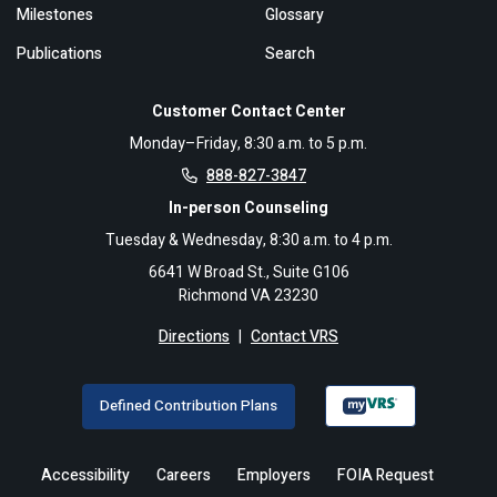
Milestones
Glossary
Publications
Search
Customer Contact Center
Monday–Friday, 8:30 a.m. to 5 p.m.
888-827-3847
In-person Counseling
Tuesday & Wednesday, 8:30 a.m. to 4 p.m.
6641 W Broad St., Suite G106
Richmond VA 23230
Directions
|
Contact VRS
Defined Contribution Plans
Accessibility
Careers
Employers
FOIA Request