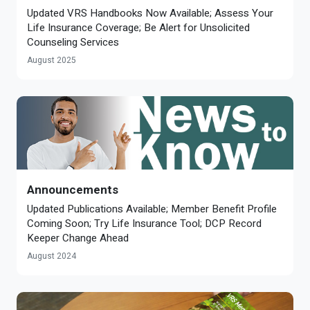
Updated VRS Handbooks Now Available; Assess Your
Life Insurance Coverage; Be Alert for Unsolicited
Counseling Services
August 2025
Announcements
Updated Publications Available; Member Benefit Profile
Coming Soon; Try Life Insurance Tool; DCP Record
Keeper Change Ahead
August 2024