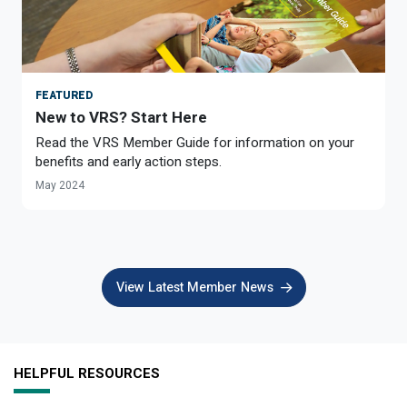
FEATURED
New to VRS? Start Here
Read the VRS Member Guide for information on your
benefits and early action steps.
May 2024
View Latest Member News
HELPFUL RESOURCES