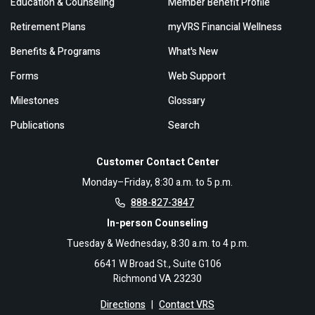
Education & Counseling
Member Benefit Profile
Retirement Plans
myVRS Financial Wellness
Benefits & Programs
What's New
Forms
Web Support
Milestones
Glossary
Publications
Search
Customer Contact Center
Monday–Friday, 8:30 a.m. to 5 p.m.
888-827-3847
In-person Counseling
Tuesday & Wednesday, 8:30 a.m. to 4 p.m.
6641 W Broad St., Suite G106
Richmond VA 23230
Directions
|
Contact VRS