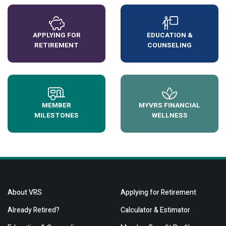
APPLYING FOR
EDUCATION &
RETIREMENT
COUNSELING
MEMBER
MYVRS FINANCIAL
MILESTONES
WELLNESS
About VRS
Applying for Retirement
Already Retired?
Calculator & Estimator