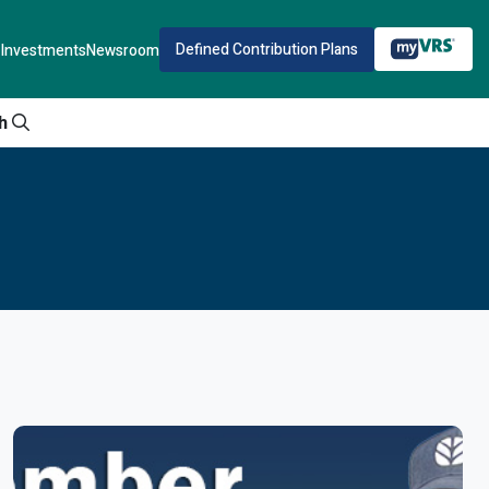
Defined Contribution Plans
Investments
Newsroom
h