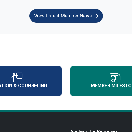
View Latest Member News
TION & COUNSELING
MEMBER MILESTO
Applying for Retirement