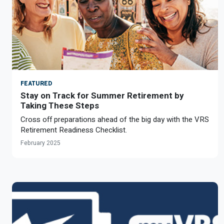
FEATURED
Stay on Track for Summer Retirement by
Taking These Steps
Cross off preparations ahead of the big day with the VRS
Retirement Readiness Checklist.
February 2025