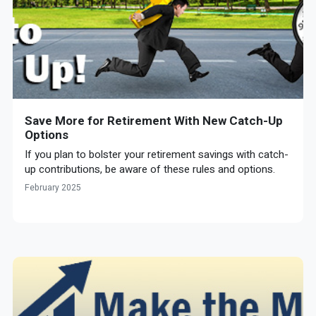
Save More for Retirement With New Catch-Up
Options
If you plan to bolster your retirement savings with catch-
up contributions, be aware of these rules and options.
February 2025