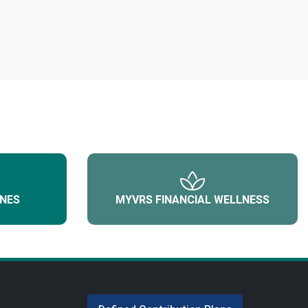
NES
MYVRS FINANCIAL WELLNESS