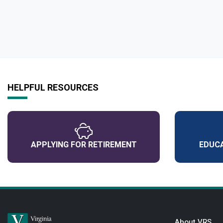
HELPFUL RESOURCES
APPLYING FOR RETIREMENT
EDUCA
About VRS