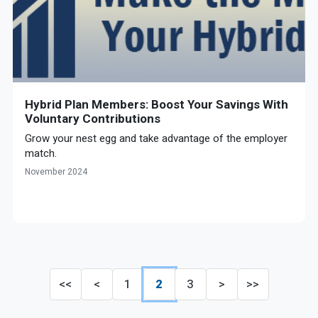
Hybrid Plan Members: Boost Your Savings With
Voluntary Contributions
Grow your nest egg and take advantage of the employer
match.
November 2024
<<
<
1
2
3
>
>>