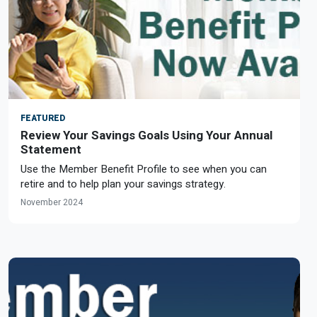
FEATURED
Review Your Savings Goals Using Your Annual
Statement
Use the Member Benefit Profile to see when you can
retire and to help plan your savings strategy.
November 2024