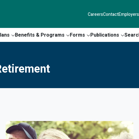
Careers
Contact
Employers
lans
Benefits & Programs
Forms
Publications
Searc
etirement