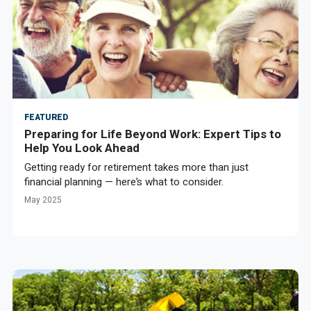
FEATURED
Preparing for Life Beyond Work: Expert Tips to
Help You Look Ahead
Getting ready for retirement takes more than just
financial planning — here’s what to consider.
May 2025