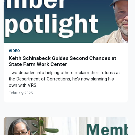
VIDEO
Keith Schinabeck Guides Second Chances at
State Farm Work Center
Two decades into helping others reclaim their futures at
the Department of Corrections, he’s now planning his
own with VRS.
February 2025