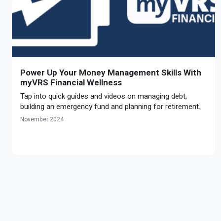
Power Up Your Money Management Skills With
myVRS Financial Wellness
Tap into quick guides and videos on managing debt,
building an emergency fund and planning for retirement.
November 2024