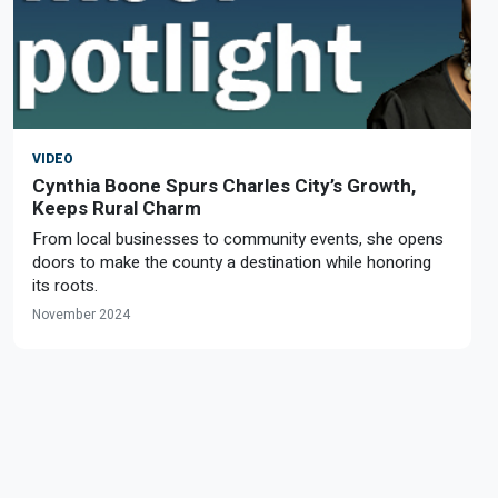
VIDEO
Cynthia Boone Spurs Charles City’s Growth,
Keeps Rural Charm
From local businesses to community events, she opens
doors to make the county a destination while honoring
its roots.
November 2024