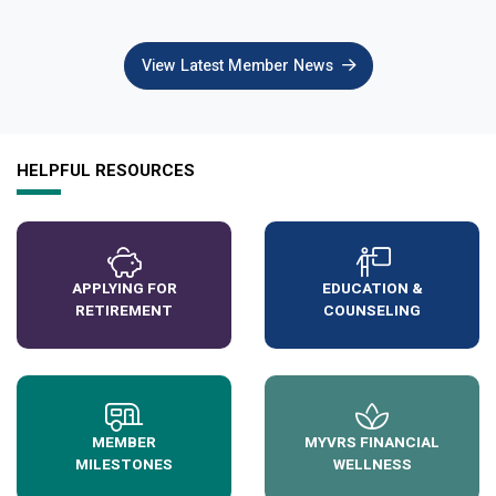
View Latest Member News
HELPFUL RESOURCES
APPLYING FOR
EDUCATION &
RETIREMENT
COUNSELING
MEMBER
MYVRS FINANCIAL
MILESTONES
WELLNESS