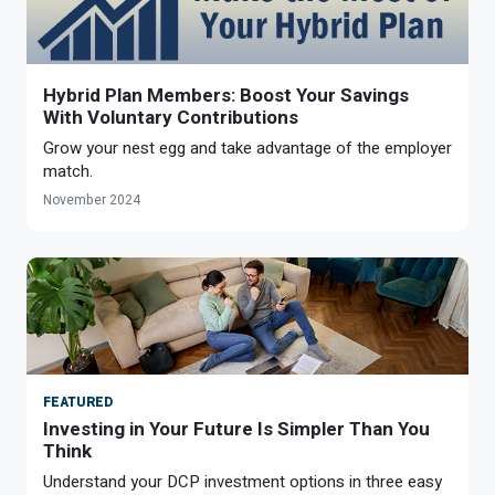
Hybrid Plan Members: Boost Your Savings
With Voluntary Contributions
Grow your nest egg and take advantage of the employer
match.
November 2024
FEATURED
Investing in Your Future Is Simpler Than You
Think
Understand your DCP investment options in three easy