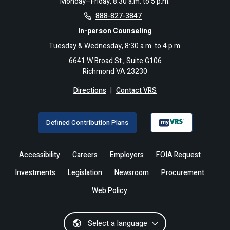
Monday–Friday, 8:30 a.m. to 5 p.m.
888-827-3847
In-person Counseling
Tuesday & Wednesday, 8:30 a.m. to 4 p.m.
6641 W Broad St., Suite G106
Richmond VA 23230
Directions
|
Contact VRS
Defined Contribution Plans
Accessibility
Careers
Employers
FOIA Request
Investments
Legislation
Newsroom
Procurement
Web Policy
Select a language