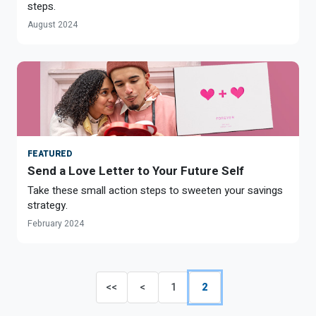
steps.
August 2024
FEATURED
Send a Love Letter to Your Future Self
Take these small action steps to sweeten your savings
strategy.
February 2024
<<
<
1
2