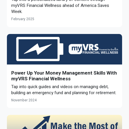
Optional Retirement
myVRS Financial Wellness ahead of America Saves
Counseling Appointments
Annual Reports
MILESTONES FOR RETIRED MEMBERS
PROGRAMS
Week.
Naming a Beneficiary
Purchase of Prior Service
Purchase of Prior Service
Retirement Education Seminars
Optional Retirement Plans
February 2025
Updating Your Information
Long-Term Care
Ready to Retire
Working After Retirement
VRS Disability Retirement
Refunds, Distributions & Rollovers
Going Through a Divorce?
Virginia Local Disability Program
RETIRED MEMBER FORMS
Virginia Sickness & Disability Program
Approved Domestic Relation Orders
Power Up Your Money Management Skills With
myVRS Financial Wellness
Life & Health Insurance
Tap into quick guides and videos on managing debt,
building an emergency fund and planning for retirement.
Update Your Information
November 2024