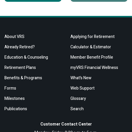
About VRS
Applying for Retirement
Already Retired?
Calculator & Estimator
Education & Counseling
Member Benefit Profile
Retirement Plans
myVRS Financial Wellness
Benefits & Programs
What's New
Forms
Web Support
Milestones
Glossary
Publications
Search
Customer Contact Center