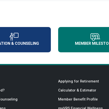
TION & COUNSELING
MEMBER MILESTO
Applying for Retirement
ed?
Calculator & Estimator
Counseling
Member Benefit Profile
lans
myVRS Financial Wellness