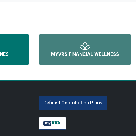
NES
MYVRS FINANCIAL WELLNESS
Defined Contribution Plans