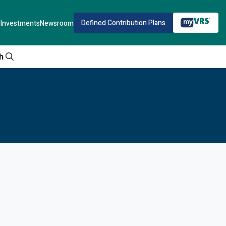
Defined Contribution Plans
Investments
Newsroom
h