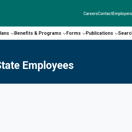
Careers
Contact
Employers
lans
Benefits & Programs
Forms
Publications
Searc
tate Employees