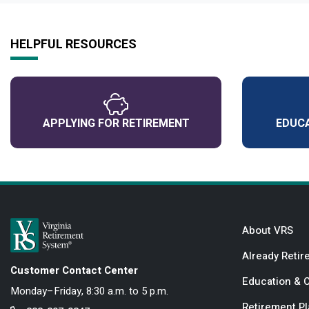
HELPFUL RESOURCES
APPLYING FOR RETIREMENT
EDUCA
About VRS
Already Retir
Customer Contact Center
Education & 
Monday–Friday, 8:30 a.m. to 5 p.m.
Retirement P