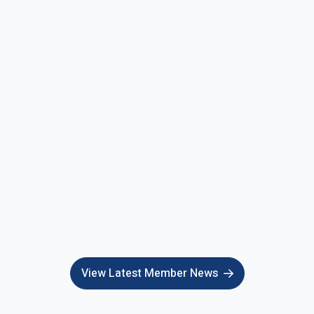
View Latest Member News