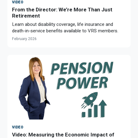
VIDEO
From the Director: We’re More Than Just
Retirement
Learn about disability coverage, life insurance and
death-in-service benefits available to VRS members.
February 2026
VIDEO
Video: Measuring the Economic Impact of