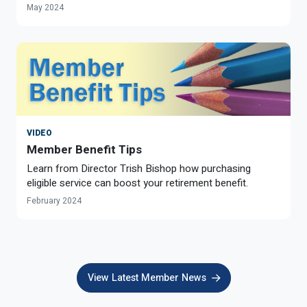
May 2024
VIDEO
Member Benefit Tips
Learn from Director Trish Bishop how purchasing
eligible service can boost your retirement benefit.
February 2024
View Latest Member News