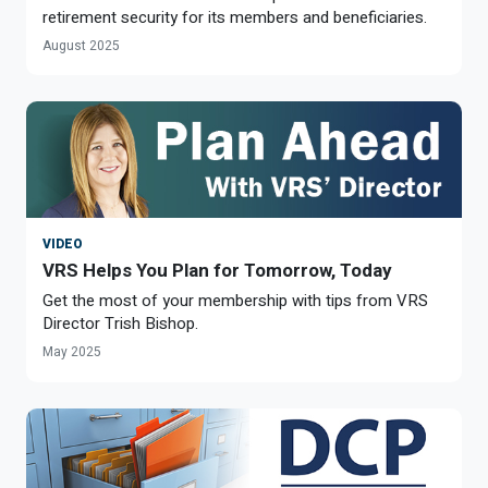
retirement security for its members and beneficiaries.
August 2025
VIDEO
VRS Helps You Plan for Tomorrow, Today
Get the most of your membership with tips from VRS
Director Trish Bishop.
May 2025