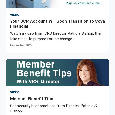
VIDEO
Your DCP Account Will Soon Transition to Voya
Financial
Watch a video from VRS Director Patricia Bishop, then
take steps to prepare for the change.
November 2024
VIDEO
Member Benefit Tips
Get security best practices from Director Patricia S.
Bishop