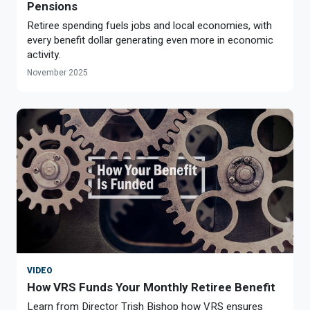
Pensions
Retiree spending fuels jobs and local economies, with
every benefit dollar generating even more in economic
activity.
November 2025
VIDEO
How VRS Funds Your Monthly Retiree Benefit
Learn from Director Trish Bishop how VRS ensures