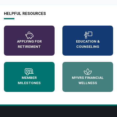
HELPFUL RESOURCES
APPLYING FOR
EDUCATION &
RETIREMENT
COUNSELING
MEMBER
MYVRS FINANCIAL
MILESTONES
WELLNESS