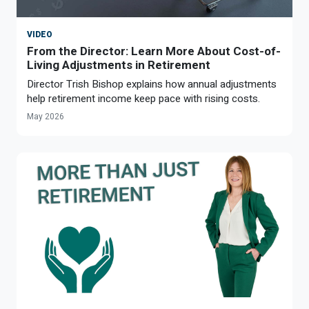
Optional Retirement
Counseling Appointments
Annual Reports
MILESTONES FOR RETIRED MEMBERS
PROGRAMS
VIDEO
Naming a Beneficiary
Purchase of Prior Service
Purchase of Prior Service
Retirement Education Seminars
Optional Retirement Plans
From the Director: Learn More About Cost-of-
Living Adjustments in Retirement
Updating Your Information
Long-Term Care
Ready to Retire
Director Trish Bishop explains how annual adjustments
help retirement income keep pace with rising costs.
Working After Retirement
VRS Disability Retirement
Refunds, Distributions & Rollovers
May 2026
Going Through a Divorce?
Virginia Local Disability Program
RETIRED MEMBER FORMS
Virginia Sickness & Disability Program
Approved Domestic Relation Orders
Life & Health Insurance
Update Your Information