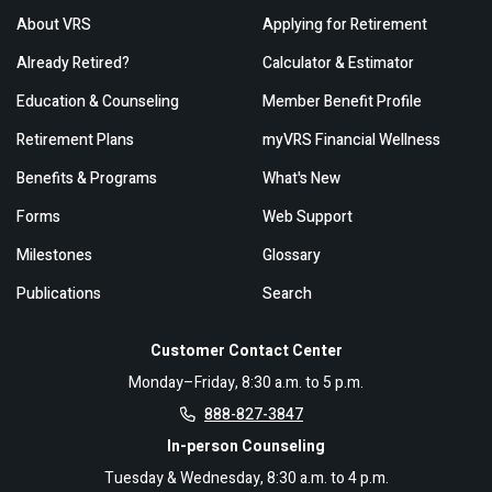
About VRS
Applying for Retirement
Already Retired?
Calculator & Estimator
Education & Counseling
Member Benefit Profile
Retirement Plans
myVRS Financial Wellness
Benefits & Programs
What's New
Forms
Web Support
Milestones
Glossary
Publications
Search
Customer Contact Center
Monday–Friday, 8:30 a.m. to 5 p.m.
888-827-3847
In-person Counseling
Tuesday & Wednesday, 8:30 a.m. to 4 p.m.