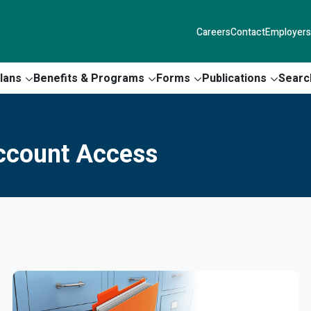
Careers
Contact
Employers
lans
Benefits & Programs
Forms
Publications
Searc
Account Access