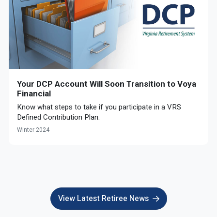
Your DCP Account Will Soon Transition to Voya
Financial
Know what steps to take if you participate in a VRS
Defined Contribution Plan.
Winter 2024
View Latest Retiree News