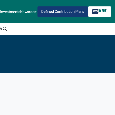
Defined Contribution Plans
Investments
Newsroom
h