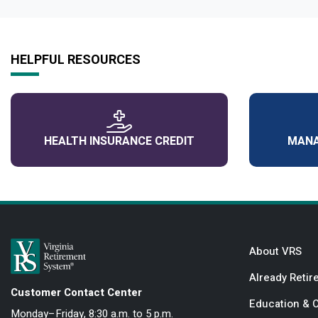
HELPFUL RESOURCES
HEALTH INSURANCE CREDIT
MANA
About VRS
Already Retir
Customer Contact Center
Education & 
Monday–Friday, 8:30 a.m. to 5 p.m.