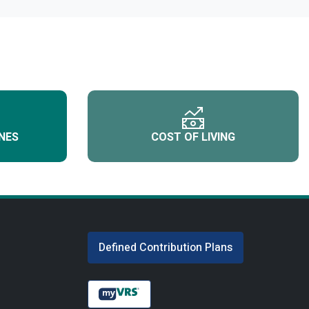
NES
COST OF LIVING
Defined Contribution Plans