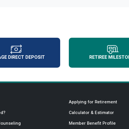
GE DIRECT DEPOSIT
RETIREE MILESTO
Applying for Retirement
ed?
Calculator & Estimator
Counseling
Member Benefit Profile