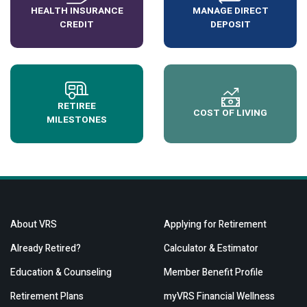
HEALTH INSURANCE
MANAGE DIRECT
CREDIT
DEPOSIT
RETIREE
COST OF LIVING
MILESTONES
About VRS
Applying for Retirement
Already Retired?
Calculator & Estimator
Education & Counseling
Member Benefit Profile
Retirement Plans
myVRS Financial Wellness