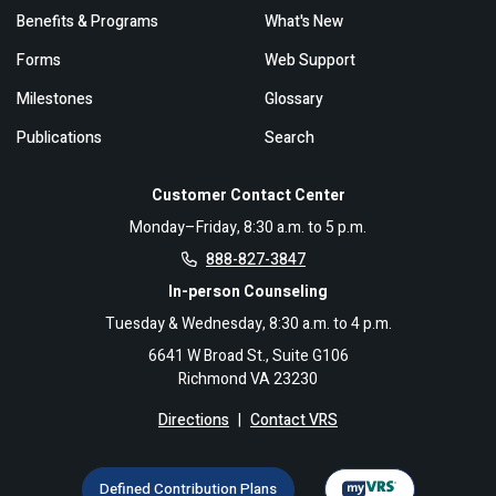
Benefits & Programs
What's New
Forms
Web Support
Milestones
Glossary
Publications
Search
Customer Contact Center
Monday–Friday, 8:30 a.m. to 5 p.m.
888-827-3847
In-person Counseling
Tuesday & Wednesday, 8:30 a.m. to 4 p.m.
6641 W Broad St., Suite G106
Richmond VA 23230
Directions
|
Contact VRS
Defined Contribution Plans