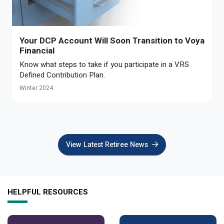
Optional Retirement
Counseling Appointments
Annual Reports
MILESTONES FOR RETIRED MEMBERS
PROGRAMS
Naming a Beneficiary
Purchase of Prior Service
Purchase of Prior Service
Retirement Education Seminars
Optional Retirement Plans
Your DCP Account Will Soon Transition to Voya
Updating Your Information
Long-Term Care
Financial
Ready to Retire
Know what steps to take if you participate in a VRS
Working After Retirement
VRS Disability Retirement
Refunds, Distributions & Rollovers
Defined Contribution Plan.
Winter 2024
Going Through a Divorce?
Virginia Local Disability Program
RETIRED MEMBER FORMS
Virginia Sickness & Disability Program
Approved Domestic Relation Orders
View Latest Retiree News
Life & Health Insurance
Update Your Information
HELPFUL RESOURCES