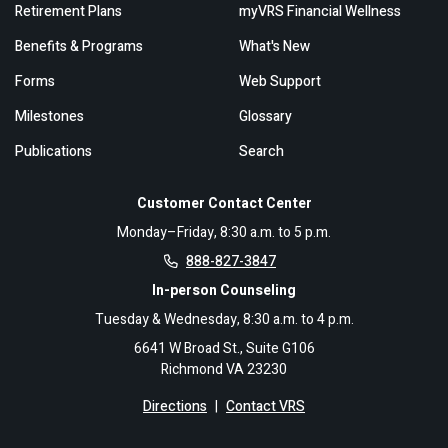
Retirement Plans
myVRS Financial Wellness
Benefits & Programs
What's New
Forms
Web Support
Milestones
Glossary
Publications
Search
Customer Contact Center
Monday–Friday, 8:30 a.m. to 5 p.m.
888-827-3847
In-person Counseling
Tuesday & Wednesday, 8:30 a.m. to 4 p.m.
6641 W Broad St., Suite G106
Richmond VA 23230
Directions
|
Contact VRS