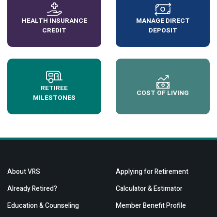
HEALTH INSURANCE
MANAGE DIRECT
CREDIT
DEPOSIT
RETIREE
COST OF LIVING
MILESTONES
About VRS
Applying for Retirement
Already Retired?
Calculator & Estimator
Education & Counseling
Member Benefit Profile